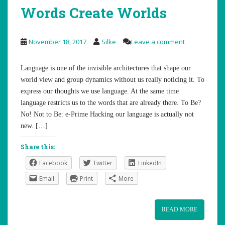
Words Create Worlds
November 18, 2017
Silke
Leave a comment
Language is one of the invisible architectures that shape our
world view and group dynamics without us really noticing it. To
express our thoughts we use language. At the same time
language restricts us to the words that are already there. To Be?
No! Not to Be: e-Prime Hacking our language is actually not
new. […]
Share this:
Facebook
Twitter
LinkedIn
Email
Print
More
READ MORE