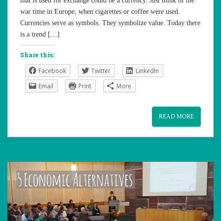
that is used for exchange could be a currency. Just think of the
war time in Europe, when cigarettes or coffee were used.
Currencies serve as symbols. They symbolize value. Today there
is a trend […]
Share this:
Facebook
Twitter
LinkedIn
Email
Print
More
READ MORE