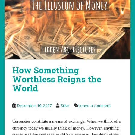
How Something
Worthless Reigns the
World
December 16, 2017
Silke
Leave a comment
Currencies constitute a means of exchange. When we think of a
currency today we usually think of money. However, anything