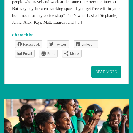
people who travel and work at the same time over the internet.
But why pay for a co-working space if you get free wifi in your
hotel room or any coffee shop? That’s what I asked Stephanie,
Jenny, Alex, Keji, Matt, Laurent and […]
Share this:
Facebook
Twitter
LinkedIn
Email
Print
More
READ MORE