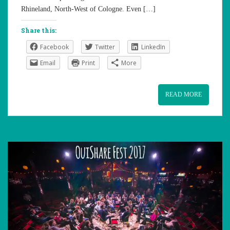
Rhineland, North-West of Cologne. Even […]
Share this:
Facebook
Twitter
LinkedIn
Email
Print
More
READ MORE