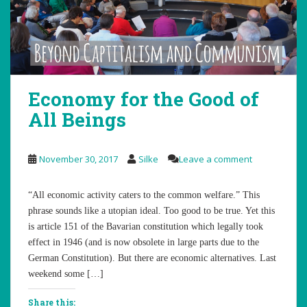
Economy for the Good of
All Beings
November 30, 2017
Silke
Leave a comment
“All economic activity caters to the common welfare.” This
phrase sounds like a utopian ideal. Too good to be true. Yet this
is article 151 of the Bavarian constitution which legally took
effect in 1946 (and is now obsolete in large parts due to the
German Constitution). But there are economic alternatives. Last
weekend some […]
Share this: