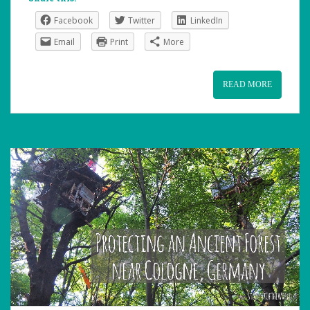
Facebook
Twitter
LinkedIn
Email
Print
More
READ MORE