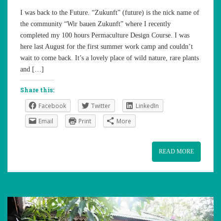
I was back to the Future. “Zukunft” (future) is the nick name of
the community “Wir bauen Zukunft” where I recently
completed my 100 hours Permaculture Design Course. I was
here last August for the first summer work camp and couldn’t
wait to come back. It’s a lovely place of wild nature, rare plants
and […]
Share this:
Facebook
Twitter
LinkedIn
Email
Print
More
READ MORE