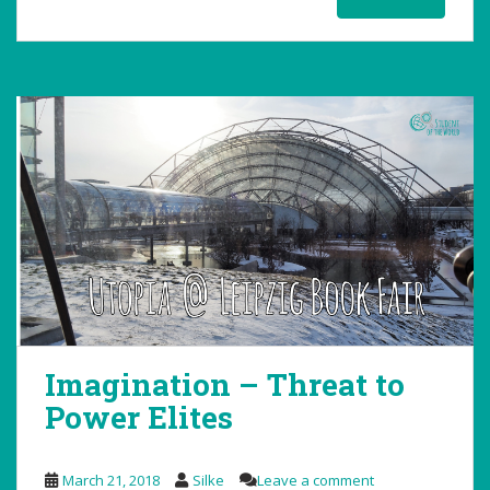
Imagination – Threat to
Power Elites
March 21, 2018
Silke
Leave a comment