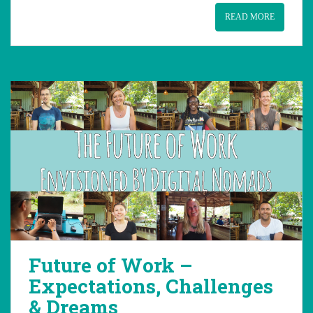
READ MORE
Future of Work –
Expectations, Challenges
& Dreams