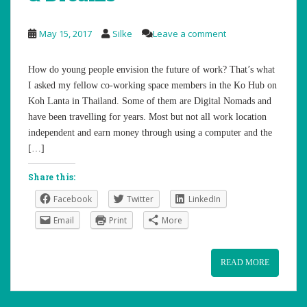
May 15, 2017
Silke
Leave a comment
How do young people envision the future of work? That’s what
I asked my fellow co-working space members in the Ko Hub on
Koh Lanta in Thailand. Some of them are Digital Nomads and
have been travelling for years. Most but not all work location
independent and earn money through using a computer and the
[…]
Share this:
Facebook
Twitter
LinkedIn
Email
Print
More
READ MORE