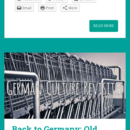
Email
Print
More
READ MORE
Back to Germany: Old