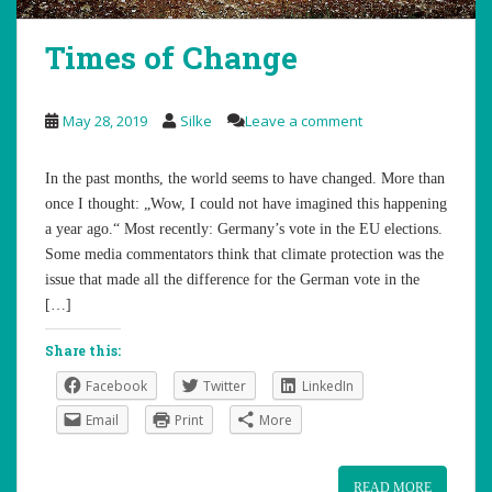
Times of Change
May 28, 2019
Silke
Leave a comment
In the past months, the world seems to have changed. More than
once I thought: „Wow, I could not have imagined this happening
a year ago.“ Most recently: Germany’s vote in the EU elections.
Some media commentators think that climate protection was the
issue that made all the difference for the German vote in the
[…]
Share this:
Facebook
Twitter
LinkedIn
Email
Print
More
READ MORE