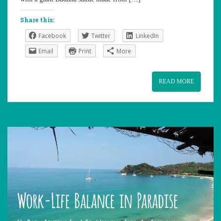
Share this:
Facebook
Twitter
LinkedIn
Email
Print
More
READ MORE