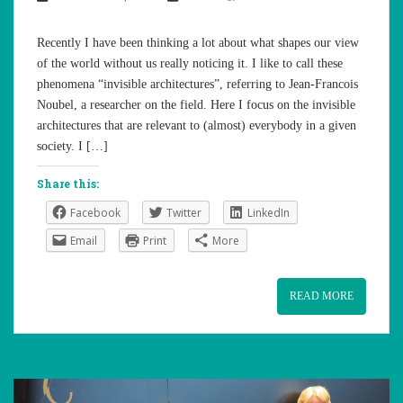
Recently I have been thinking a lot about what shapes our view
of the world without us really noticing it. I like to call these
phenomena “invisible architectures”, referring to Jean-Francois
Noubel, a researcher on the field. Here I focus on the invisible
architectures that are relevant to (almost) everybody in a given
society. I […]
Share this:
Facebook
Twitter
LinkedIn
Email
Print
More
READ MORE