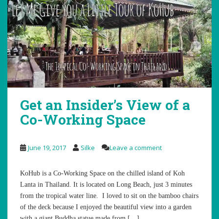
Get an Insider’s View of a
Co-Working Space
June 19, 2017
Silke
Leave a comment
KoHub is a Co-Working Space on the chilled island of Koh
Lanta in Thailand. It is located on Long Beach, just 3 minutes
from the tropical water line. I loved to sit on the bamboo chairs
of the deck because I enjoyed the beautiful view into a garden
with a giant Buddha statue made from […]