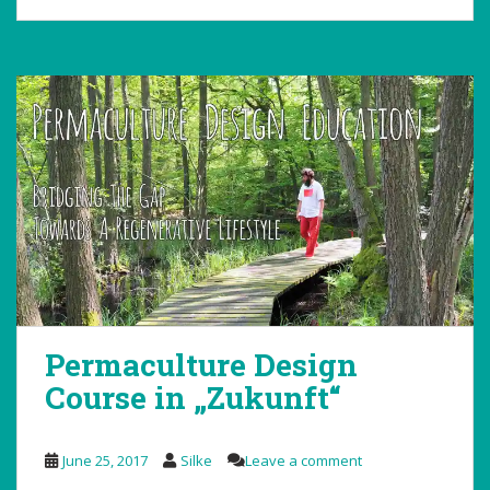
Permaculture Design
Course in „Zukunft“
June 25, 2017
Silke
Leave a comment