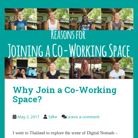
Why Join a Co-Working
Space?
May 2, 2017
Silke
Leave a comment
I went to Thailand to explore the scene of Digital Nomads –