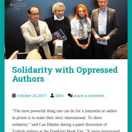
Solidarity with Oppressed
Authors
October 24, 2017
Silke
Leave a comment
“The most powerful thing one can do for a journalist or author
in prison is to make their story international. To show
solidarity,” said Can Dündar during a panel discussion of
Turkish authors at the Frankfurt Book Fair. “It gives imprisoned