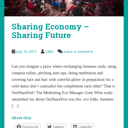
Sharing Economy –
Sharing Future
July 16, 2017
Silke
Leave a comment
Can you imagine a place where exchanging business cards, using
compost toilets, pitching start-ups, doing meditation and
covering face and hair with colorful glitter in preparation for a
wild dance don’t contradict but complement each other? That is
OuiShareFest! The Meditating Eco Manager Geek What really
astonished me about OuiShareFest was this: eco folks, business
[…]
Share this:
Facebook
Twitter
LinkedIn