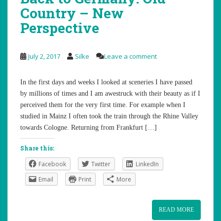
Country – New
Perspective
July 2, 2017
Silke
Leave a comment
In the first days and weeks I looked at sceneries I have passed
by millions of times and I am awestruck with their beauty as if I
perceived them for the very first time. For example when I
studied in Mainz I often took the train through the Rhine Valley
towards Cologne. Returning from Frankfurt […]
Share this:
Facebook
Twitter
LinkedIn
Email
Print
More
READ MORE