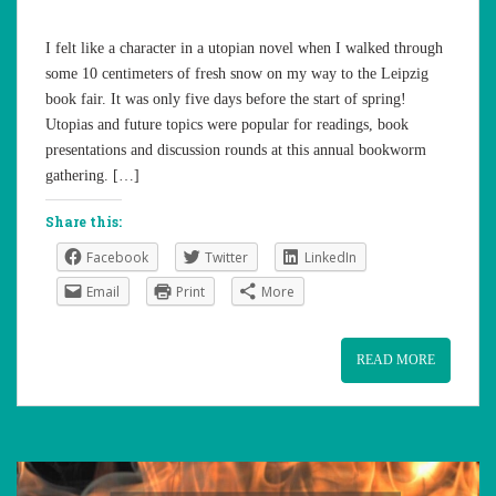
I felt like a character in a utopian novel when I walked through
some 10 centimeters of fresh snow on my way to the Leipzig
book fair. It was only five days before the start of spring!
Utopias and future topics were popular for readings, book
presentations and discussion rounds at this annual bookworm
gathering. […]
Share this:
Facebook
Twitter
LinkedIn
Email
Print
More
READ MORE