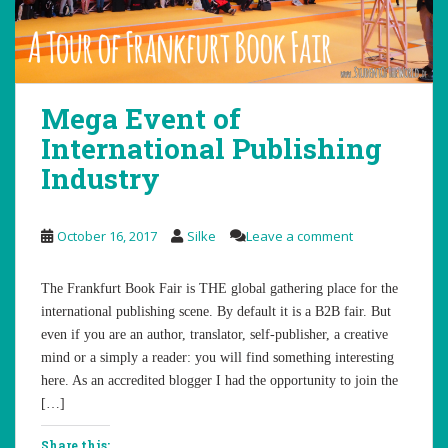
Mega Event of
International Publishing
Industry
October 16, 2017
Silke
Leave a comment
The Frankfurt Book Fair is THE global gathering place for the
international publishing scene. By default it is a B2B fair. But
even if you are an author, translator, self-publisher, a creative
mind or a simply a reader: you will find something interesting
here. As an accredited blogger I had the opportunity to join the
[…]
Share this: