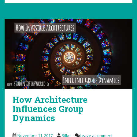
How Architecture
Influences Group
Dynamics
November 11, 2017
Silke
Leave a comment