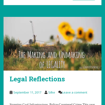
Legal Reflections
September 11, 2017
Silke
Leave a comment
Stopping Coal Infrastructure: Police-Countered Crime This year