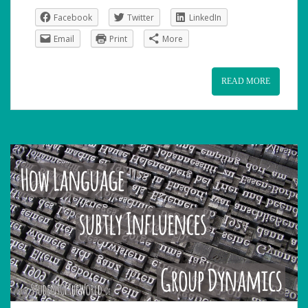
Facebook
Twitter
LinkedIn
Email
Print
More
READ MORE