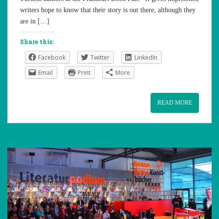
writers hope to know that their story is out there, although they
are in […]
Share this:
Facebook
Twitter
LinkedIn
Email
Print
More
READ MORE