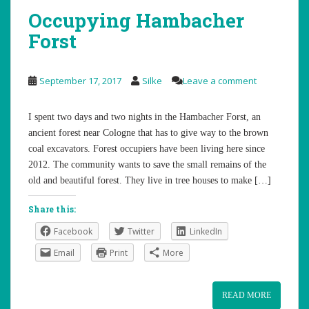
Occupying Hambacher
Forst
September 17, 2017
Silke
Leave a comment
I spent two days and two nights in the Hambacher Forst, an
ancient forest near Cologne that has to give way to the brown
coal excavators. Forest occupiers have been living here since
2012. The community wants to save the small remains of the
old and beautiful forest. They live in tree houses to make […]
Share this:
Facebook
Twitter
LinkedIn
Email
Print
More
READ MORE