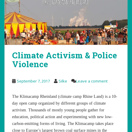
Climate Activism & Police
Violence
September 7, 2017
Silke
Leave a comment
The Klimacamp Rheinland (climate camp Rhine Land) is a 10-
day open camp organized by different groups of climate
activism. Thousands of mostly young people gather for
education, political action and experimenting with new low-
carbon-emitting forms of living. The Klimacamp takes place
close to Europe’s largest brown coal surface mines in the