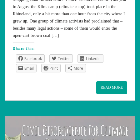
in August the Klimacamp (climate camp) took place in the
Rhineland, only a bit more than one hour from the city where I
grew up. One group of climate activists had proclaimed that –
besides many legal actions – some of them would enter the
open-cast brown coal […]
Share this:
Facebook
Twitter
LinkedIn
Email
Print
More
READ MORE