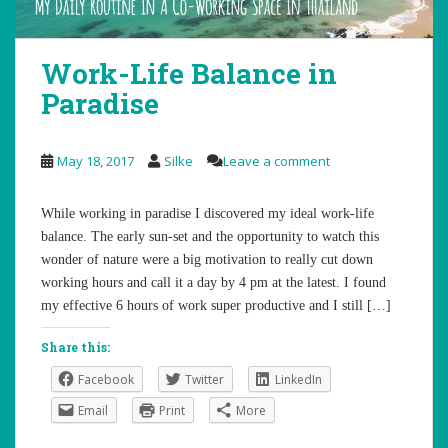
Work-Life Balance in
Paradise
May 18, 2017
Silke
Leave a comment
While working in paradise I discovered my ideal work-life
balance. The early sun-set and the opportunity to watch this
wonder of nature were a big motivation to really cut down
working hours and call it a day by 4 pm at the latest. I found
my effective 6 hours of work super productive and I still […]
Share this:
Facebook
Twitter
LinkedIn
Email
Print
More