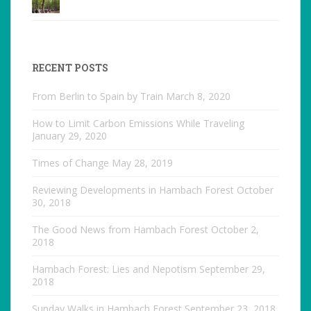
RECENT POSTS
From Berlin to Spain by Train
March 8, 2020
How to Limit Carbon Emissions While Traveling
January 29, 2020
Times of Change
May 28, 2019
Reviewing Developments in Hambach Forest
October
30, 2018
The Good News from Hambach Forest
October 2,
2018
Hambach Forest: Lies and Nepotism
September 29,
2018
Sunday Walks in Hambach Forest
September 23, 2018