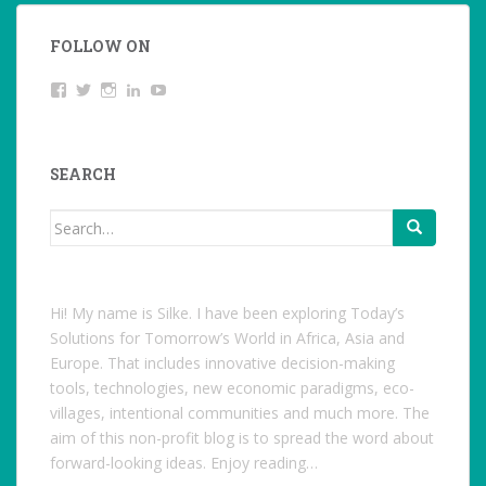
FOLLOW ON
View
Twitter
Instagram
LinkedIn
YouTube
studentoftheworld.de’s
profile
on
Facebook
SEARCH
Search
for:
Hi! My name is Silke. I have been exploring Today’s
Solutions for Tomorrow’s World in Africa, Asia and
Europe. That includes innovative decision-making
tools, technologies, new economic paradigms, eco-
villages, intentional communities and much more. The
aim of this non-profit blog is to spread the word about
forward-looking ideas. Enjoy reading…