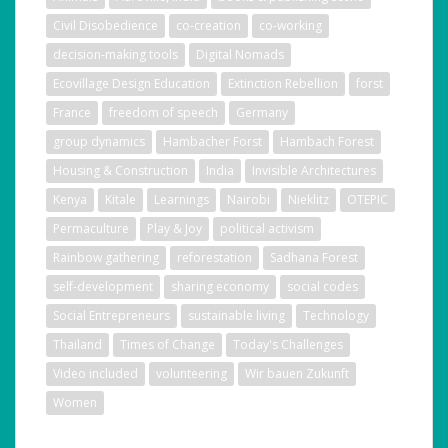
Civil Disobedience
co-creation
co-working
decision-making tools
Digital Nomads
Ecovillage Design Education
Extinction Rebellion
forst
France
freedom of speech
Germany
group dynamics
Hambacher Forst
Hambach Forest
Housing & Construction
India
Invisible Architectures
Kenya
Kitale
Learnings
Nairobi
Nieklitz
OTEPIC
Permaculture
Play & Joy
political activism
Rainbow gathering
reforestation
Sadhana Forest
self-development
sharing economy
social codes
Social Entrepreneurs
sustainable living
Technology
Thailand
Times of Change
Today's Challenges
Video included
volunteering
Wir bauen Zukunft
Women