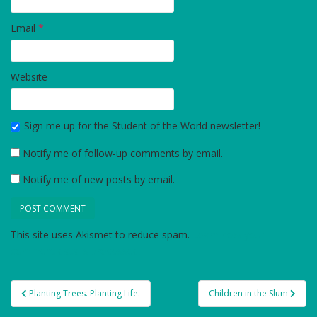
Email
*
Website
Sign me up for the Student of the World newsletter!
Notify me of follow-up comments by email.
Notify me of new posts by email.
This site uses Akismet to reduce spam.
Learn how your
comment data is processed.
Post
Planting Trees. Planting Life.
Children in the Slum
navigation