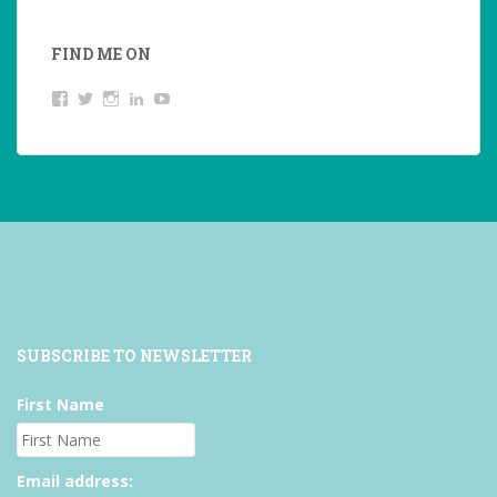
FIND ME ON
View
View
View
LinkedIn
YouTube
studentoftheworld.de’s
@SilkeOppermann’s
student_of_the_world_’s
profile
profile
profile
on
on
on
Facebook
Twitter
Instagram
SUBSCRIBE TO NEWSLETTER
First Name
Email address: