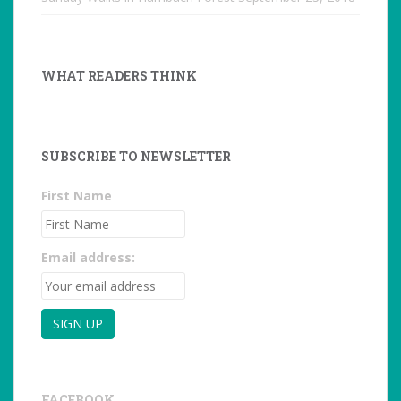
WHAT READERS THINK
SUBSCRIBE TO NEWSLETTER
First Name
Email address:
FACEBOOK