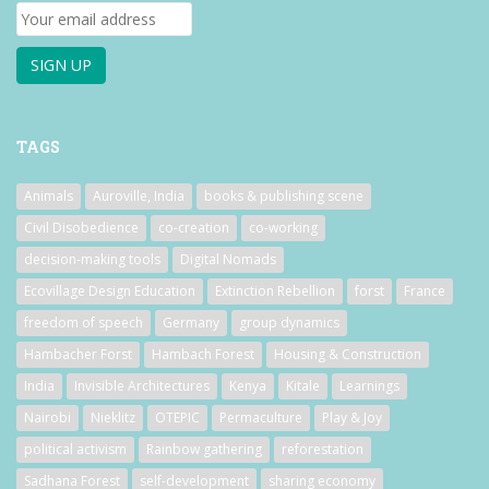
TAGS
Animals
Auroville, India
books & publishing scene
Civil Disobedience
co-creation
co-working
decision-making tools
Digital Nomads
Ecovillage Design Education
Extinction Rebellion
forst
France
freedom of speech
Germany
group dynamics
Hambacher Forst
Hambach Forest
Housing & Construction
India
Invisible Architectures
Kenya
Kitale
Learnings
Nairobi
Nieklitz
OTEPIC
Permaculture
Play & Joy
political activism
Rainbow gathering
reforestation
Sadhana Forest
self-development
sharing economy