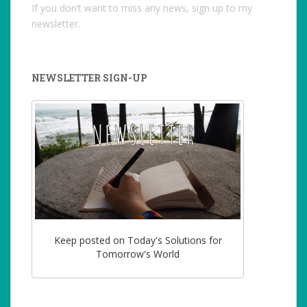
If you don’t want to miss any news, sign up to my
newsletter.
NEWSLETTER SIGN-UP
Keep posted on Today's Solutions for
Tomorrow's World