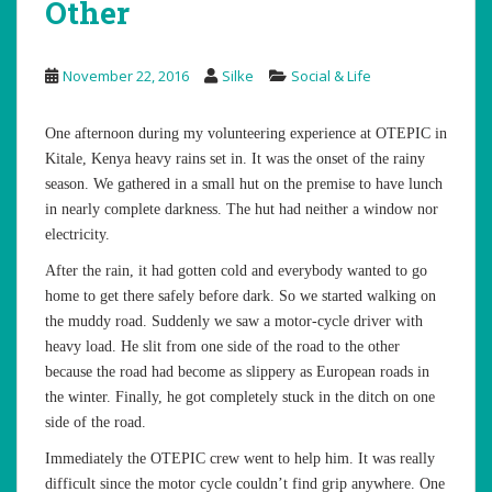
Other
November 22, 2016
Silke
Social & Life
One afternoon during my volunteering experience at OTEPIC in
Kitale, Kenya heavy rains set in. It was the onset of the rainy
season. We gathered in a small hut on the premise to have lunch
in nearly complete darkness. The hut had neither a window nor
electricity.
After the rain, it had gotten cold and everybody wanted to go
home to get there safely before dark. So we started walking on
the muddy road. Suddenly we saw a motor-cycle driver with
heavy load. He slit from one side of the road to the other
because the road had become as slippery as European roads in
the winter. Finally, he got completely stuck in the ditch on one
side of the road.
Immediately the OTEPIC crew went to help him. It was really
difficult since the motor cycle couldn’t find grip anywhere. One