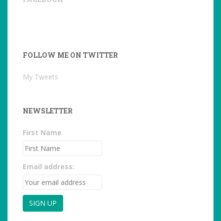
FOLLOW ME ON TWITTER
My Tweets
NEWSLETTER
First Name
Email address: