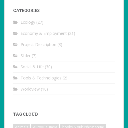
CATEGORIES
Ecology
(27)
Economy & Employment
(21)
Project Description
(3)
Slider
(7)
Social & Life
(30)
Tools & Technologies
(2)
Worldview
(10)
TAG CLOUD
Animals
Auroville, India
books & publishing scene