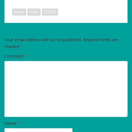
Kenya
Kitale
OTEPIC
LEAVE A REPLY
Your email address will not be published.
Required fields are
marked
*
Comment
*
Name
*