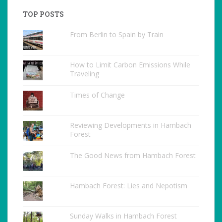
TOP POSTS
From Berlin to Spain by Train
How to Limit Carbon Emissions While
Traveling
Times of Change
Reviewing Developments in Hambach
Forest
The Good News from Hambach Forest
Hambach Forest: Lies and Nepotism
Sunday Walks in Hambach Forest