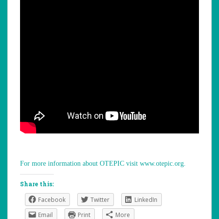
For more information about OTEPIC visit www.otepic.org.
Share this:
Facebook
Twitter
LinkedIn
Email
Print
More