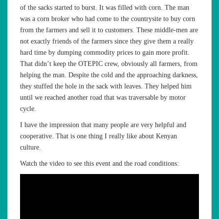
of the sacks started to burst. It was filled with corn. The man
was a corn broker who had come to the countrysite to buy corn
from the farmers and sell it to customers. These middle-men are
not exactly friends of the farmers since they give them a really
hard time by dumping commodity prices to gain more profit.
That didn’t keep the OTEPIC crew, obviously all farmers, from
helping the man. Despite the cold and the approaching darkness,
they stuffed the hole in the sack with leaves. They helped him
until we reached another road that was traversable by motor
cycle.
I have the impression that many people are very helpful and
cooperative. That is one thing I really like about Kenyan
culture.
Watch the video to see this event and the road conditions: