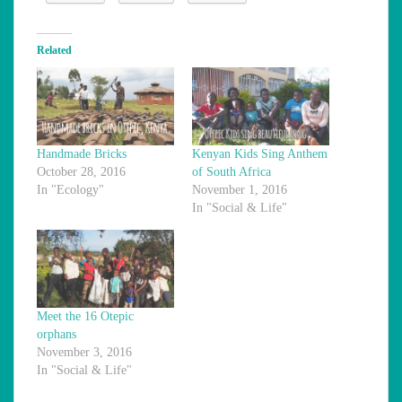
Related
Handmade Bricks
Kenyan Kids Sing Anthem
October 28, 2016
of South Africa
In "Ecology"
November 1, 2016
In "Social & Life"
Meet the 16 Otepic
orphans
November 3, 2016
In "Social & Life"