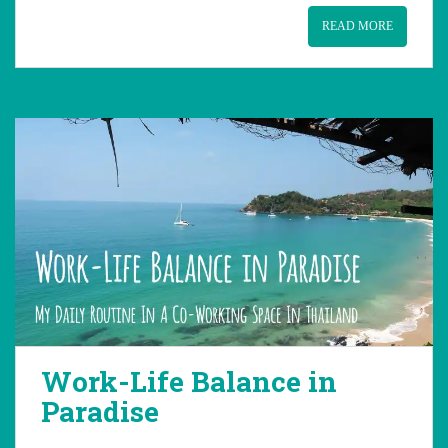
READ MORE
Work-Life Balance in
Paradise