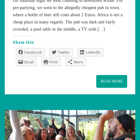
On Saturday night we went clubbing in downtown Kitale. For
pre-partying, we went to the allegedly cheapest pub in town,
where a bottle of beer still costs about 2 Euros. Africa is not a
cheap place in many regards. The pub was dark and fairly
crowded, a pool table in the middle, a TV with […]
Share this:
Facebook
Twitter
LinkedIn
Email
Print
More
READ MORE