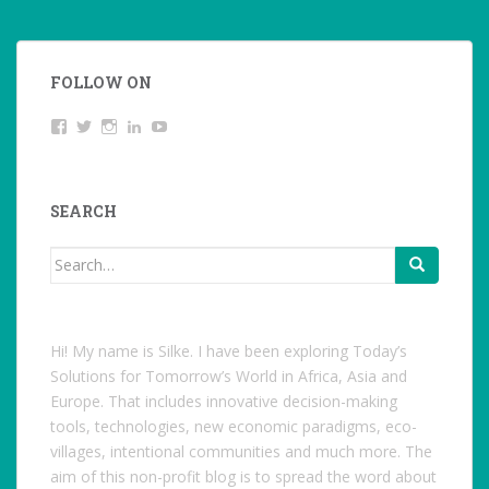
FOLLOW ON
View
Twitter
Instagram
LinkedIn
YouTube
studentoftheworld.de’s
profile
on
Facebook
SEARCH
Search
for:
Hi! My name is Silke. I have been exploring Today’s
Solutions for Tomorrow’s World in Africa, Asia and
Europe. That includes innovative decision-making
tools, technologies, new economic paradigms, eco-
villages, intentional communities and much more. The
aim of this non-profit blog is to spread the word about