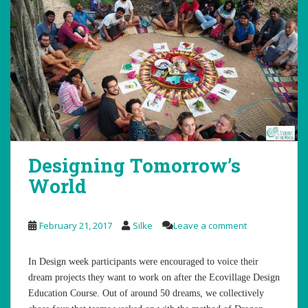
Designing Tomorrow’s
World
February 21, 2017
Silke
Leave a comment
In Design week participants were encouraged to voice their
dream projects they want to work on after the Ecovillage Design
Education Course. Out of around 50 dreams, we collectively