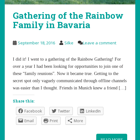
Gathering of the Rainbow
Family in Bavaria
September 18, 2016
Silke
Leave a comment
I did it! I went to a gathering of the Rainbow Gathering! For
over a year I had been looking for opportunities to join one of
these “family reunions”. Now it became true. Getting to the
secret spot only vaguely communicated through offline channels
was easier than I thought. Friends in Munich knew a friend […]
Share this:
Facebook
Twitter
LinkedIn
Email
Print
More