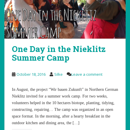
One Day in the Nieklitz
Summer Camp
October 18, 2016
Silke
Leave a comment
In August, the project “Wir bauen Zukunft” in Northern German
Nieklitz invited for a summer work camp. For two weeks,
volunteers helped in the 10 hectares biotope, planting, tidying,
constructing, repairing… The camp was organized in an open
space format. In the morning, after a hearty breakfast in the
outdoor kitchen and dining area, the […]