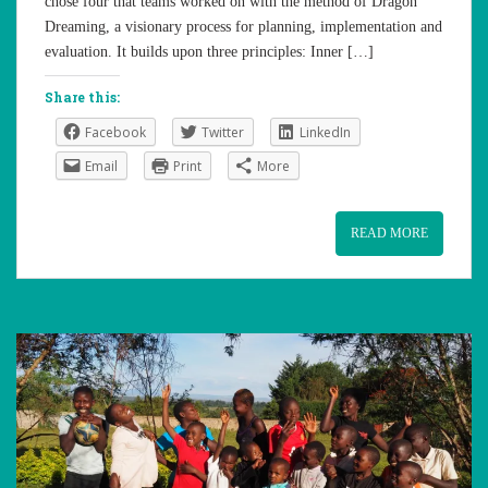
chose four that teams worked on with the method of Dragon
Dreaming, a visionary process for planning, implementation and
evaluation. It builds upon three principles: Inner […]
Share this:
Facebook
Twitter
LinkedIn
Email
Print
More
READ MORE