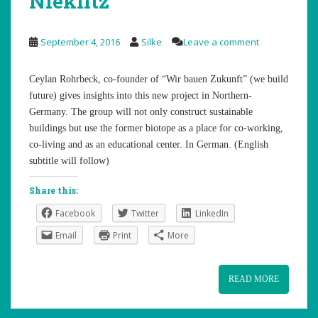
Nieklitz
September 4, 2016
Silke
Leave a comment
Ceylan Rohrbeck, co-founder of “Wir bauen Zukunft” (we build
future) gives insights into this new project in Northern-
Germany. The group will not only construct sustainable
buildings but use the former biotope as a place for co-working,
co-living and as an educational center. In German. (English
subtitle will follow)
Share this:
Facebook
Twitter
LinkedIn
Email
Print
More
READ MORE