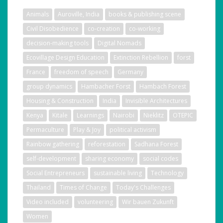
Animals
Auroville, India
books & publishing scene
Civil Disobedience
co-creation
co-working
decision-making tools
Digital Nomads
Ecovillage Design Education
Extinction Rebellion
forst
France
freedom of speech
Germany
group dynamics
Hambacher Forst
Hambach Forest
Housing & Construction
India
Invisible Architectures
Kenya
Kitale
Learnings
Nairobi
Nieklitz
OTEPIC
Permaculture
Play & Joy
political activism
Rainbow gathering
reforestation
Sadhana Forest
self-development
sharing economy
social codes
Social Entrepreneurs
sustainable living
Technology
Thailand
Times of Change
Today's Challenges
Video included
volunteering
Wir bauen Zukunft
Women