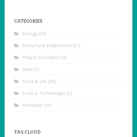
CATEGORIES
Ecology
(27)
Economy & Employment
(21)
Project Description
(3)
Slider
(7)
Social & Life
(30)
Tools & Technologies
(2)
Worldview
(10)
TAG CLOUD