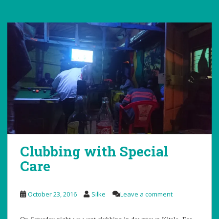
Clubbing with Special
Care
October 23, 2016
Silke
Leave a comment