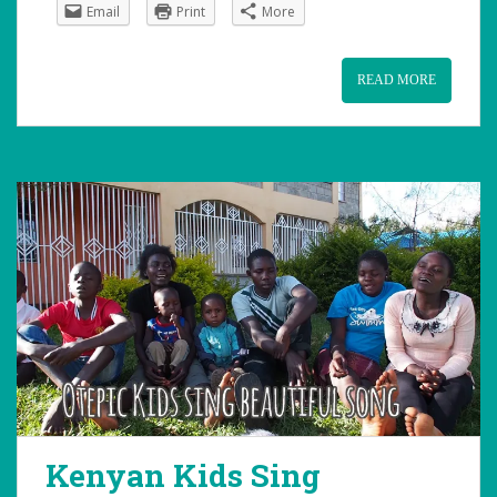
Email
Print
More
READ MORE
Kenyan Kids Sing