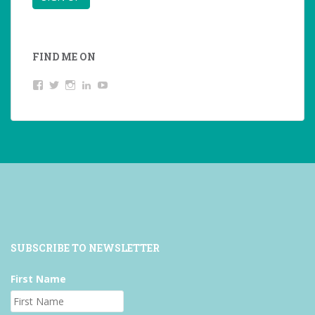
FIND ME ON
View
View
View
LinkedIn
YouTube
studentoftheworld.de’s
@SilkeOppermann’s
student_of_the_world_’s
profile
profile
profile
on
on
on
Facebook
Twitter
Instagram
SUBSCRIBE TO NEWSLETTER
First Name