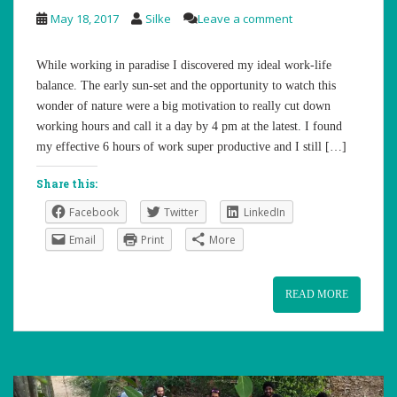
May 18, 2017
Silke
Leave a comment
While working in paradise I discovered my ideal work-life
balance. The early sun-set and the opportunity to watch this
wonder of nature were a big motivation to really cut down
working hours and call it a day by 4 pm at the latest. I found
my effective 6 hours of work super productive and I still […]
Share this:
Facebook
Twitter
LinkedIn
Email
Print
More
READ MORE