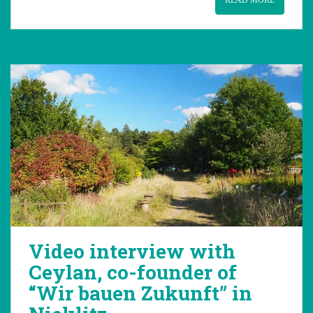
READ MORE
Video interview with
Ceylan, co-founder of
“Wir bauen Zukunft” in