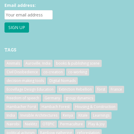
Email address:
TAGS
Animals
Auroville, India
books & publishing scene
Civil Disobedience
co-creation
co-working
decision-making tools
Digital Nomads
Ecovillage Design Education
Extinction Rebellion
forst
France
freedom of speech
Germany
group dynamics
Hambacher Forst
Hambach Forest
Housing & Construction
India
Invisible Architectures
Kenya
Kitale
Learnings
Nairobi
Nieklitz
OTEPIC
Permaculture
Play & Joy
political activism
Rainbow gathering
reforestation