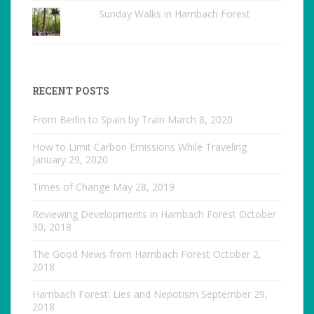
Sunday Walks in Hambach Forest
RECENT POSTS
From Berlin to Spain by Train
March 8, 2020
How to Limit Carbon Emissions While Traveling
January 29, 2020
Times of Change
May 28, 2019
Reviewing Developments in Hambach Forest
October
30, 2018
The Good News from Hambach Forest
October 2,
2018
Hambach Forest: Lies and Nepotism
September 29,
2018