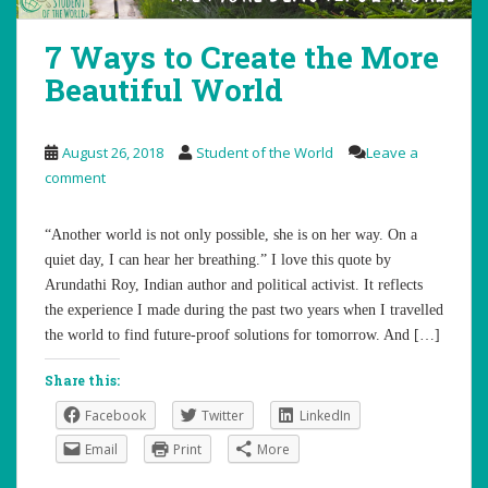
7 Ways to Create the More
Beautiful World
August 26, 2018
Student of the World
Leave a
comment
“Another world is not only possible, she is on her way. On a
quiet day, I can hear her breathing.” I love this quote by
Arundathi Roy, Indian author and political activist. It reflects
the experience I made during the past two years when I travelled
the world to find future-proof solutions for tomorrow. And […]
Share this:
Facebook
Twitter
LinkedIn
Email
Print
More