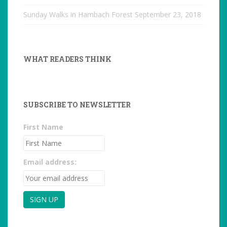
Sunday Walks in Hambach Forest
September 23, 2018
WHAT READERS THINK
SUBSCRIBE TO NEWSLETTER
First Name
Email address: