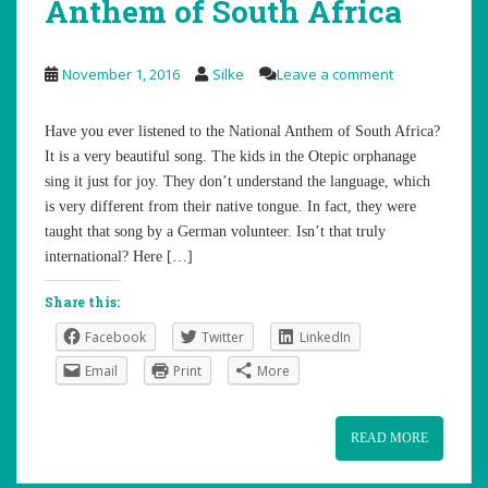
Anthem of South Africa
November 1, 2016
Silke
Leave a comment
Have you ever listened to the National Anthem of South Africa?
It is a very beautiful song. The kids in the Otepic orphanage
sing it just for joy. They don’t understand the language, which
is very different from their native tongue. In fact, they were
taught that song by a German volunteer. Isn’t that truly
international? Here […]
Share this:
Facebook
Twitter
LinkedIn
Email
Print
More
READ MORE