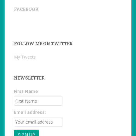
FACEBOOK
FOLLOW ME ON TWITTER
My Tweets
NEWSLETTER
First Name
Email address: