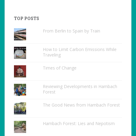
TOP POSTS
From Berlin to Spain by Train
How to Limit Carbon Emissions While
Traveling
Times of Change
Reviewing Developments in Hambach
Forest
The Good News from Hambach Forest
Hambach Forest: Lies and Nepotism