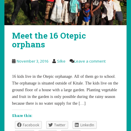
Meet the 16 Otepic
orphans
November 3, 2016
Silke
Leave a comment
16 kids live in the Otepic orphanage. All of them go to school.
The orphanage is situated outside of Kitale. The kids live on the
ground floor of a house with a large garden. Planting vegetable
and fruit in the garden is only possible during the rainy season
because there is no water supply for the […]
Share this:
Facebook
Twitter
LinkedIn