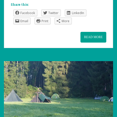
Share this:
Facebook
Twitter
LinkedIn
Email
Print
More
READ MORE