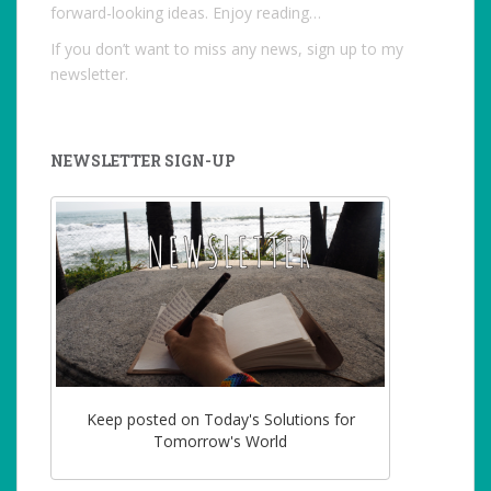
forward-looking ideas. Enjoy reading…
If you don’t want to miss any news, sign up to my
newsletter.
NEWSLETTER SIGN-UP
Keep posted on Today's Solutions for
Tomorrow's World