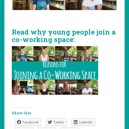
Read why young people join a
co-working space:
Share this:
Facebook
Twitter
LinkedIn