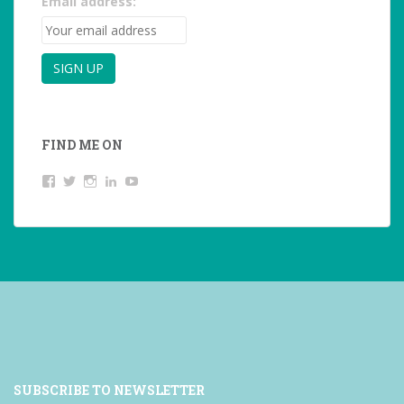
Email address:
FIND ME ON
View
View
View
LinkedIn
YouTube
studentoftheworld.de’s
@SilkeOppermann’s
student_of_the_world_’s
profile
profile
profile
on
on
on
Facebook
Twitter
Instagram
SUBSCRIBE TO NEWSLETTER