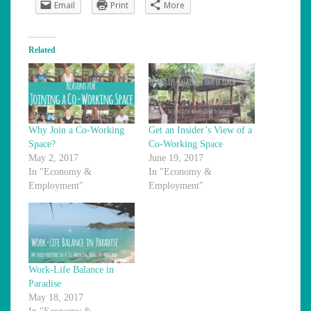
Email
Print
More
Related
Why Join a Co-Working
Get an Insider’s View of a
Space?
Co-Working Space
May 2, 2017
June 19, 2017
In "Economy &
In "Economy &
Employment"
Employment"
Work-Life Balance in
Paradise
May 18, 2017