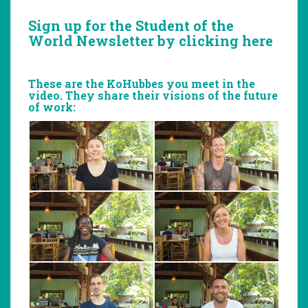
Sign up for the
Student of the
World Newsletter
by clicking here
These are the KoHubbes you meet in the
video. They share their visions of the future
of work: