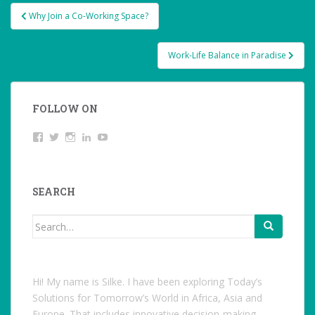
Post
Why Join a Co-Working Space?
navigation
Work-Life Balance in Paradise
FOLLOW ON
View
Twitter
Instagram
LinkedIn
YouTube
studentoftheworld.de’s
profile
on
Facebook
SEARCH
Search
for:
Hi! My name is Silke. I have been exploring Today’s
Solutions for Tomorrow’s World in Africa, Asia and
Europe. That includes innovative decision-making