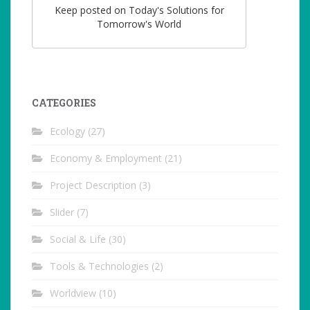
Keep posted on Today's Solutions for
Tomorrow's World
CATEGORIES
Ecology
(27)
Economy & Employment
(21)
Project Description
(3)
Slider
(7)
Social & Life
(30)
Tools & Technologies
(2)
Worldview
(10)