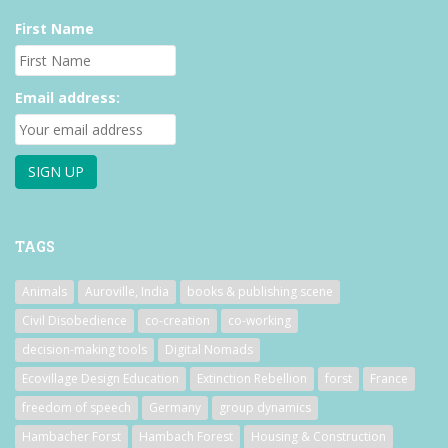
First Name
Email address:
TAGS
Animals
Auroville, India
books & publishing scene
Civil Disobedience
co-creation
co-working
decision-making tools
Digital Nomads
Ecovillage Design Education
Extinction Rebellion
forst
France
freedom of speech
Germany
group dynamics
Hambacher Forst
Hambach Forest
Housing & Construction