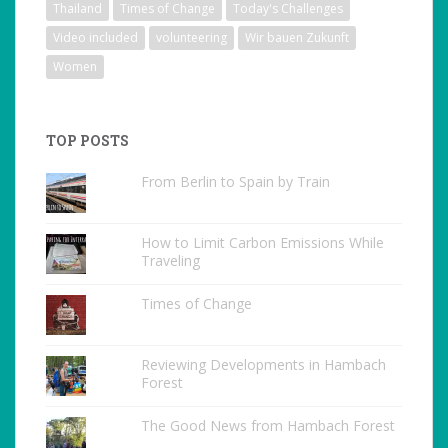
Thailand
Times of Change
Today's Challenges
Video included
volunteering
Wir bauen Zukunft
Women
TOP POSTS
From Berlin to Spain by Train
How to Limit Carbon Emissions While
Traveling
Times of Change
Reviewing Developments in Hambach
Forest
The Good News from Hambach Forest