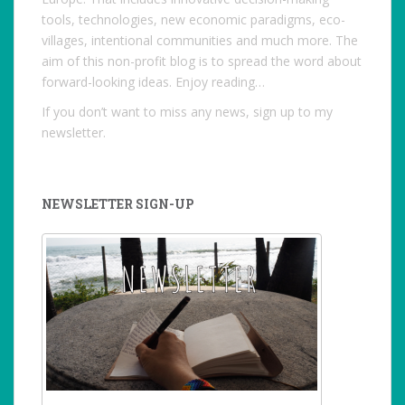
tools, technologies, new economic paradigms, eco-
villages, intentional communities and much more. The
aim of this non-profit blog is to spread the word about
forward-looking ideas. Enjoy reading…
If you don’t want to miss any news, sign up to my
newsletter.
NEWSLETTER SIGN-UP