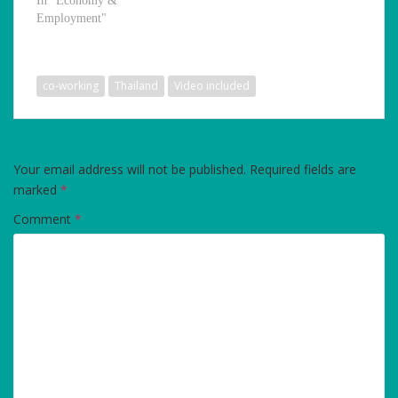
In "Economy &
Employment"
co-working
Thailand
Video included
LEAVE A REPLY
Your email address will not be published.
Required fields are
marked
*
Comment
*