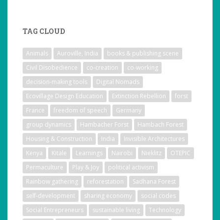
TAG CLOUD
Animals
Auroville, India
books & publishing scene
Civil Disobedience
co-creation
co-working
decision-making tools
Digital Nomads
Ecovillage Design Education
Extinction Rebellion
forst
France
freedom of speech
Germany
group dynamics
Hambacher Forst
Hambach Forest
Housing & Construction
India
Invisible Architectures
Kenya
Kitale
Learnings
Nairobi
Nieklitz
OTEPIC
Permaculture
Play & Joy
political activism
Rainbow gathering
reforestation
Sadhana Forest
self-development
sharing economy
social codes
Social Entrepreneurs
sustainable living
Technology