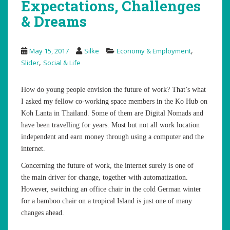
Expectations, Challenges
& Dreams
,
May 15, 2017
Silke
Economy & Employment
,
Slider
Social & Life
How do young people envision the future of work? That’s what
I asked my fellow co-working space members in the Ko Hub on
Koh Lanta in Thailand. Some of them are Digital Nomads and
have been travelling for years. Most but not all work location
independent and earn money through using a computer and the
internet.
Concerning the future of work, the internet surely is one of
the main driver for change, together with automatization.
However, switching an office chair in the cold German winter
for a bamboo chair on a tropical Island is just one of many
changes ahead.