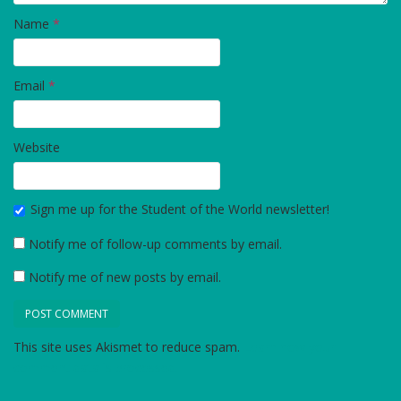
Name
*
Email
*
Website
Sign me up for the Student of the World newsletter!
Notify me of follow-up comments by email.
Notify me of new posts by email.
This site uses Akismet to reduce spam.
Learn how your
comment data is processed.