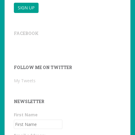
FACEBOOK
FOLLOW ME ON TWITTER
My Tweets
NEWSLETTER
First Name