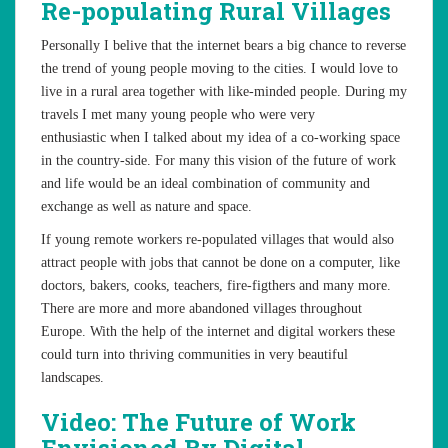
Re-populating Rural Villages
Personally I belive that the internet bears a big chance to reverse
the trend of young people moving to the cities. I would love to
live in a rural area together with like-minded people. During my
travels I met many young people who were very
enthusiastic when I talked about my idea of a co-working space
in the country-side. For many this vision of the future of work
and life would be an ideal combination of community and
exchange as well as nature and space.
If young remote workers re-populated villages that would also
attract people with jobs that cannot be done on a computer, like
doctors, bakers, cooks, teachers, fire-figthers and many more.
There are more and more abandoned villages throughout
Europe. With the help of the internet and digital workers these
could turn into thriving communities in very beautiful
landscapes.
Video: The Future of Work
Envisioned By Digital