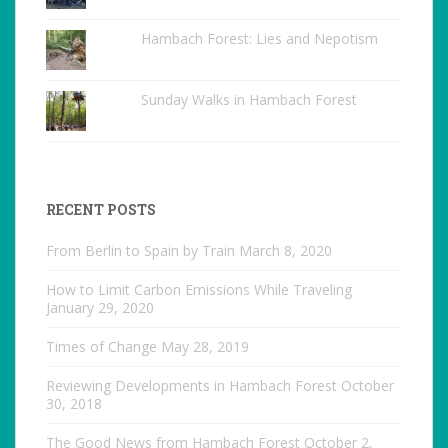
Hambach Forest: Lies and Nepotism
Sunday Walks in Hambach Forest
RECENT POSTS
From Berlin to Spain by Train
March 8, 2020
How to Limit Carbon Emissions While Traveling
January 29, 2020
Times of Change
May 28, 2019
Reviewing Developments in Hambach Forest
October
30, 2018
The Good News from Hambach Forest
October 2,