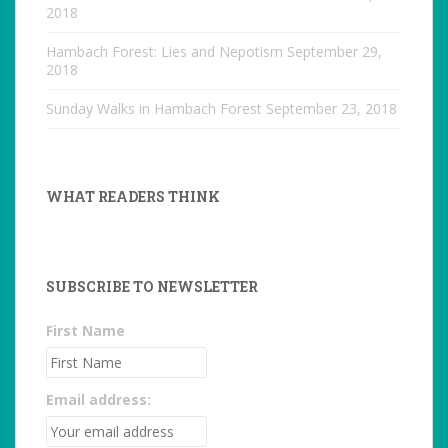
2018
Hambach Forest: Lies and Nepotism
September 29,
2018
Sunday Walks in Hambach Forest
September 23, 2018
WHAT READERS THINK
SUBSCRIBE TO NEWSLETTER
First Name
Email address: