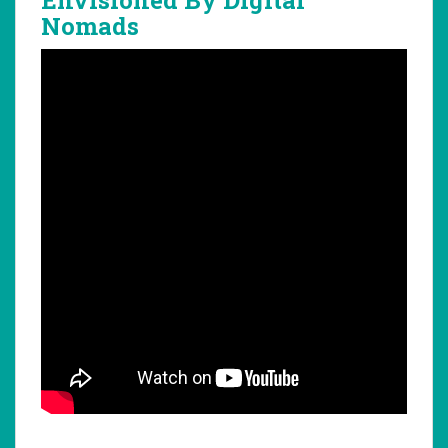
Nomads