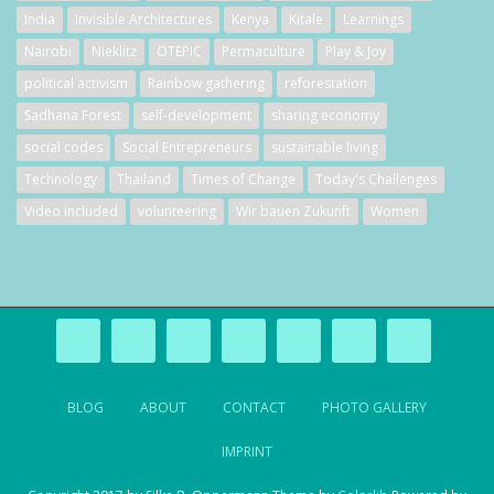
India
Invisible Architectures
Kenya
Kitale
Learnings
Nairobi
Nieklitz
OTEPIC
Permaculture
Play & Joy
political activism
Rainbow gathering
reforestation
Sadhana Forest
self-development
sharing economy
social codes
Social Entrepreneurs
sustainable living
Technology
Thailand
Times of Change
Today's Challenges
Video included
volunteering
Wir bauen Zukunft
Women
BLOG
ABOUT
CONTACT
PHOTO GALLERY
IMPRINT