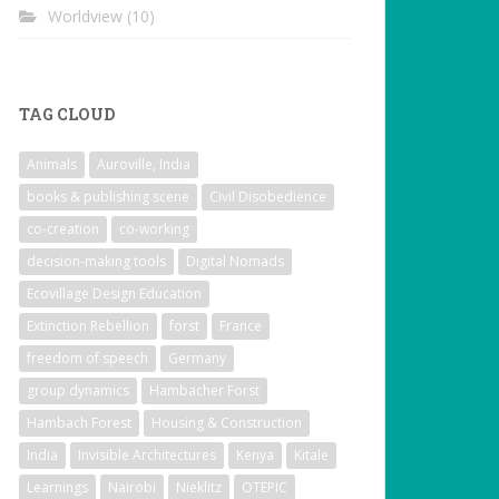
Worldview
(10)
TAG CLOUD
Animals
Auroville, India
books & publishing scene
Civil Disobedience
co-creation
co-working
decision-making tools
Digital Nomads
Ecovillage Design Education
Extinction Rebellion
forst
France
freedom of speech
Germany
group dynamics
Hambacher Forst
Hambach Forest
Housing & Construction
India
Invisible Architectures
Kenya
Kitale
Learnings
Nairobi
Nieklitz
OTEPIC