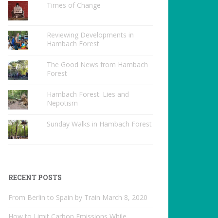
Times of Change
Reviewing Developments in
Hambach Forest
The Good News from Hambach
Forest
Hambach Forest: Lies and
Nepotism
Sunday Walks in Hambach Forest
RECENT POSTS
From Berlin to Spain by Train
March 8, 2020
How to Limit Carbon Emissions While