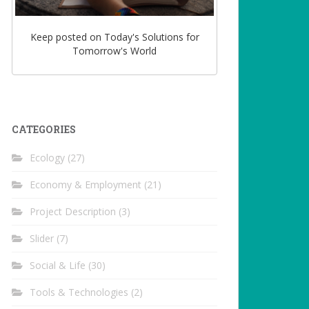
Keep posted on Today's Solutions for
Tomorrow's World
CATEGORIES
Ecology
(27)
Economy & Employment
(21)
Project Description
(3)
Slider
(7)
Social & Life
(30)
Tools & Technologies
(2)