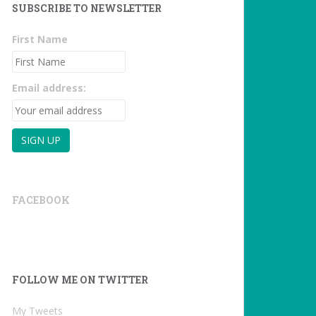
SUBSCRIBE TO NEWSLETTER
First Name
Email address:
FACEBOOK
FOLLOW ME ON TWITTER
My Tweets