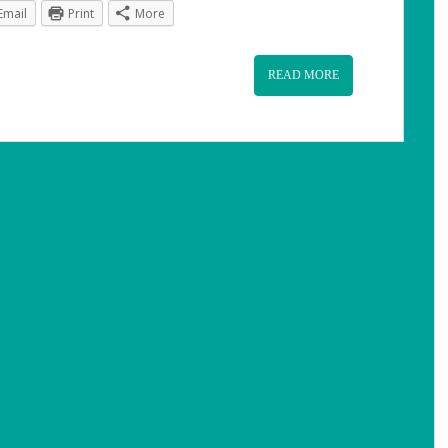
Email
Print
More
READ MORE