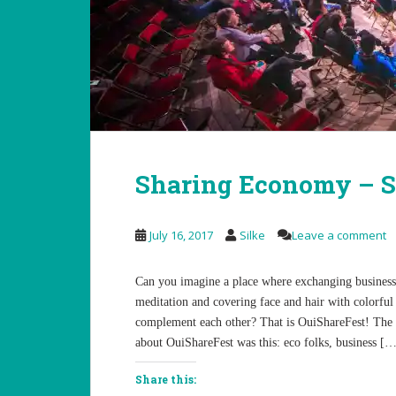
Sharing Economy – S
July 16, 2017
Silke
Leave a comment
Can you imagine a place where exchanging business c
meditation and covering face and hair with colorful 
complement each other? That is OuiShareFest! The
about OuiShareFest was this: eco folks, business [
Share this: