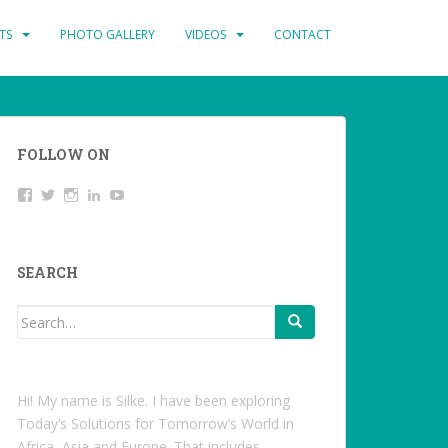
TS
PHOTO GALLERY
VIDEOS
CONTACT
FOLLOW ON
View
Twitter
Instagram
LinkedIn
YouTube
studentoftheworld.de’s
profile
on
Facebook
SEARCH
Search
for:
Hi! My name is Silke. I have been exploring
Today’s Solutions for Tomorrow’s World in
Africa, Asia and Europe. That includes