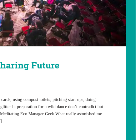
haring Future
ards, using compost toilets, pitching start-ups, doing
glitter in preparation for a wild dance don’t contradict but
 Meditating Eco Manager Geek What really astonished me
…]