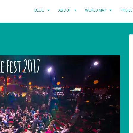
BLOG
ABOUT
WORLD MAP
PROJEC