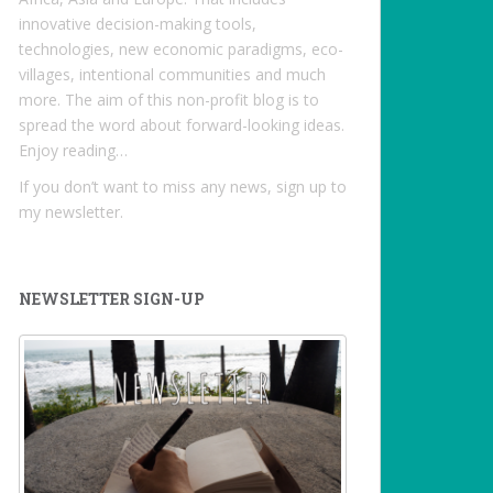
innovative decision-making tools,
technologies, new economic paradigms, eco-
villages, intentional communities and much
more. The aim of this non-profit blog is to
spread the word about forward-looking ideas.
Enjoy reading…
If you don’t want to miss any news, sign up to
my newsletter.
NEWSLETTER SIGN-UP