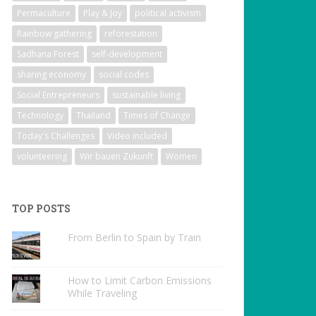
Permaculture
Play & Joy
political activism
Rainbow gathering
reforestation
Sadhana Forest
self-development
sharing economy
social codes
Social Entrepreneurs
sustainable living
Technology
Thailand
Times of Change
Today's Challenges
Video included
volunteering
Wir bauen Zukunft
Women
TOP POSTS
From Berlin to Spain by Train
How to Limit Carbon Emissions
While Traveling