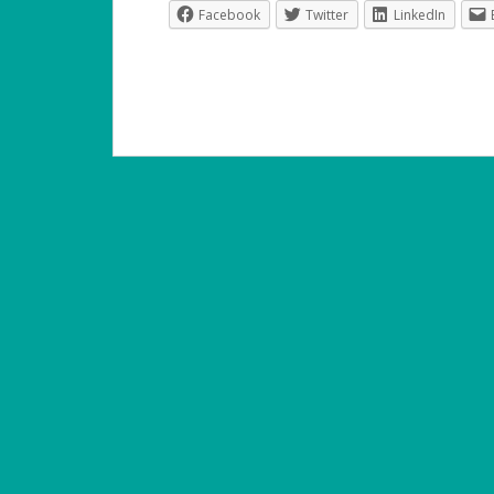
Facebook
Twitter
LinkedIn