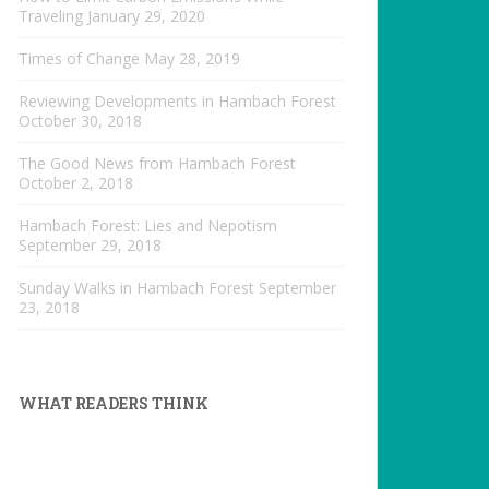
Traveling
January 29, 2020
Times of Change
May 28, 2019
Reviewing Developments in Hambach Forest
October 30, 2018
The Good News from Hambach Forest
October 2, 2018
Hambach Forest: Lies and Nepotism
September 29, 2018
Sunday Walks in Hambach Forest
September
23, 2018
WHAT READERS THINK