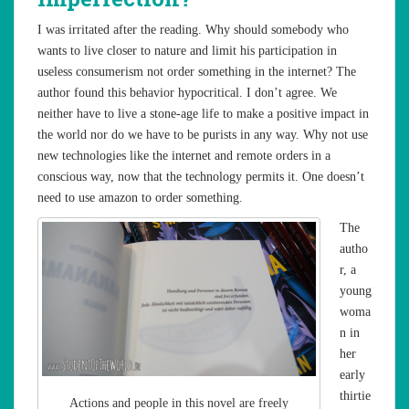
I was irritated after the reading. Why should somebody who
wants to live closer to nature and limit his participation in
useless consumerism not order something in the internet? The
author found this behavior hypocritical. I don’t agree. We
neither have to live a stone-age life to make a positive impact in
the world nor do we have to be purists in any way. Why not use
new technologies like the internet and remote orders in a
conscious way, now that the technology permits it. One doesn’t
need to use amazon to order something.
The
autho
r, a
young
woma
n in
her
early
thirtie
Actions and people in this novel are freely