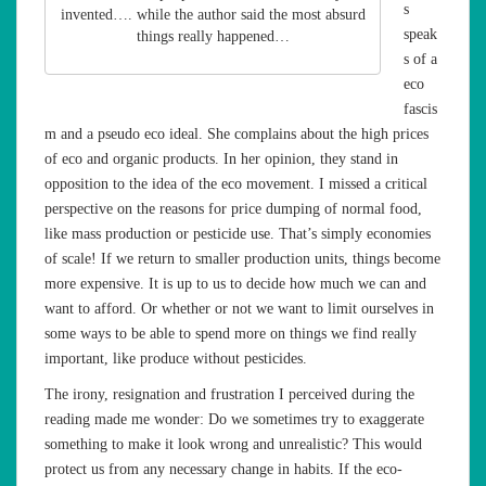
s
invented…. while the author said the most absurd
speak
things really happened…
s of a
eco
fascis
m and a pseudo eco ideal. She complains about the high prices
of eco and organic products. In her opinion, they stand in
opposition to the idea of the eco movement. I missed a critical
perspective on the reasons for price dumping of normal food,
like mass production or pesticide use. That’s simply economies
of scale! If we return to smaller production units, things become
more expensive. It is up to us to decide how much we can and
want to afford. Or whether or not we want to limit ourselves in
some ways to be able to spend more on things we find really
important, like produce without pesticides.
The irony, resignation and frustration I perceived during the
reading made me wonder: Do we sometimes try to exaggerate
something to make it look wrong and unrealistic? This would
protect us from any necessary change in habits. If the eco-