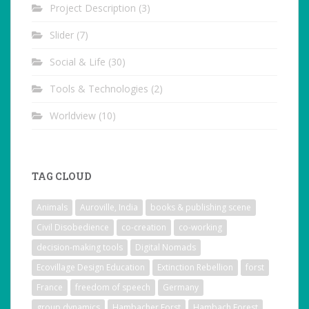
Project Description
(3)
Slider
(7)
Social & Life
(30)
Tools & Technologies
(2)
Worldview
(10)
TAG CLOUD
Animals
Auroville, India
books & publishing scene
Civil Disobedience
co-creation
co-working
decision-making tools
Digital Nomads
Ecovillage Design Education
Extinction Rebellion
forst
France
freedom of speech
Germany
group dynamics
Hambacher Forst
Hambach Forest