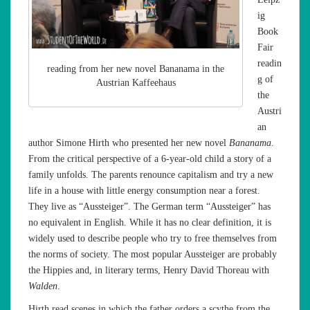
ig
Book
Fair
readin
reading from her new novel Bananama in the
g of
Austrian Kaffeehaus
the
Austri
an
author Simone Hirth who presented her new novel
Bananama
.
From the critical perspective of a 6-year-old child a story of a
family unfolds. The parents renounce capitalism and try a new
life in a house with little energy consumption near a forest.
They live as “Aussteiger”. The German term “Aussteiger” has
no equivalent in English. While it has no clear definition, it is
widely used to describe people who try to free themselves from
the norms of society. The most popular Aussteiger are probably
the Hippies and, in literary terms, Henry David Thoreau with
Walden
.
Hirth read scenes in which the father orders a scythe from the