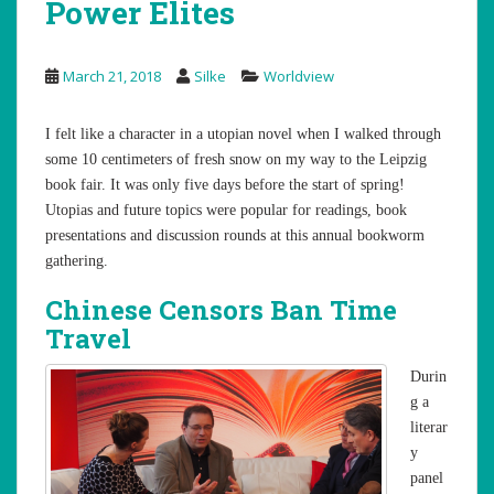
Power Elites
March 21, 2018
Silke
Worldview
I felt like a character in a utopian novel when I walked through
some 10 centimeters of fresh snow on my way to the Leipzig
book fair. It was only five days before the start of spring!
Utopias and future topics were popular for readings, book
presentations and discussion rounds at this annual bookworm
gathering.
Chinese Censors Ban Time
Travel
Durin
g a
literar
y
panel