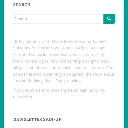
Facebook
SEARCH
Search
for:
Hi! My name is Silke. I have been exploring Today’s
Solutions for Tomorrow’s World in Africa, Asia and
Europe. That includes innovative decision-making
tools, technologies, new economic paradigms, eco-
villages, intentional communities and much more. The
aim of this non-profit blog is to spread the word about
forward-looking ideas. Enjoy reading…
If you don’t want to miss any news, sign up to my
newsletter.
NEWSLETTER SIGN-UP