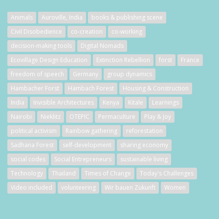
Animals
Auroville, India
books & publishing scene
Civil Disobedience
co-creation
co-working
decision-making tools
Digital Nomads
Ecovillage Design Education
Extinction Rebellion
forst
France
freedom of speech
Germany
group dynamics
Hambacher Forst
Hambach Forest
Housing & Construction
India
Invisible Architectures
Kenya
Kitale
Learnings
Nairobi
Nieklitz
OTEPIC
Permaculture
Play & Joy
political activism
Rainbow gathering
reforestation
Sadhana Forest
self-development
sharing economy
social codes
Social Entrepreneurs
sustainable living
Technology
Thailand
Times of Change
Today's Challenges
Video included
volunteering
Wir bauen Zukunft
Women