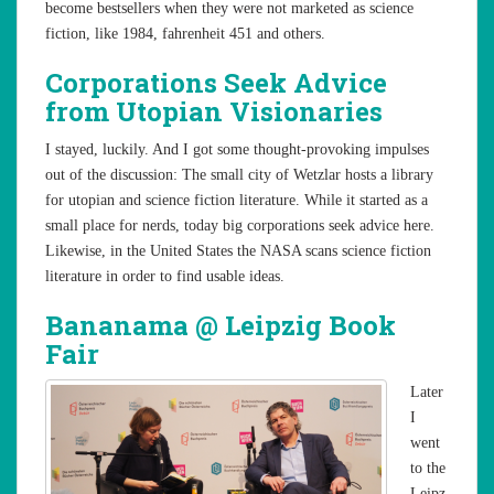
become bestsellers when they were not marketed as science
fiction, like 1984, fahrenheit 451 and others.
Corporations Seek Advice
from Utopian Visionaries
I stayed, luckily. And I got some thought-provoking impulses
out of the discussion: The small city of Wetzlar hosts a library
for utopian and science fiction literature. While it started as a
small place for nerds, today big corporations seek advice here.
Likewise, in the United States the NASA scans science fiction
literature in order to find usable ideas.
Bananama @ Leipzig Book
Fair
Later
I
went
to the
Leipz