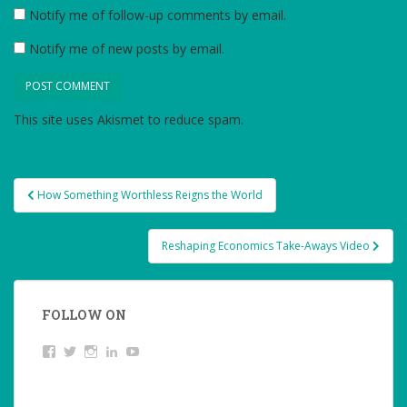
Notify me of follow-up comments by email.
Notify me of new posts by email.
This site uses Akismet to reduce spam.
Learn how your
comment data is processed.
Post
How Something Worthless Reigns the World
navigation
Reshaping Economics Take-Aways Video
FOLLOW ON
View
Twitter
Instagram
LinkedIn
YouTube
studentoftheworld.de’s
profile
on