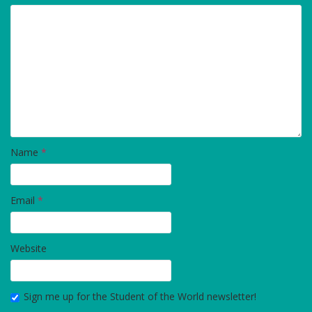
Name
*
Email
*
Website
Sign me up for the Student of the World newsletter!