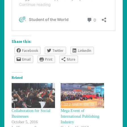
Share this:
Facebook
Twitter
LinkedIn
Email
Print
More
Related
Collaboration for Social
Mega Event of
Businesses
International Publishing
October 5, 2016
Industry