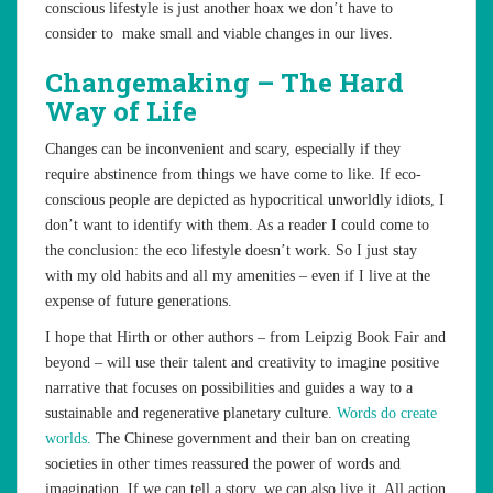
conscious lifestyle is just another hoax we don’t have to
consider to make small and viable changes in our lives.
Changemaking – The Hard
Way of Life
Changes can be inconvenient and scary, especially if they
require abstinence from things we have come to like. If eco-
conscious people are depicted as hypocritical unworldly idiots, I
don’t want to identify with them. As a reader I could come to
the conclusion: the eco lifestyle doesn’t work. So I just stay
with my old habits and all my amenities – even if I live at the
expense of future generations.
I hope that Hirth or other authors – from Leipzig Book Fair and
beyond – will use their talent and creativity to imagine positive
narrative that focuses on possibilities and guides a way to a
sustainable and regenerative planetary culture.
Words do create
worlds.
The Chinese government and their ban on creating
societies in other times reassured the power of words and
imagination. If we can tell a story, we can also live it. All action