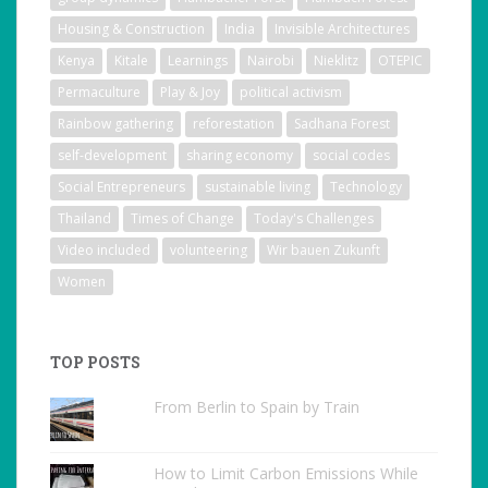
Housing & Construction
India
Invisible Architectures
Kenya
Kitale
Learnings
Nairobi
Nieklitz
OTEPIC
Permaculture
Play & Joy
political activism
Rainbow gathering
reforestation
Sadhana Forest
self-development
sharing economy
social codes
Social Entrepreneurs
sustainable living
Technology
Thailand
Times of Change
Today's Challenges
Video included
volunteering
Wir bauen Zukunft
Women
TOP POSTS
From Berlin to Spain by Train
How to Limit Carbon Emissions While