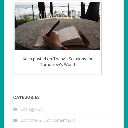
Keep posted on Today's Solutions for
Tomorrow's World
CATEGORIES
Ecology
(27)
Economy & Employment
(21)