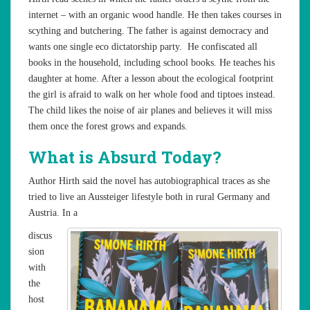
internet – with an organic wood handle. He then takes courses in
scything and butchering. The father is against democracy and
wants one single eco dictatorship party. He confiscated all
books in the household, including school books. He teaches his
daughter at home. After a lesson about the ecological footprint
the girl is afraid to walk on her whole food and tiptoes instead.
The child likes the noise of air planes and believes it will miss
them once the forest grows and expands.
What is Absurd Today?
Author Hirth said the novel has autobiographical traces as she
tried to live an Aussteiger lifestyle both in rural Germany and
Austria. In a
discus
sion
with
the
host