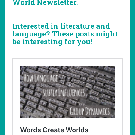
World Newsletter.
Interested in literature and
language? These posts might
be interesting for you!