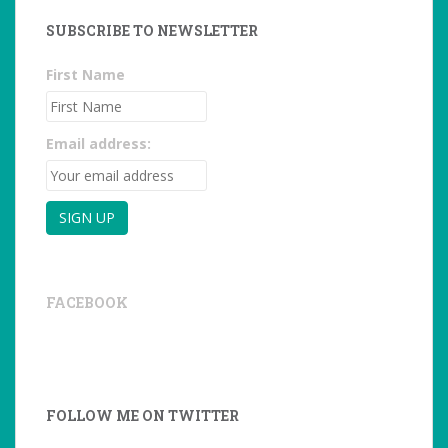
SUBSCRIBE TO NEWSLETTER
First Name
Email address:
FACEBOOK
FOLLOW ME ON TWITTER