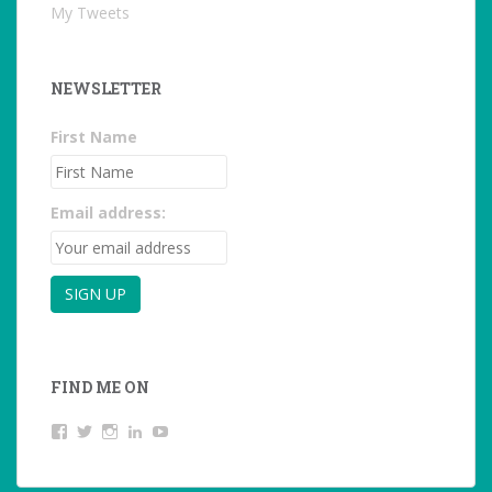
My Tweets
NEWSLETTER
First Name
Email address:
FIND ME ON
View
View
View
LinkedIn
YouTube
studentoftheworld.de’s
@SilkeOppermann’s
student_of_the_world_’s
profile
profile
profile
on
on
on