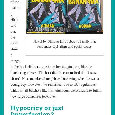
of the
readin
g
Hirth
said
that
the
Novel by Simone Hirth about a family that
most
renounces capitalism and social codes.
absur
d
things
in the book did not come from her imagination, like the
butchering classes. The host didn’t seem to find the classes
absurd. He remembered neighbors butchering when he was a
young boy. However, he remarked, due to EU regulations
which small butchers like his neighbours were unable to fulfill
now large companies took over.
Hypocricy or just
Imperfection?