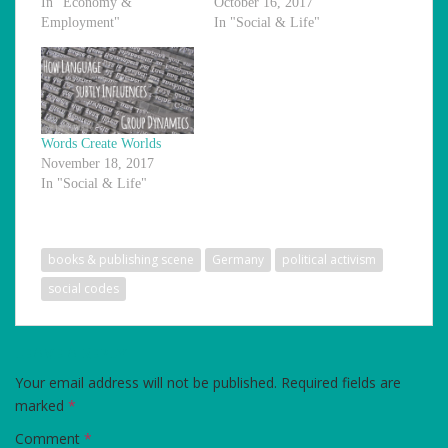
In "Economy &
October 16, 2017
Employment"
In "Social & Life"
Words Create Worlds
November 18, 2017
In "Social & Life"
books & publishing scene
Germany
political activism
social codes
LEAVE A REPLY
Your email address will not be published.
Required fields are
marked
*
Comment
*