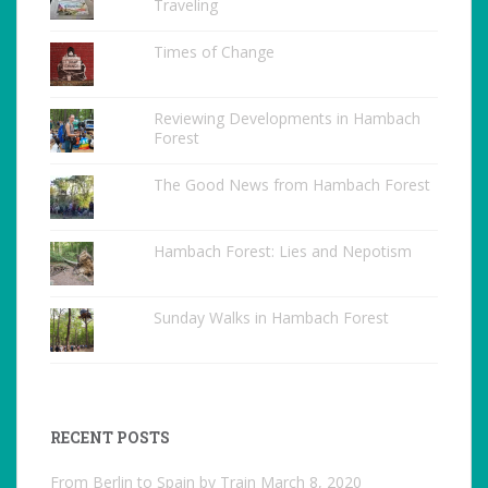
Traveling
Times of Change
Reviewing Developments in Hambach
Forest
The Good News from Hambach Forest
Hambach Forest: Lies and Nepotism
Sunday Walks in Hambach Forest
RECENT POSTS
From Berlin to Spain by Train
March 8, 2020