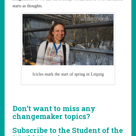
starts as thoughts.
Icicles mark the start of spring in Leipzig
Don’t want to miss any
changemaker topics?
Subscribe to the Student of the