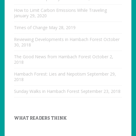
How to Limit Carbon Emissions While Traveling
January 29, 2020
Times of Change
May 28, 2019
Reviewing Developments in Hambach Forest
October
30, 2018
The Good News from Hambach Forest
October 2,
2018
Hambach Forest: Lies and Nepotism
September 29,
2018
Sunday Walks in Hambach Forest
September 23, 2018
WHAT READERS THINK