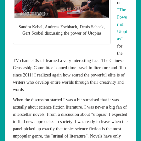
on
“The
Powe
r of
Sandra Kebel, Andreas Eschbach, Denis Scheck,
Utopi
Gert Scobel discussing the power of Utopias
as”
for
the
TV channel 3sat I learned a very interesting fact: The Chinese
Censorship Committee banned time travel in literature and film
since 2011! I realized again how scared the powerful elite is of
writers who develop entire worlds through their creativity and
words.
When the discussion started I was a bit surprised that it was
actually about science fiction literature. I was never a big fan of
interstellar novels. From a discussion about “utopias” I expected
to find new approaches to society. I was ready to leave when the
panel picked up exactly that topic: science fiction is the most
unpopular genre, the “urinal of literature”. Novels have only