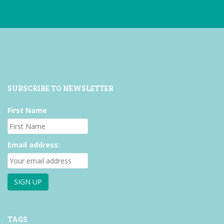
Facebook
Twitter
Instagram
SUBSCRIBE TO NEWSLETTER
First Name
Email address:
TAGS