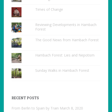
Times of Change
Reviewing Developments in Hambach
Forest
The Good News from Hambach Forest
Hambach Forest: Lies and Nepotism
Sunday Walks in Hambach Forest
RECENT POSTS
From Berlin to Spain by Train
March 8, 2020