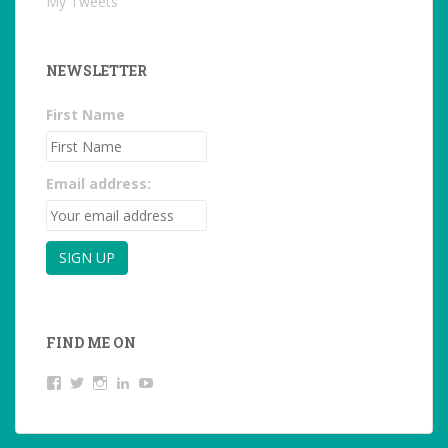
My Tweets
NEWSLETTER
First Name
Email address:
FIND ME ON
View
View
View
LinkedIn
YouTube
studentoftheworld.de’s
@SilkeOppermann’s
student_of_the_world_’s
profile
profile
profile
on
on
on
Facebook
Twitter
Instagram