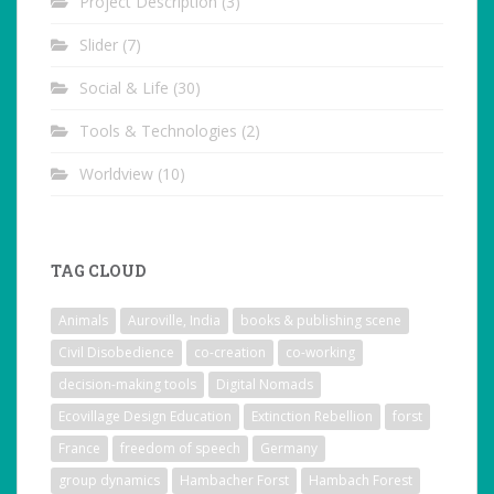
Project Description
(3)
Slider
(7)
Social & Life
(30)
Tools & Technologies
(2)
Worldview
(10)
TAG CLOUD
Animals
Auroville, India
books & publishing scene
Civil Disobedience
co-creation
co-working
decision-making tools
Digital Nomads
Ecovillage Design Education
Extinction Rebellion
forst
France
freedom of speech
Germany
group dynamics
Hambacher Forst
Hambach Forest