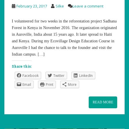
February 23, 2017
Silke
Leave a comment
I volunteered for two weeks in the reforestation project Sadhana
Forest in Kenya in November 2016. The organization originated
in Auroville, India about 15 years ago. It later spread to Haiti
and Kenya. During my Ecovillage Design Education Course in
Auroville I had the chance to talk to the founder and visit the
Indian campus. […]
Share this:
Facebook
Twitter
LinkedIn
Email
Print
More
READ MORE