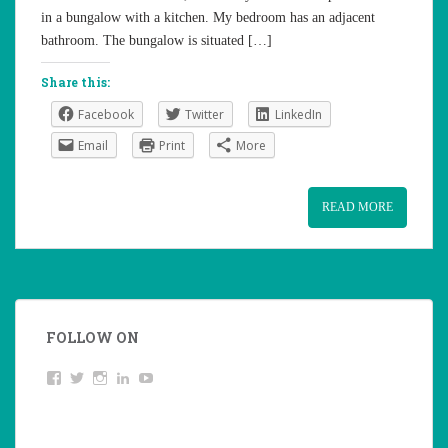
in a bungalow with a kitchen. My bedroom has an adjacent
bathroom. The bungalow is situated […]
Share this:
Facebook
Twitter
LinkedIn
Email
Print
More
READ MORE
FOLLOW ON
View
Twitter
Instagram
LinkedIn
YouTube
studentoftheworld.de’s
profile
on
Facebook