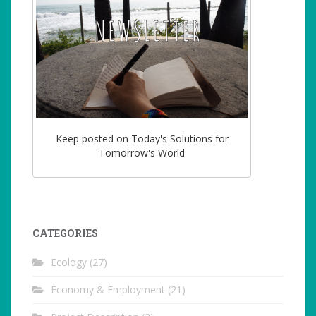
Keep posted on Today's Solutions for
Tomorrow's World
CATEGORIES
Ecology
(27)
Economy & Employment
(21)