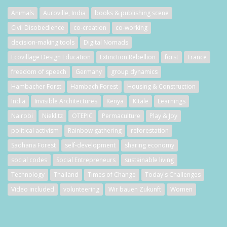
Animals
Auroville, India
books & publishing scene
Civil Disobedience
co-creation
co-working
decision-making tools
Digital Nomads
Ecovillage Design Education
Extinction Rebellion
forst
France
freedom of speech
Germany
group dynamics
Hambacher Forst
Hambach Forest
Housing & Construction
India
Invisible Architectures
Kenya
Kitale
Learnings
Nairobi
Nieklitz
OTEPIC
Permaculture
Play & Joy
political activism
Rainbow gathering
reforestation
Sadhana Forest
self-development
sharing economy
social codes
Social Entrepreneurs
sustainable living
Technology
Thailand
Times of Change
Today's Challenges
Video included
volunteering
Wir bauen Zukunft
Women