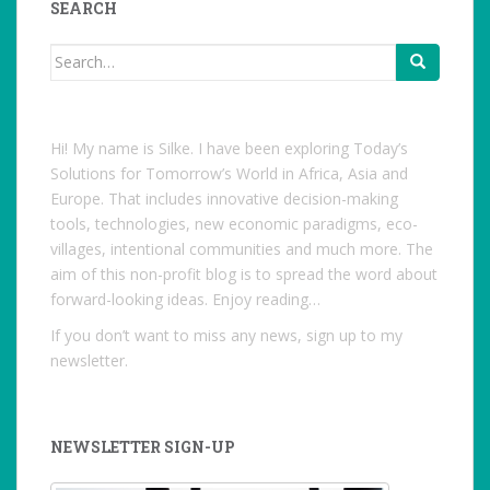
SEARCH
Search
for:
Hi! My name is Silke. I have been exploring Today’s
Solutions for Tomorrow’s World in Africa, Asia and
Europe. That includes innovative decision-making
tools, technologies, new economic paradigms, eco-
villages, intentional communities and much more. The
aim of this non-profit blog is to spread the word about
forward-looking ideas. Enjoy reading…
If you don’t want to miss any news, sign up to my
newsletter.
NEWSLETTER SIGN-UP