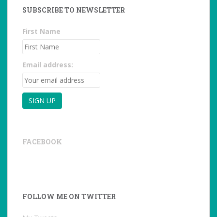
SUBSCRIBE TO NEWSLETTER
First Name
Email address:
FACEBOOK
FOLLOW ME ON TWITTER