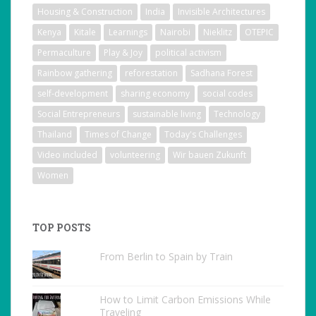
Housing & Construction
India
Invisible Architectures
Kenya
Kitale
Learnings
Nairobi
Nieklitz
OTEPIC
Permaculture
Play & Joy
political activism
Rainbow gathering
reforestation
Sadhana Forest
self-development
sharing economy
social codes
Social Entrepreneurs
sustainable living
Technology
Thailand
Times of Change
Today's Challenges
Video included
volunteering
Wir bauen Zukunft
Women
TOP POSTS
From Berlin to Spain by Train
How to Limit Carbon Emissions While
Traveling