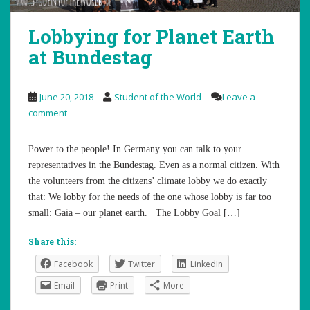
Lobbying for Planet Earth
at Bundestag
June 20, 2018
Student of the World
Leave a
comment
Power to the people! In Germany you can talk to your
representatives in the Bundestag. Even as a normal citizen. With
the volunteers from the citizens’ climate lobby we do exactly
that: We lobby for the needs of the one whose lobby is far too
small: Gaia – our planet earth. The Lobby Goal […]
Share this:
Facebook
Twitter
LinkedIn
Email
Print
More