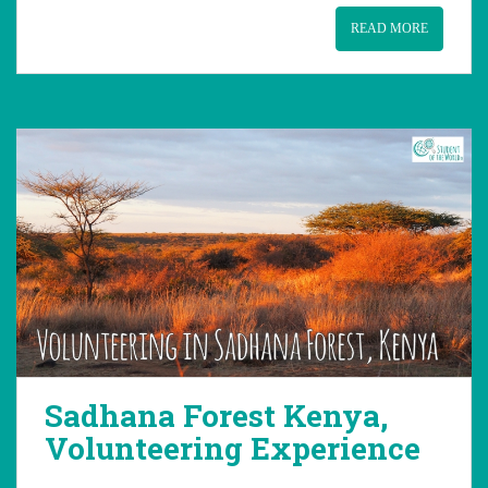
READ MORE
Sadhana Forest Kenya,
Volunteering Experience