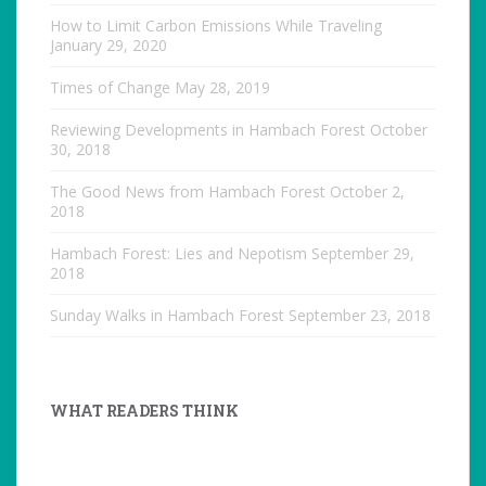
How to Limit Carbon Emissions While Traveling
January 29, 2020
Times of Change
May 28, 2019
Reviewing Developments in Hambach Forest
October
30, 2018
The Good News from Hambach Forest
October 2,
2018
Hambach Forest: Lies and Nepotism
September 29,
2018
Sunday Walks in Hambach Forest
September 23, 2018
WHAT READERS THINK