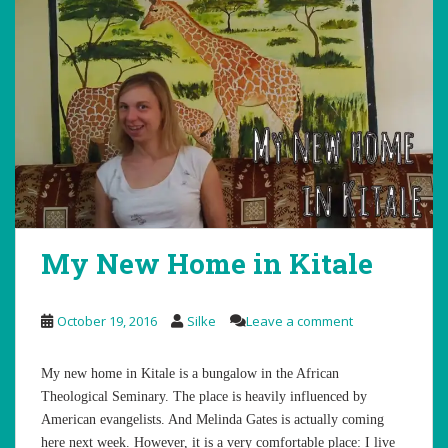
My New Home in Kitale
October 19, 2016
Silke
Leave a comment
My new home in Kitale is a bungalow in the African
Theological Seminary. The place is heavily influenced by
American evangelists. And Melinda Gates is actually coming
here next week. However, it is a very comfortable place: I live