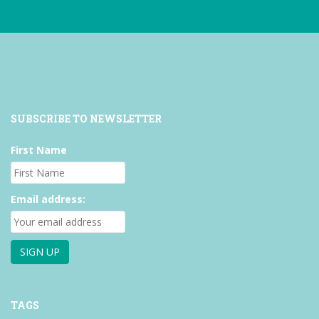
SUBSCRIBE TO NEWSLETTER
First Name
Email address:
TAGS