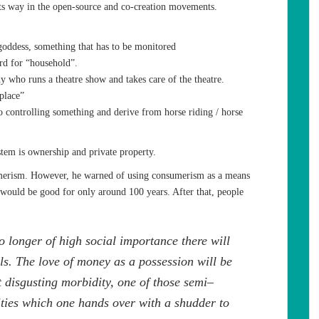
ts way in the open-source and co-creation movements.
oddess, something that has to be monitored
d for “household”.
 who runs a theatre show and takes care of the theatre.
place”
 controlling something and derive from horse riding / horse
tem is ownership and private property.
merism. However, he warned of using consumerism as a means
 would be good for only around 100 years. After that, people
 longer of high social importance there will
ls. The love of money as a possession will be
t disgusting morbidity, one of those semi–
ties which one hands over with a shudder to