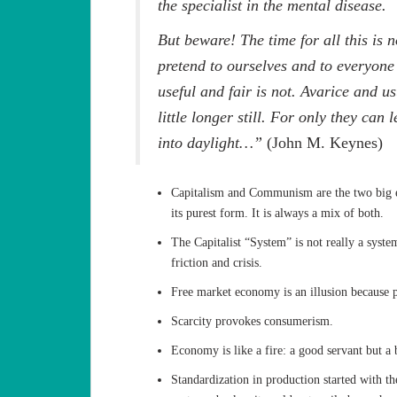
the specialist in the mental disease.
But beware! The time for all this is 
pretend to ourselves and to everyone th
useful and fair is not. Avarice and 
little longer still. For only they can
into daylight…”
(John M. Keynes)
Capitalism and Communism are the two big e
its purest form. It is always a mix of both.
The Capitalist “System” is not really a syste
friction and crisis.
Free market economy is an illusion because p
Scarcity provokes consumerism.
Economy is like a fire: a good servant but a 
Standardization in production started with t