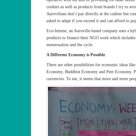
cookies as well as products from brands I try to avo
Aurovilians don’t pay directly at the cashier but c
asked to adapt if you exceed it and can afford to pa
Eco-femme, an Auroville-based company uses a hybr
products to finance their NGO work which includes e
menstruation and the cycle.
A Different Economy is Possible
There are other possibilities for economic ideas l
Economy, Buddhist Economy and Peer Economy. Peop
currencies. To me, it seems that more and more peo