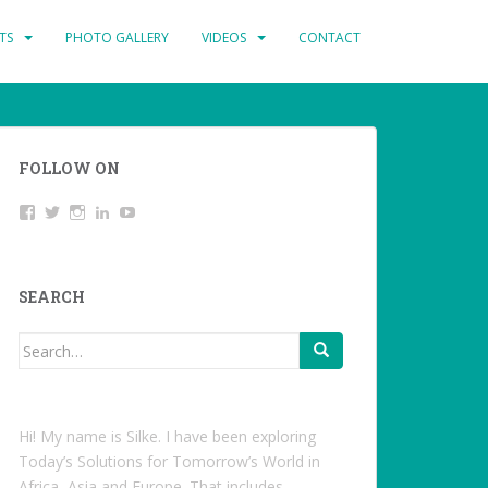
TS
PHOTO GALLERY
VIDEOS
CONTACT
FOLLOW ON
View
Twitter
Instagram
LinkedIn
YouTube
studentoftheworld.de’s
profile
on
Facebook
SEARCH
Search
for:
Hi! My name is Silke. I have been exploring
Today’s Solutions for Tomorrow’s World in
Africa, Asia and Europe. That includes