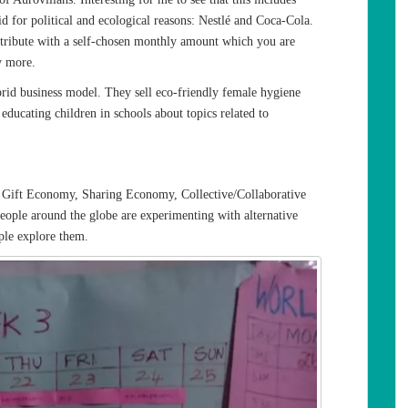
id for political and ecological reasons: Nestlé and Coca-Cola.
ontribute with a self-chosen monthly amount which you are
y more.
id business model. They sell eco-friendly female hygiene
ducating children in schools about topics related to
ike Gift Economy, Sharing Economy, Collective/Collaborative
le around the globe are experimenting with alternative
ple explore them.