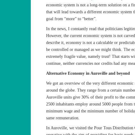
economic system is not a long-term solution on a fin
that will lead towards a different economic system 
goal from “more” to “better”.
In the news, I constantly read that politicians legit
However, the current economic system is not carved 
describe it, economy is not a calculable or predictabl
be controlled or managed as we might think. The e
extremely fragile value, namely trust! That starts wit
continue, neither currencies nor credits had any mean
Alternative Economy in Auroville and beyond
We got an overview of the very different economic 
around the globe. They range from a certain number 
Auroville units give 30% of their profit to the comm
2500 inhabitants employ around 5000 people from th
minimum wage and the minimum number of holidays.
same remuneration.
In Auroville, we visited the Pour Tous Distribution
operative with the aim of providing for basic needs o