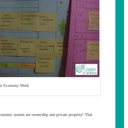
le Economy Week
conomic system are ownership and private property! That