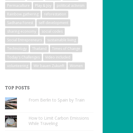
Permaculture
Play & Joy
political activism
Rainbow gathering
reforestation
Sadhana Forest
self-development
sharing economy
social codes
Social Entrepreneurs
sustainable living
Technology
Thailand
Times of Change
Today's Challenges
Video included
volunteering
Wir bauen Zukunft
Women
TOP POSTS
From Berlin to Spain by Train
How to Limit Carbon Emissions
While Traveling