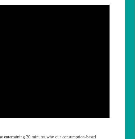
e entertaining 20 minutes why our consumption-based