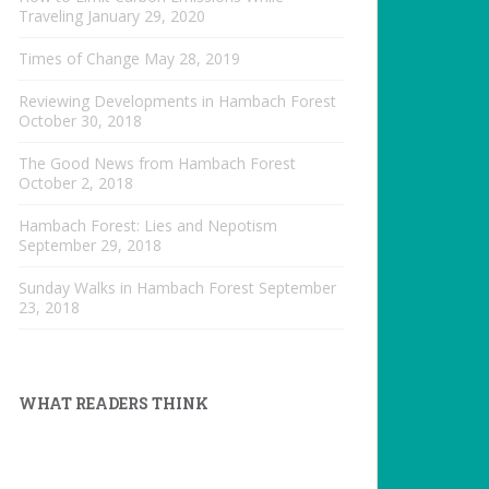
Traveling
January 29, 2020
Times of Change
May 28, 2019
Reviewing Developments in Hambach Forest
October 30, 2018
The Good News from Hambach Forest
October 2, 2018
Hambach Forest: Lies and Nepotism
September 29, 2018
Sunday Walks in Hambach Forest
September
23, 2018
WHAT READERS THINK