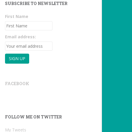
SUBSCRIBE TO NEWSLETTER
First Name
Email address:
FACEBOOK
FOLLOW ME ON TWITTER
My Tweets