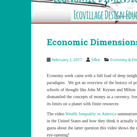
Economic Dimensions
February 2, 2017
Silke
Economy & Em
Economy week came with a full load of deep insig
paradigms. We got an overview of the history of pr
schools of thought like John M. Keynes and Milton 
dismantled the concepts of money as a currency, fre
its limits on a planet with finite resources.
The video
Wealth Inequality in America
summarizes 
in the United States and how they think it actually i
guess about the latter question this video shows the
eye-opening!