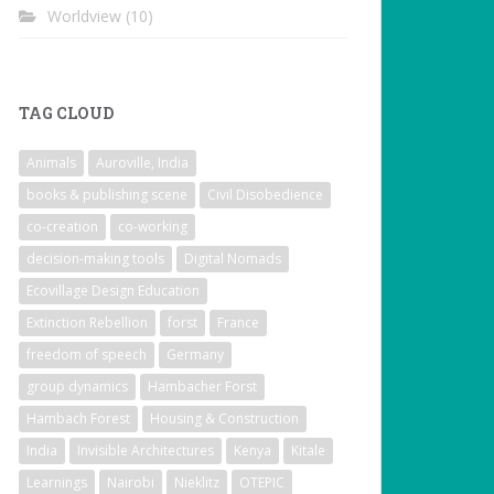
Worldview
(10)
TAG CLOUD
Animals
Auroville, India
books & publishing scene
Civil Disobedience
co-creation
co-working
decision-making tools
Digital Nomads
Ecovillage Design Education
Extinction Rebellion
forst
France
freedom of speech
Germany
group dynamics
Hambacher Forst
Hambach Forest
Housing & Construction
India
Invisible Architectures
Kenya
Kitale
Learnings
Nairobi
Nieklitz
OTEPIC