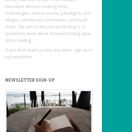
innovative decision-making tools,
technologies, new economic paradigms, eco-
villages, intentional communities and much
more. The aim of this non-profit blog is to
spread the word about forward-looking ideas.
Enjoy reading…
If you don’t want to miss any news, sign up to
my newsletter.
NEWSLETTER SIGN-UP