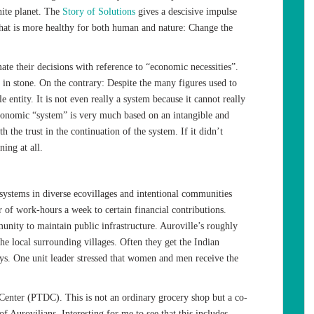
ite planet. The
Story of Solutions
gives a descisive impulse
that is more healthy for both human and nature: Change the
imate their decisions with reference to “economic necessities”.
in stone. On the contrary: Despite the many figures used to
e entity. It is not even really a system because it cannot really
conomic “system” is very much based on an intangible and
h the trust in the continuation of the system. If it didn’t
ing at all.
systems in diverse ecovillages and intentional communities
of work-hours a week to certain financial contributions.
unity to maintain public infrastructure. Auroville’s roughly
e local surrounding villages. Often they get the Indian
 One unit leader stressed that women and men receive the
 Center (PTDC). This is not an ordinary grocery shop but a co-
f Aurovilians. Interesting for me to see that this includes