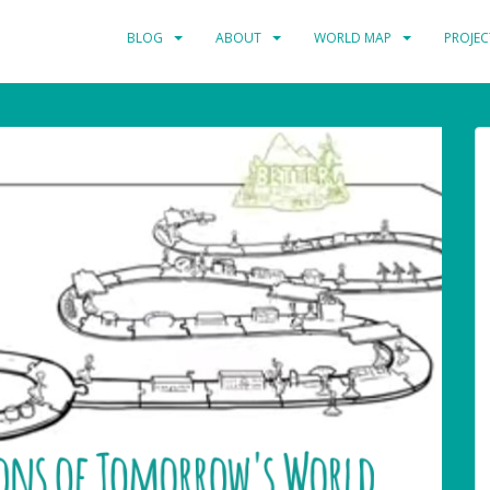
BLOG
ABOUT
WORLD MAP
PROJEC