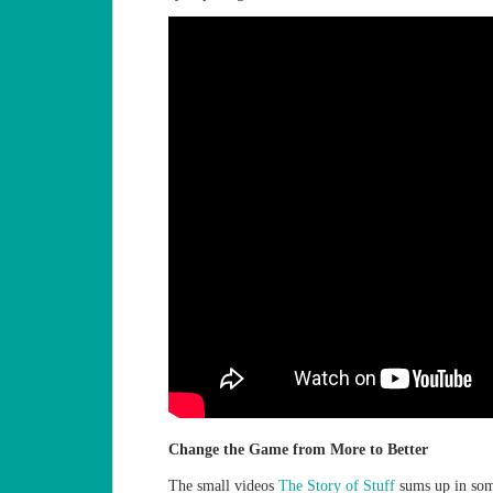
Change the Game from More to Better
The small videos
The Story of Stuff
sums up in som