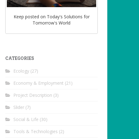
Keep posted on Today's Solutions for
Tomorrow's World
CATEGORIES
Ecology
(27)
Economy & Employment
(21)
Project Description
(3)
Slider
(7)
Social & Life
(30)
Tools & Technologies
(2)