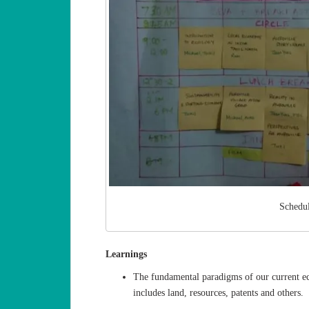
Schedu
Learnings
The fundamental paradigms of our current e
includes land, resources, patents and others.