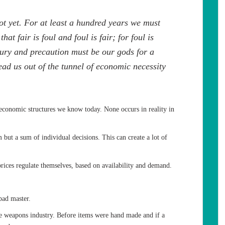
not yet. For at least a hundred years we must
at fair is foul and foul is fair; for foul is
usury and precaution must be our gods for a
 lead us out of the tunnel of economic necessity
conomic structures we know today. None occurs in reality in
m but a sum of individual decisions. This can create a lot of
rices regulate themselves, based on availability and demand.
bad master.
he weapons industry. Before items were hand made and if a