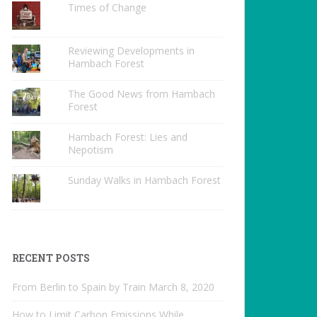
Times of Change
Reviewing Developments in
Hambach Forest
The Good News from Hambach
Forest
Hambach Forest: Lies and
Nepotism
Sunday Walks in Hambach Forest
RECENT POSTS
From Berlin to Spain by Train
March 8, 2020
How to Limit Carbon Emissions While