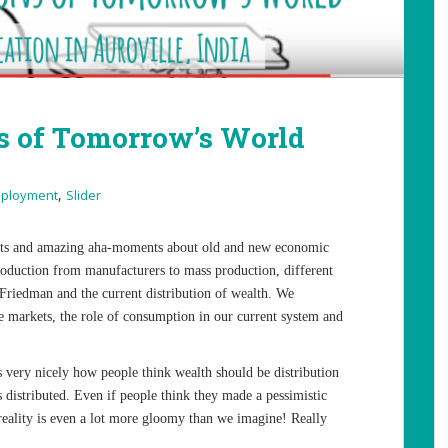
 of Tomorrow’s World
,
ployment
Slider
hts and amazing aha-moments about old and new economic
oduction from manufacturers to mass production, different
Friedman and the current distribution of wealth. We
e markets, the role of consumption in our current system and
very nicely how people think wealth should be distribution
s distributed. Even if people think they made a pessimistic
 reality is even a lot more gloomy than we imagine! Really