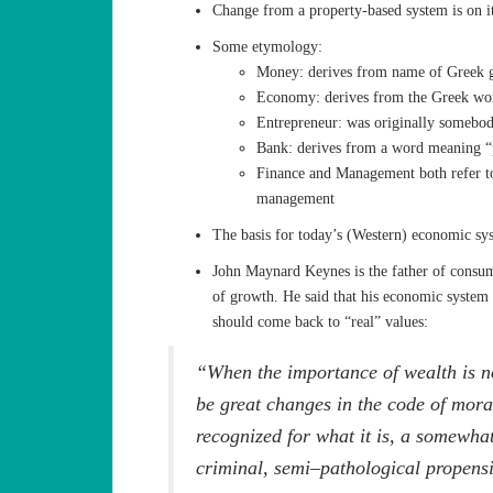
Change from a property-based system is on i
Some etymology:
Money: derives from name of Greek g
Economy: derives from the Greek wor
Entrepreneur: was originally somebody
Bank: derives from a word meaning “
Finance and Management both refer to
management
The basis for today’s (Western) economic sys
John Maynard Keynes is the father of consu
of growth. He said that his economic system
should come back to “real” values:
“When the importance of wealth is no
be great changes in the code of mora
recognized for what it is, a somewha
criminal, semi–pathological propensi