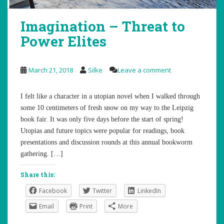
Imagination – Threat to
Power Elites
March 21, 2018
Silke
Leave a comment
I felt like a character in a utopian novel when I walked through
some 10 centimeters of fresh snow on my way to the Leipzig
book fair. It was only five days before the start of spring!
Utopias and future topics were popular for readings, book
presentations and discussion rounds at this annual bookworm
gathering. […]
Share this:
Facebook
Twitter
LinkedIn
Email
Print
More