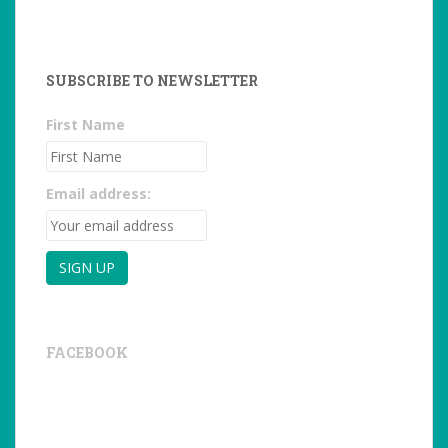
SUBSCRIBE TO NEWSLETTER
First Name
Email address:
FACEBOOK