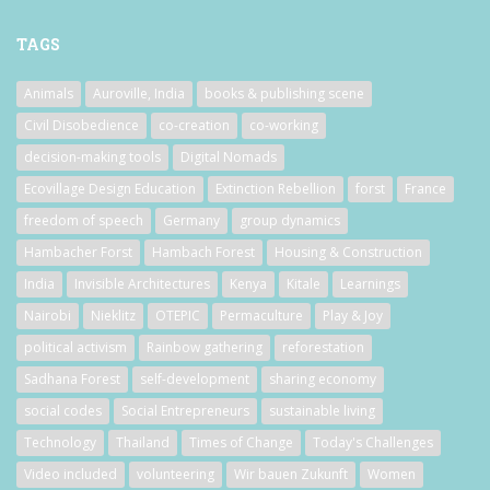
TAGS
Animals
Auroville, India
books & publishing scene
Civil Disobedience
co-creation
co-working
decision-making tools
Digital Nomads
Ecovillage Design Education
Extinction Rebellion
forst
France
freedom of speech
Germany
group dynamics
Hambacher Forst
Hambach Forest
Housing & Construction
India
Invisible Architectures
Kenya
Kitale
Learnings
Nairobi
Nieklitz
OTEPIC
Permaculture
Play & Joy
political activism
Rainbow gathering
reforestation
Sadhana Forest
self-development
sharing economy
social codes
Social Entrepreneurs
sustainable living
Technology
Thailand
Times of Change
Today's Challenges
Video included
volunteering
Wir bauen Zukunft
Women