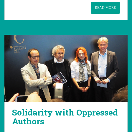
READ MORE
Solidarity with Oppressed
Authors