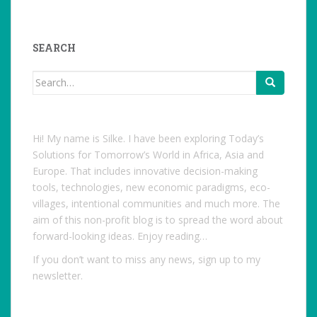
studentoftheworld.de’s
profile
on
Facebook
SEARCH
Search
for:
Hi! My name is Silke. I have been exploring Today’s
Solutions for Tomorrow’s World in Africa, Asia and
Europe. That includes innovative decision-making
tools, technologies, new economic paradigms, eco-
villages, intentional communities and much more. The
aim of this non-profit blog is to spread the word about
forward-looking ideas. Enjoy reading…
If you don’t want to miss any news, sign up to my
newsletter.