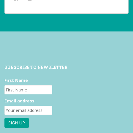
studentoftheworld.de’s
@SilkeOppermann’s
student_of_the_world_’s
profile
profile
profile
on
on
on
Facebook
Twitter
Instagram
SUBSCRIBE TO NEWSLETTER
First Name
Email address: