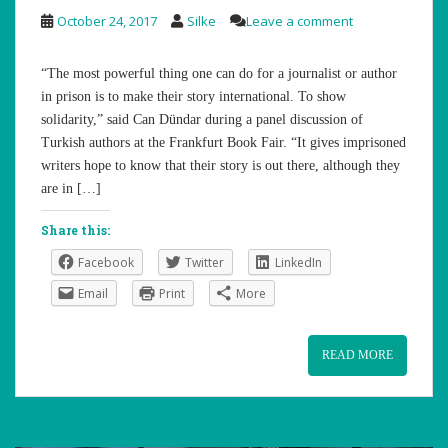
October 24, 2017
Silke
Leave a comment
“The most powerful thing one can do for a journalist or author
in prison is to make their story international. To show
solidarity,” said Can Dündar during a panel discussion of
Turkish authors at the Frankfurt Book Fair. “It gives imprisoned
writers hope to know that their story is out there, although they
are in […]
Share this:
Facebook
Twitter
LinkedIn
Email
Print
More
READ MORE