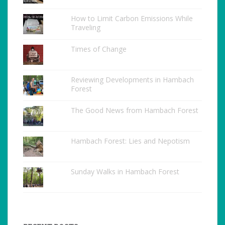
How to Limit Carbon Emissions While
Traveling
Times of Change
Reviewing Developments in Hambach
Forest
The Good News from Hambach Forest
Hambach Forest: Lies and Nepotism
Sunday Walks in Hambach Forest