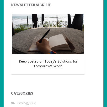
NEWSLETTER SIGN-UP
Keep posted on Today's Solutions for
Tomorrow's World
CATEGORIES
Ecology
(27)