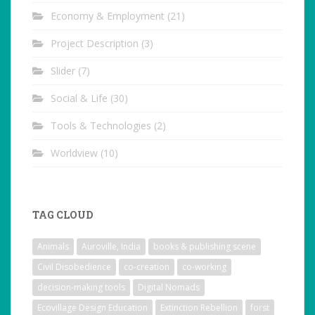
Economy & Employment
(21)
Project Description
(3)
Slider
(7)
Social & Life
(30)
Tools & Technologies
(2)
Worldview
(10)
TAG CLOUD
Animals
Auroville, India
books & publishing scene
Civil Disobedience
co-creation
co-working
decision-making tools
Digital Nomads
Ecovillage Design Education
Extinction Rebellion
forst