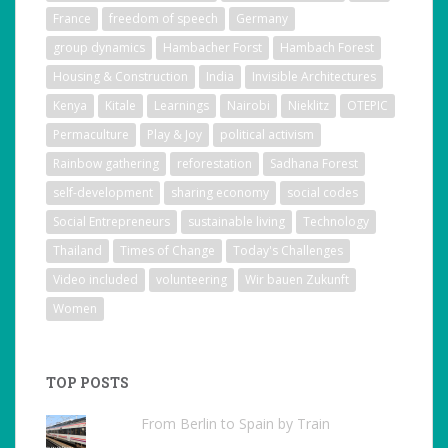
France
freedom of speech
Germany
group dynamics
Hambacher Forst
Hambach Forest
Housing & Construction
India
Invisible Architectures
Kenya
Kitale
Learnings
Nairobi
Nieklitz
OTEPIC
Permaculture
Play & Joy
political activism
Rainbow gathering
reforestation
Sadhana Forest
self-development
sharing economy
social codes
Social Entrepreneurs
sustainable living
Technology
Thailand
Times of Change
Today's Challenges
Video included
volunteering
Wir bauen Zukunft
Women
TOP POSTS
From Berlin to Spain by Train