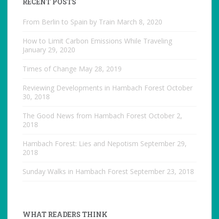
RECENT POSTS
From Berlin to Spain by Train
March 8, 2020
How to Limit Carbon Emissions While Traveling
January 29, 2020
Times of Change
May 28, 2019
Reviewing Developments in Hambach Forest
October
30, 2018
The Good News from Hambach Forest
October 2,
2018
Hambach Forest: Lies and Nepotism
September 29,
2018
Sunday Walks in Hambach Forest
September 23, 2018
WHAT READERS THINK