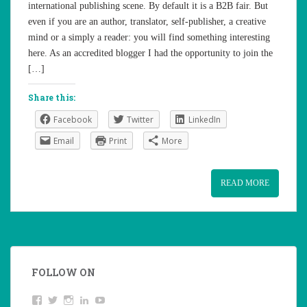
international publishing scene. By default it is a B2B fair. But
even if you are an author, translator, self-publisher, a creative
mind or a simply a reader: you will find something interesting
here. As an accredited blogger I had the opportunity to join the
[…]
Share this:
Facebook
Twitter
LinkedIn
Email
Print
More
READ MORE
FOLLOW ON
View
Twitter
Instagram
LinkedIn
YouTube