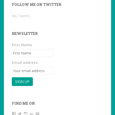
FOLLOW ME ON TWITTER
My Tweets
NEWSLETTER
First Name
Email address:
FIND ME ON
View
View
View
LinkedIn
YouTube