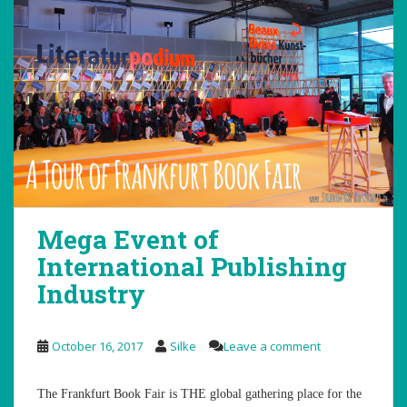
Mega Event of
International Publishing
Industry
October 16, 2017
Silke
Leave a comment
The Frankfurt Book Fair is THE global gathering place for the