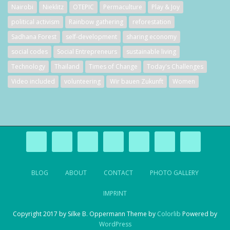
Nairobi
Nieklitz
OTEPIC
Permaculture
Play & Joy
political activism
Rainbow gathering
reforestation
Sadhana Forest
self-development
sharing economy
social codes
Social Entrepreneurs
sustainable living
Technology
Thailand
Times of Change
Today's Challenges
Video included
volunteering
Wir bauen Zukunft
Women
BLOG
ABOUT
CONTACT
PHOTO GALLERY
IMPRINT
Copyright 2017 by Silke B. Oppermann Theme by
Colorlib
Powered by
WordPress