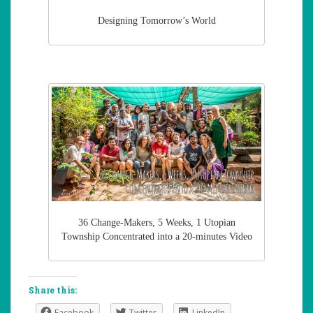
Designing Tomorrow’s World
36 Change-Makers, 5 Weeks, 1 Utopian
Township Concentrated into a 20-minutes Video
Share this:
Facebook
Twitter
LinkedIn