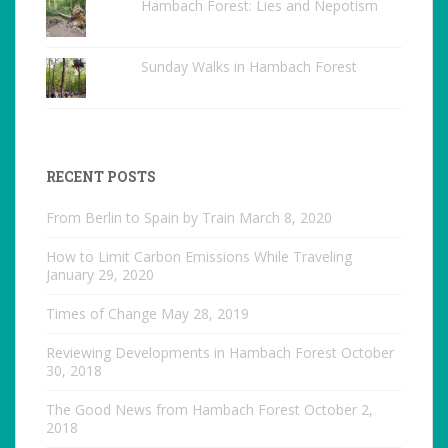
Hambach Forest: Lies and Nepotism
Sunday Walks in Hambach Forest
RECENT POSTS
From Berlin to Spain by Train
March 8, 2020
How to Limit Carbon Emissions While Traveling
January 29, 2020
Times of Change
May 28, 2019
Reviewing Developments in Hambach Forest
October
30, 2018
The Good News from Hambach Forest
October 2,
2018