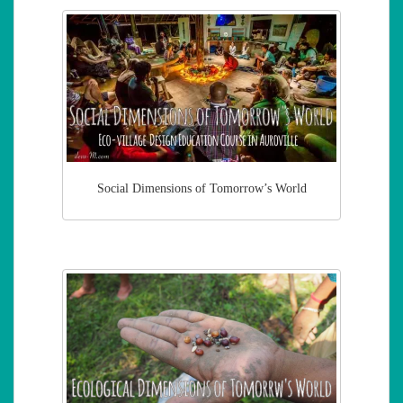
Social Dimensions of Tomorrow’s World