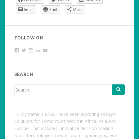
Email
Print
More
FOLLOW ON
View
Twitter
Instagram
LinkedIn
YouTube
studentoftheworld.de’s
profile
on
Facebook
SEARCH
Search
for:
Hi! My name is Silke. I have been exploring Today’s
Solutions for Tomorrow’s World in Africa, Asia and
Europe. That includes innovative decision-making
tools, technologies, new economic paradigms, eco-