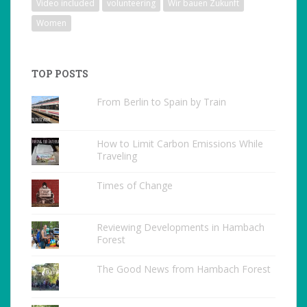
Video included
volunteering
Wir bauen Zukunft
Women
TOP POSTS
From Berlin to Spain by Train
How to Limit Carbon Emissions While
Traveling
Times of Change
Reviewing Developments in Hambach
Forest
The Good News from Hambach Forest