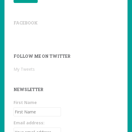
FACEBOOK
FOLLOW ME ON TWITTER
My Tweets
NEWSLETTER
First Name
Email address: