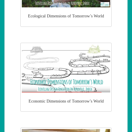
Ecological Dimensions of Tomorrow’s World
Economic Dimensions of Tomorrow’s World