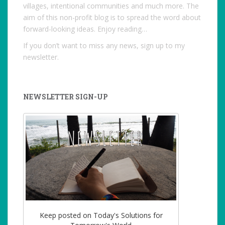
villages, intentional communities and much more. The
aim of this non-profit blog is to spread the word about
forward-looking ideas. Enjoy reading…
If you don’t want to miss any news, sign up to my
newsletter.
NEWSLETTER SIGN-UP
Keep posted on Today's Solutions for