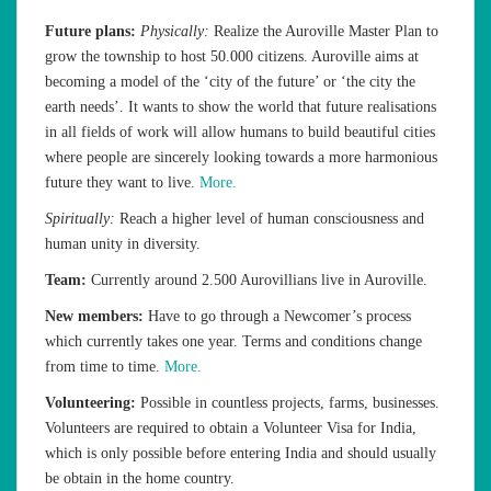
Future plans:
Physically:
Realize the Auroville Master Plan to
grow the township to host 50.000 citizens. Auroville aims at
becoming a model of the ‘city of the future’ or ‘the city the
earth needs’. It wants to show the world that future realisations
in all fields of work will allow humans to build beautiful cities
where people are sincerely looking towards a more harmonious
future they want to live.
More.
Spiritually:
Reach a higher level of human consciousness and
human unity in diversity.
Team:
Currently around 2.500 Aurovillians live in Auroville.
New members:
Have to go through a Newcomer’s process
which currently takes one year. Terms and conditions change
from time to time.
More.
Volunteering:
Possible in countless projects, farms, businesses.
Volunteers are required to obtain a Volunteer Visa for India,
which is only possible before entering India and should usually
be obtain in the home country.