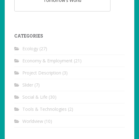
Tomorrow's World
CATEGORIES
Ecology
(27)
Economy & Employment
(21)
Project Description
(3)
Slider
(7)
Social & Life
(30)
Tools & Technologies
(2)
Worldview
(10)