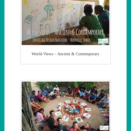
World-Views – Ancient & Contemporary