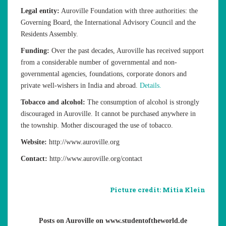
Legal entity:
Auroville Foundation with three authorities: the
Governing Board, the International Advisory Council and the
Residents Assembly.
Funding:
Over the past decades, Auroville has received support
from a considerable number of governmental and non-
governmental agencies, foundations, corporate donors and
private well-wishers in India and abroad.
Details.
Tobacco and alcohol:
The consumption of alcohol is strongly
discouraged in Auroville. It cannot be purchased anywhere in
the township. Mother discouraged the use of tobacco.
Website:
http://www.auroville.org
Contact:
http://www.auroville.org/contact
Picture credit: Mitia Klein
Posts on Auroville on www.studentoftheworld.de