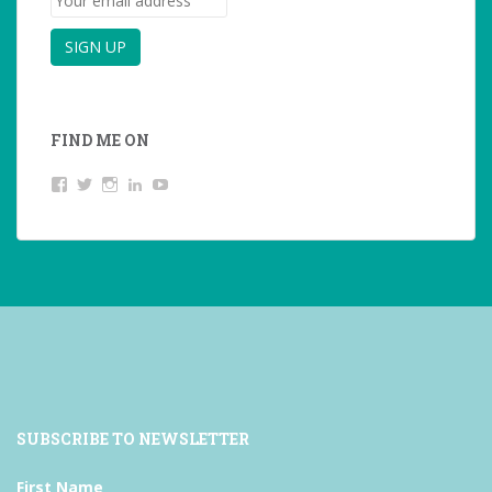
FIND ME ON
View
View
View
LinkedIn
YouTube
studentoftheworld.de’s
@SilkeOppermann’s
student_of_the_world_’s
profile
profile
profile
on
on
on
Facebook
Twitter
Instagram
SUBSCRIBE TO NEWSLETTER
First Name