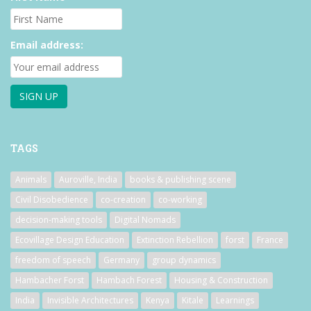
Email address:
TAGS
Animals
Auroville, India
books & publishing scene
Civil Disobedience
co-creation
co-working
decision-making tools
Digital Nomads
Ecovillage Design Education
Extinction Rebellion
forst
France
freedom of speech
Germany
group dynamics
Hambacher Forst
Hambach Forest
Housing & Construction
India
Invisible Architectures
Kenya
Kitale
Learnings