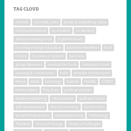
TAG CLOUD
Animals
Auroville, India
books & publishing scene
Civil Disobedience
co-creation
co-working
decision-making tools
Digital Nomads
Ecovillage Design Education
Extinction Rebellion
forst
France
freedom of speech
Germany
group dynamics
Hambacher Forst
Hambach Forest
Housing & Construction
India
Invisible Architectures
Kenya
Kitale
Learnings
Nairobi
Nieklitz
OTEPIC
Permaculture
Play & Joy
political activism
Rainbow gathering
reforestation
Sadhana Forest
self-development
sharing economy
social codes
Social Entrepreneurs
sustainable living
Technology
Thailand
Times of Change
Today's Challenges