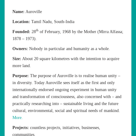
Name:
Auroville
Location:
Tamil Nadu, South-India
th
Founded:
28
of February, 1968 by the Mother (Mirra Alfassa;
1878 – 1973).
Owners:
Nobody in particular and humanity as a whole.
Size:
About 20 square kilometres with the intention to acquire
more land.
Purpose:
The purpose of Auroville is to realise human unity –
in diversity. Today Auroville sees itself as the first and only
internationally endorsed ongoing experiment in human unity
and transformation of consciousness, also concerned with – and
practically researching into – sustainable living and the future
cultural, environmental, social and spiritual needs of mankind.
More.
Projects:
countless projects, initiatives, businesses,
communities.