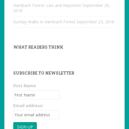
Hambach Forest: Lies and Nepotism
September 29,
2018
Sunday Walks in Hambach Forest
September 23, 2018
WHAT READERS THINK
SUBSCRIBE TO NEWSLETTER
First Name
Email address: