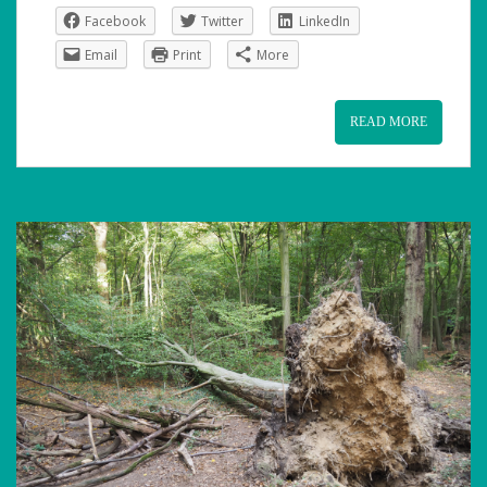
Facebook
Twitter
LinkedIn
Email
Print
More
READ MORE