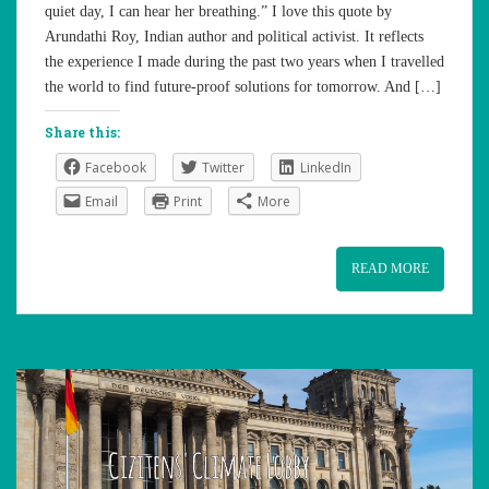
quiet day, I can hear her breathing.” I love this quote by
Arundathi Roy, Indian author and political activist. It reflects
the experience I made during the past two years when I travelled
the world to find future-proof solutions for tomorrow. And […]
Share this:
Facebook
Twitter
LinkedIn
Email
Print
More
READ MORE