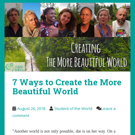
7 Ways to Create the More
Beautiful World
August 26, 2018
Student of the World
Leave a
comment
“Another world is not only possible, she is on her way. On a