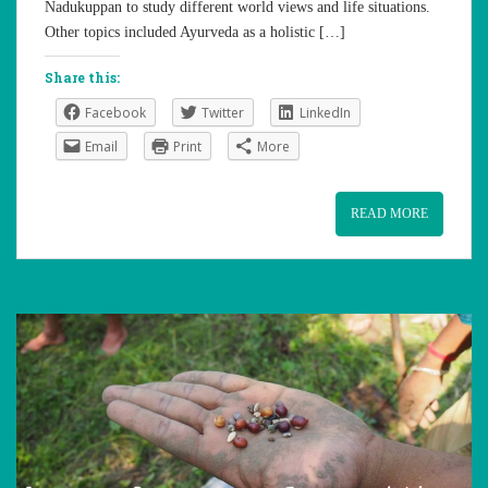
Nadukuppan to study different world views and life situations.
Other topics included Ayurveda as a holistic […]
Share this:
Facebook
Twitter
LinkedIn
Email
Print
More
READ MORE