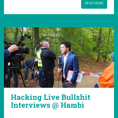
READ MORE
Hacking Live Bullshit
Interviews @ Hambi