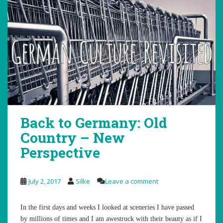
Back to Germany: Old
Country – New
Perspective
July 2, 2017
Silke
Leave a comment
In the first days and weeks I looked at sceneries I have passed
by millions of times and I am awestruck with their beauty as if I