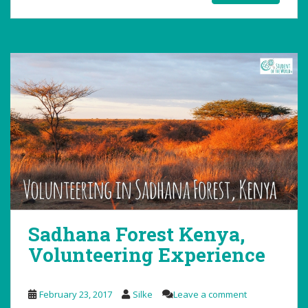
Sadhana Forest Kenya,
Volunteering Experience
February 23, 2017
Silke
Leave a comment