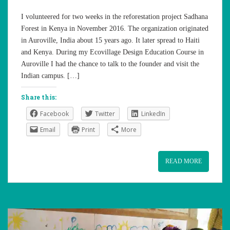
I volunteered for two weeks in the reforestation project Sadhana
Forest in Kenya in November 2016. The organization originated
in Auroville, India about 15 years ago. It later spread to Haiti
and Kenya. During my Ecovillage Design Education Course in
Auroville I had the chance to talk to the founder and visit the
Indian campus. […]
Share this:
Facebook
Twitter
LinkedIn
Email
Print
More
READ MORE