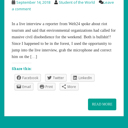
September 14, 2018
Student of the World
Leave
a comment
In a live interview a reporter from Welt24 spoke about riot
tourism and said that environmental organizations had called for
massive civil disobedience for the weekend. Both is bullshit!!
Since I happened to be in the forest, I used the opportunity to
jump into the live interview, grab the microphone and correct
him on the […]
Share this:
Facebook
Twitter
LinkedIn
Email
Print
More
READ MORE