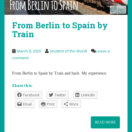
From Berlin to Spain by
Train
March 8, 2020
Student of the World
Leave a
comment
From Berlin to Spain by Train and back. My experience.
Share this:
Facebook
Twitter
LinkedIn
Email
Print
More
READ MORE