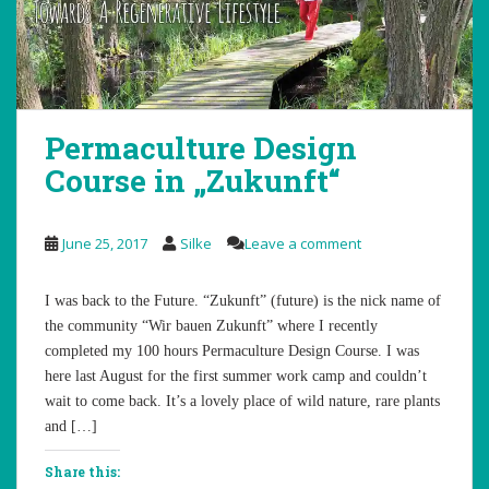
Permaculture Design
Course in „Zukunft“
June 25, 2017
Silke
Leave a comment
I was back to the Future. “Zukunft” (future) is the nick name of
the community “Wir bauen Zukunft” where I recently
completed my 100 hours Permaculture Design Course. I was
here last August for the first summer work camp and couldn’t
wait to come back. It’s a lovely place of wild nature, rare plants
and […]
Share this: