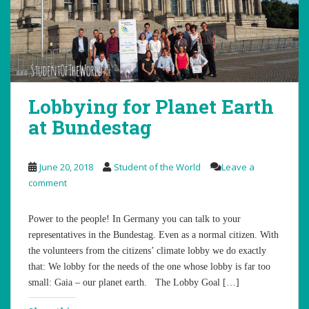
Lobbying for Planet Earth
at Bundestag
June 20, 2018
Student of the World
Leave a
comment
Power to the people! In Germany you can talk to your
representatives in the Bundestag. Even as a normal citizen. With
the volunteers from the citizens’ climate lobby we do exactly
that: We lobby for the needs of the one whose lobby is far too
small: Gaia – our planet earth. The Lobby Goal […]