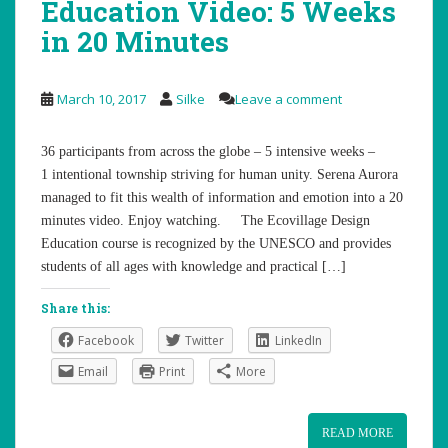
Education Video: 5 Weeks
in 20 Minutes
March 10, 2017
Silke
Leave a comment
36 participants from across the globe – 5 intensive weeks –
1 intentional township striving for human unity. Serena Aurora
managed to fit this wealth of information and emotion into a 20
minutes video. Enjoy watching. The Ecovillage Design
Education course is recognized by the UNESCO and provides
students of all ages with knowledge and practical […]
Share this:
Facebook
Twitter
LinkedIn
Email
Print
More
READ MORE