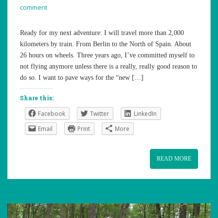
comment
Ready for my next adventure: I will travel more than 2,000
kilometers by train. From Berlin to the North of Spain. About
26 hours on wheels. Three years ago, I’ve committed myself to
not flying anymore unless there is a really, really good reason to
do so. I want to pave ways for the “new […]
Share this:
Facebook
Twitter
LinkedIn
Email
Print
More
READ MORE