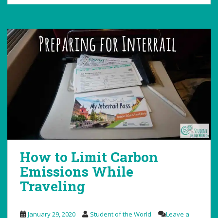
How to Limit Carbon
Emissions While
Traveling
January 29, 2020
Student of the World
Leave a