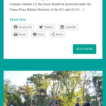
evaluate whether (1) the forest should be protected under the
Fauna Flora Habitat Directive of the EU and (2) if […]
Share this:
Facebook
Twitter
LinkedIn
Email
Print
More
READ MORE