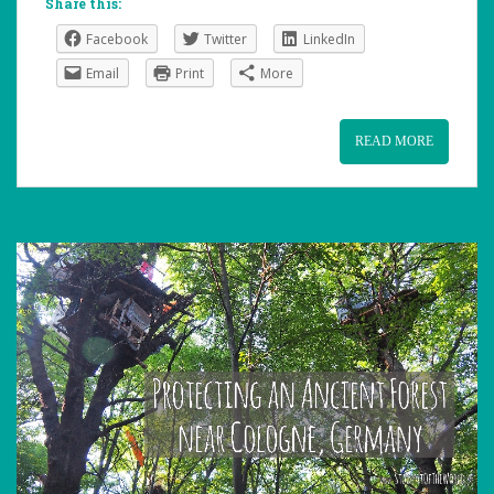
Share this:
Facebook
Twitter
LinkedIn
Email
Print
More
READ MORE