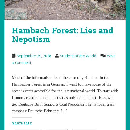
Hambach Forest: Lies and
Nepotism
September 29, 2018
Student of the World
Leave
a comment
Most of the information about the currently situation in the
Hambacher Forest is in German. I want to make some of the
recent events accessible for the international world. To start with
I summarized the incidents that astonished me most. Here we
go: Deutsche Bahn Supports Coal Nepotism The national train
company Deutsche Bahn that […]
Share this: