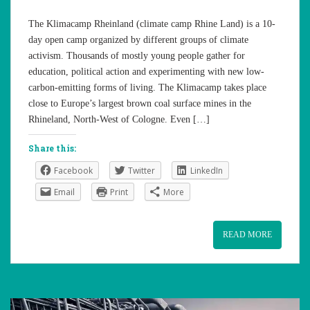
The Klimacamp Rheinland (climate camp Rhine Land) is a 10-
day open camp organized by different groups of climate
activism. Thousands of mostly young people gather for
education, political action and experimenting with new low-
carbon-emitting forms of living. The Klimacamp takes place
close to Europe’s largest brown coal surface mines in the
Rhineland, North-West of Cologne. Even […]
Share this:
Facebook
Twitter
LinkedIn
Email
Print
More
READ MORE