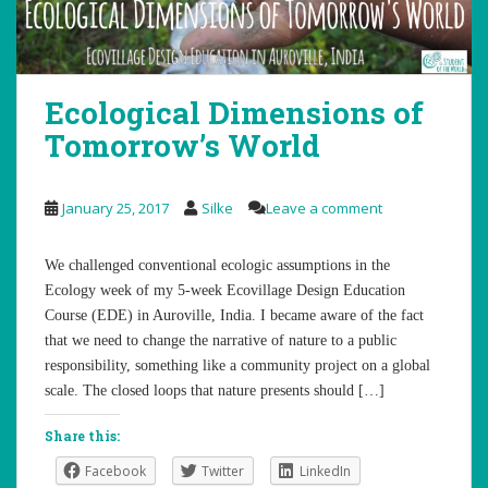
Ecological Dimensions of
Tomorrow’s World
January 25, 2017
Silke
Leave a comment
We challenged conventional ecologic assumptions in the
Ecology week of my 5-week Ecovillage Design Education
Course (EDE) in Auroville, India. I became aware of the fact
that we need to change the narrative of nature to a public
responsibility, something like a community project on a global
scale. The closed loops that nature presents should […]
Share this:
Facebook
Twitter
LinkedIn