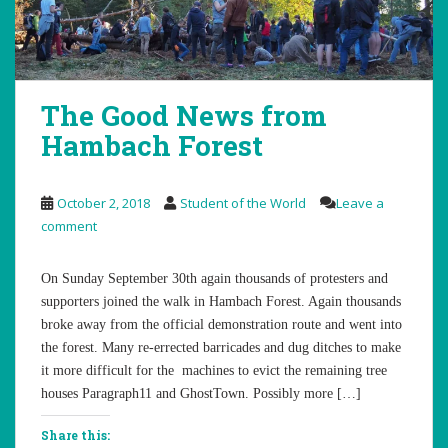
The Good News from
Hambach Forest
October 2, 2018
Student of the World
Leave a
comment
On Sunday September 30th again thousands of protesters and
supporters joined the walk in Hambach Forest. Again thousands
broke away from the official demonstration route and went into
the forest. Many re-errected barricades and dug ditches to make
it more difficult for the machines to evict the remaining tree
houses Paragraph11 and GhostTown. Possibly more […]
Share this: