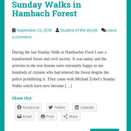
Sunday Walks in
Hambach Forest
September 23, 2018
Student of the World
Leave
a comment
During the last Sunday Walk in Hambacher Forst I saw a
transformed forest and civil society. It was sunny and the
activists in the tree houses were extremely happy to see
hundreds of citizens who had entered the forest despite the
police prohibiting it. They came with Michael Zobel’s Sunday
Walks which have now become […]
Share this:
Facebook
Twitter
LinkedIn
Email
Print
More