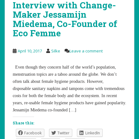
Interview with Change-
Maker Jessamijn
Miedema, Co-Founder of
Eco Femme
April 10, 2017
Silke
Leave a comment
Even though they concern half of the world’s population,
menstruation topics are a taboo around the globe. We don’t
often talk about female hygiene products. However,
disposable sanitary napkins and tampons come with tremendous
costs for both the female body and the ecosystem. In recent
years, re-usable female hygiene products have gained popularity.
Jessamijn Miedema co-founded […]
Share this:
Facebook
Twitter
LinkedIn