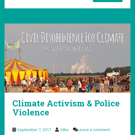
Climate Activism & Police
Violence
September 7, 2017
Silke
Leave a comment