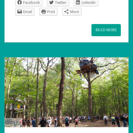
Facebook
Twitter
LinkedIn
Email
Print
More
READ MORE