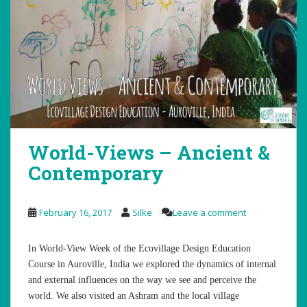
World-Views – Ancient &
Contemporary
February 16, 2017
Silke
Leave a comment
In World-View Week of the Ecovillage Design Education
Course in Auroville, India we explored the dynamics of internal
and external influences on the way we see and perceive the
world. We also visited an Ashram and the local village