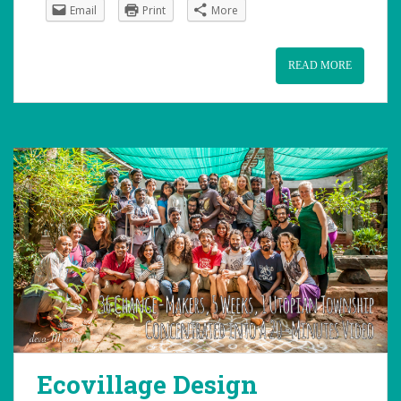
Email
Print
More
READ MORE
Ecovillage Design