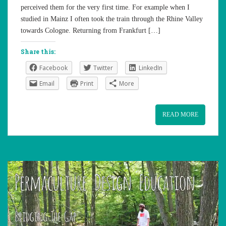
perceived them for the very first time. For example when I
studied in Mainz I often took the train through the Rhine Valley
towards Cologne. Returning from Frankfurt […]
Share this:
Facebook
Twitter
LinkedIn
Email
Print
More
READ MORE