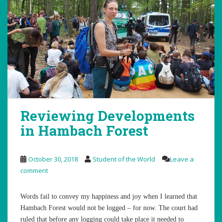
Reviewing Developments
in Hambach Forest
October 30, 2018
Student of the World
Leave a
comment
Words fail to convey my happiness and joy when I learned that
Hambach Forest would not be logged – for now. The court had
ruled that before any logging could take place it needed to