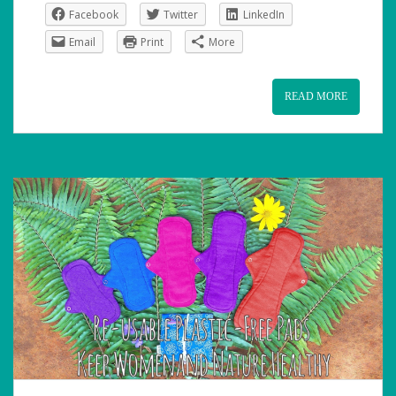
Facebook
Twitter
LinkedIn
Email
Print
More
READ MORE