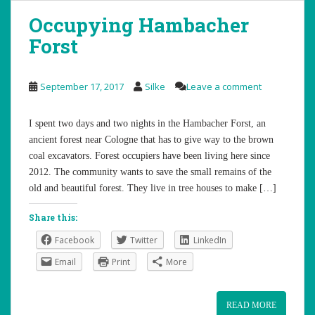
Occupying Hambacher
Forst
September 17, 2017
Silke
Leave a comment
I spent two days and two nights in the Hambacher Forst, an
ancient forest near Cologne that has to give way to the brown
coal excavators. Forest occupiers have been living here since
2012. The community wants to save the small remains of the
old and beautiful forest. They live in tree houses to make […]
Share this:
Facebook
Twitter
LinkedIn
Email
Print
More
READ MORE