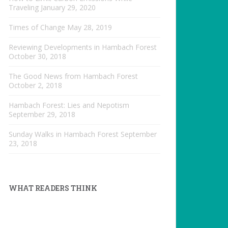
Traveling
January 29, 2020
Times of Change
May 28, 2019
Reviewing Developments in Hambach Forest
October 30, 2018
The Good News from Hambach Forest
October 2, 2018
Hambach Forest: Lies and Nepotism
September 29, 2018
Sunday Walks in Hambach Forest
September
23, 2018
WHAT READERS THINK