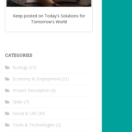
Keep posted on Today's Solutions for
Tomorrow's World
CATEGORIES
Ecology
(27)
Economy & Employment
(21)
Project Description
(3)
Slider
(7)
Social & Life
(30)
Tools & Technologies
(2)