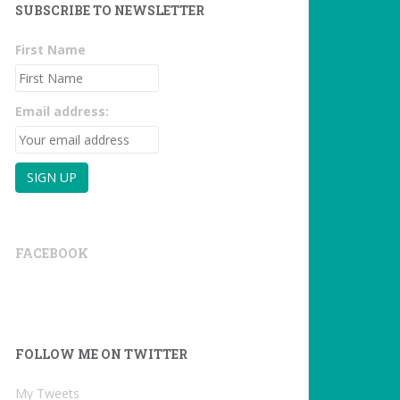
SUBSCRIBE TO NEWSLETTER
First Name
Email address:
FACEBOOK
FOLLOW ME ON TWITTER
My Tweets