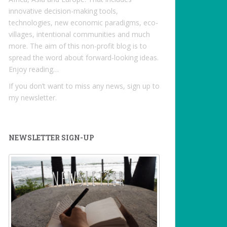
innovative decision-making tools,
technologies, new economic paradigms, eco-
villages, intentional communities and much
more. The aim of this non-profit blog is to
spread the word about forward-looking ideas.
Enjoy reading…
If you don’t want to miss any news, sign up to
my newsletter.
NEWSLETTER SIGN-UP