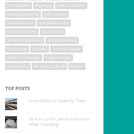
Permaculture
Play & Joy
political activism
Rainbow gathering
reforestation
Sadhana Forest
self-development
sharing economy
social codes
Social Entrepreneurs
sustainable living
Technology
Thailand
Times of Change
Today's Challenges
Video included
volunteering
Wir bauen Zukunft
Women
TOP POSTS
From Berlin to Spain by Train
How to Limit Carbon Emissions
While Traveling