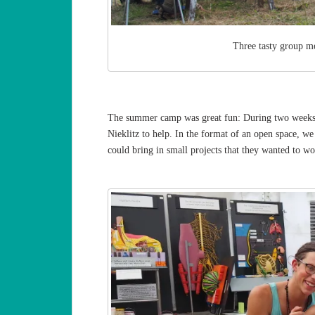
Three tasty group me
The summer camp was great fun: During two weeks i
Nieklitz to help. In the format of an open space, w
could bring in small projects that they wanted to wo