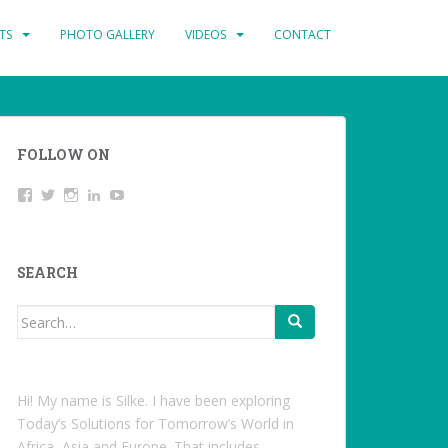
TS
PHOTO GALLERY
VIDEOS
CONTACT
FOLLOW ON
View
Twitter
Instagram
LinkedIn
YouTube
studentoftheworld.de’s
profile
on
Facebook
SEARCH
Search
for:
Hi! My name is Silke. I have been exploring
Today’s Solutions for Tomorrow’s World in
Africa, Asia and Europe. That includes