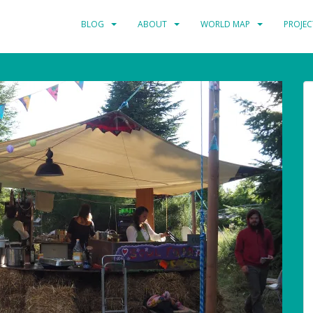
BLOG
ABOUT
WORLD MAP
PROJEC