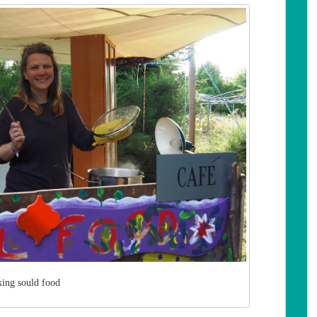
ing sould food