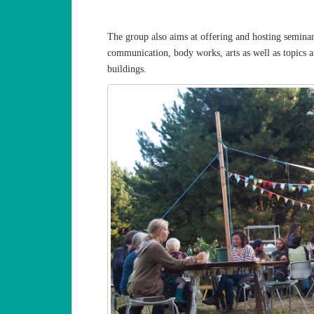
The group also aims at offering and hosting seminars
communication, body works, arts as well as topics a
buildings.