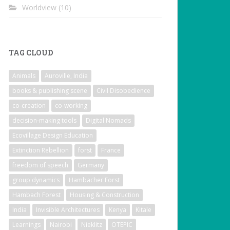
Worldview
(10)
TAG CLOUD
Animals
Auroville, India
books & publishing scene
Civil Disobedience
co-creation
co-working
decision-making tools
Digital Nomads
Ecovillage Design Education
Extinction Rebellion
forst
France
freedom of speech
Germany
group dynamics
Hambacher Forst
Hambach Forest
Housing & Construction
India
Invisible Architectures
Kenya
Kitale
Learnings
Nairobi
Nieklitz
OTEPIC