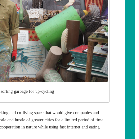
 sorting garbage for up-cycling
working and co-living space that would give companies and
le and bustle of greater cities for a limited period of time.
ooperation in nature while using fast internet and eating