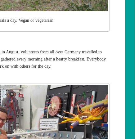
als a day. Vegan or vegetarian.
n August, volunteers from all over Germany travelled to
e gathered every morning after a hearty breakfast. Everybody
rk on with others for the day.