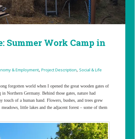
e: Summer Work Camp in
,
,
onomy & Employment
Project Description
Social & Life
a long forgotten world when I opened the great wooden gates of
g in Northern Germany. Behind those gates, nature had
 any touch of a human hand. Flowers, bushes, and trees grew
ed meadows, little lakes and the adjacent forest – some of them