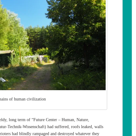
mains of human civilization
ldy, long term of “Future Center – Human, Nature,
ur-Technik-Wissenschaft) had suffered, roofs leaked, walls
r rioters had blindly rampaged and destroyed whatever they