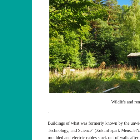
Wildlife and re
Buildings of what was formerly known by the unwie
Technology, and Science” (Zukunftspark Mensch-Nat
moulded and electric cables stuck out of walls afte