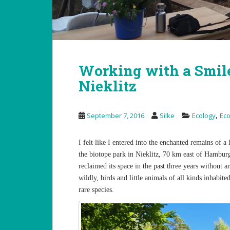
Working with a Smil
Nieklitz
,
September 7, 2016
Silke
Ecology
Ec
I felt like I entered into the enchanted remains of 
the biotope park in Nieklitz, 70 km east of Hambur
reclaimed its space in the past three years without
wildly, birds and little animals of all kinds inhabit
rare species.