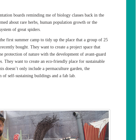
ntation boards reminding me of biology classes back in the
rmed about rare herbs, human population growth or the
ystem of great spiders.
the first summer camp to tidy up the place that a group of 25
recently bought. They want to create a project space that
he protection of nature with the development of avant-guard
s. They want to create an eco-friendly place for sustainable
his doesn’t only include a permaculture garden, the
n of self-sustaining buildings and a fab lab.