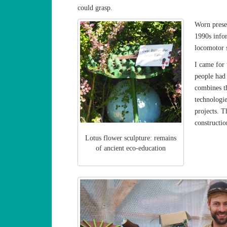
could grasp.
Worn prese
1990s info
locomotor s
I came for 
people had 
combines t
technologie
projects. T
constructio
Lotus flower sculpture: remains
of ancient eco-education