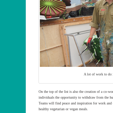
A lot of work to do:
On the top of the list is also the creation of a co-
individuals the opportunity to withdraw from the hust
Teams will find peace and inspiration for work and c
healthy vegetarian or vegan meals.