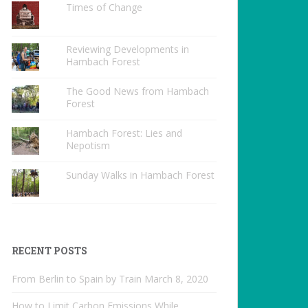
Times of Change
Reviewing Developments in
Hambach Forest
The Good News from Hambach
Forest
Hambach Forest: Lies and
Nepotism
Sunday Walks in Hambach Forest
RECENT POSTS
From Berlin to Spain by Train
March 8, 2020
How to Limit Carbon Emissions While