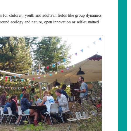
 for children, youth and adults in fields like group dynamics,
round ecology and nature, open innovation or self-sustained