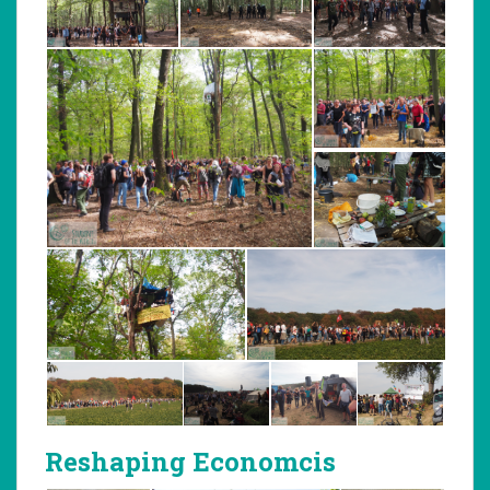
Reshaping Economcis