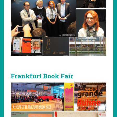
Frankfurt Book Fair