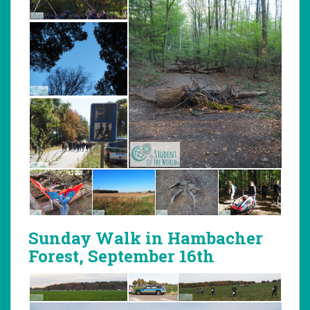
Sunday Walk in Hambacher
Forest, September 16th