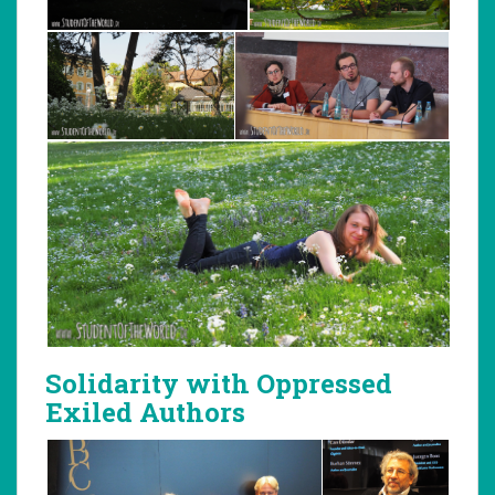
Solidarity with Oppressed
Exiled Authors