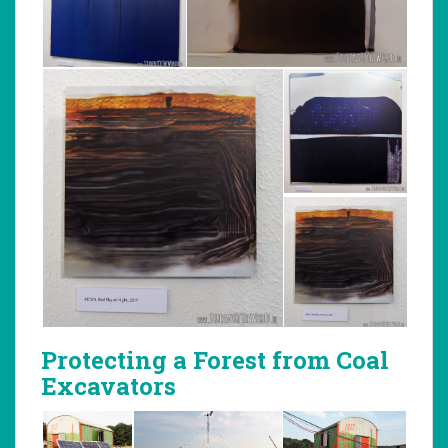
Protecting a Forest from Coal
Excavators