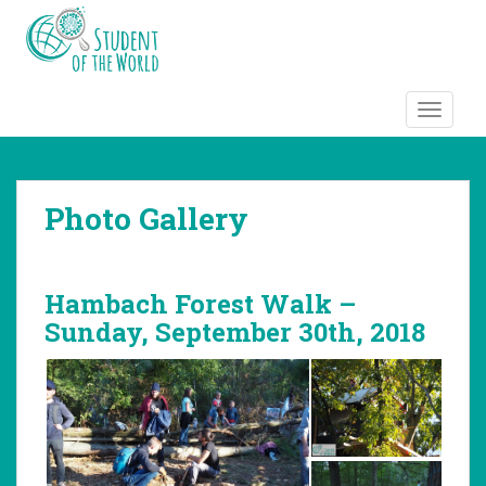
S
k
i
p
t
TOGGLE
o
m
a
Photo Gallery
i
n
c
o
Hambach Forest Walk –
n
Sunday, September 30th, 2018
t
e
n
t