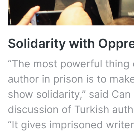
Solidarity with Opp
“The most powerful thing o
author in prison is to make
show solidarity,” said Can
discussion of Turkish auth
“It gives imprisoned write