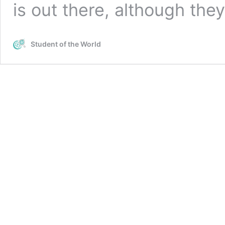
is out there, although the
Student of the World