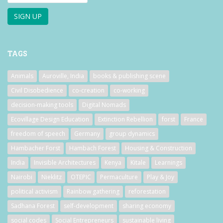
TAGS
Animals
Auroville, India
books & publishing scene
Civil Disobedience
co-creation
co-working
decision-making tools
Digital Nomads
Ecovillage Design Education
Extinction Rebellion
forst
France
freedom of speech
Germany
group dynamics
Hambacher Forst
Hambach Forest
Housing & Construction
India
Invisible Architectures
Kenya
Kitale
Learnings
Nairobi
Nieklitz
OTEPIC
Permaculture
Play & Joy
political activism
Rainbow gathering
reforestation
Sadhana Forest
self-development
sharing economy
social codes
Social Entrepreneurs
sustainable living