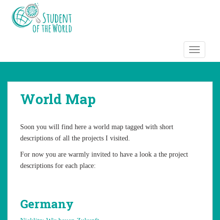
S
k
i
p
t
TOGGLE
o
m
a
World Map
i
n
c
Soon you will find here a world map tagged with short
o
descriptions of all the projects I visited.
n
t
For now you are warmly invited to have a look a the project
e
descriptions for each place:
n
t
Germany