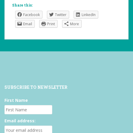
Share this:
Facebook
Twitter
LinkedIn
Email
Print
More
SUBSCRIBE TO NEWSLETTER
First Name
Email address: