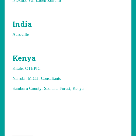
Nieklitz: Wir bauen Zukunft
India
Auroville
Kenya
Kitale: OTEPIC
Nairobi: M.G.I. Consultants
Samburu County: Sadhana Forest, Kenya