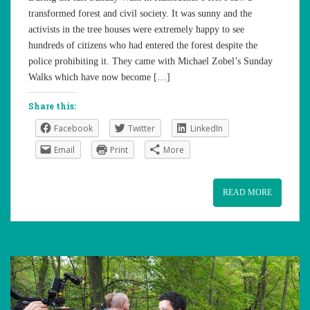
transformed forest and civil society. It was sunny and the
activists in the tree houses were extremely happy to see
hundreds of citizens who had entered the forest despite the
police prohibiting it. They came with Michael Zobel’s Sunday
Walks which have now become […]
Share this:
Facebook
Twitter
LinkedIn
Email
Print
More
READ MORE