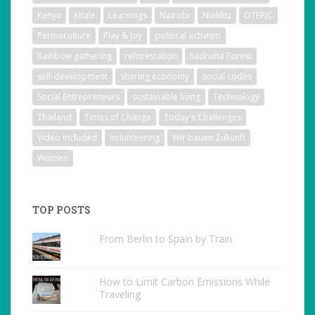
Kenya
Kitale
Learnings
Nairobi
Nieklitz
OTEPIC
Permaculture
Play & Joy
political activism
Rainbow gathering
reforestation
Sadhana Forest
self-development
sharing economy
social codes
Social Entrepreneurs
sustainable living
Technology
Thailand
Times of Change
Today's Challenges
Video included
volunteering
Wir bauen Zukunft
Women
TOP POSTS
From Berlin to Spain by Train
How to Limit Carbon Emissions While
Traveling