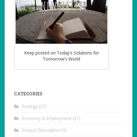
Keep posted on Today's Solutions for
Tomorrow's World
CATEGORIES
Ecology
(27)
Economy & Employment
(21)
Project Description
(3)