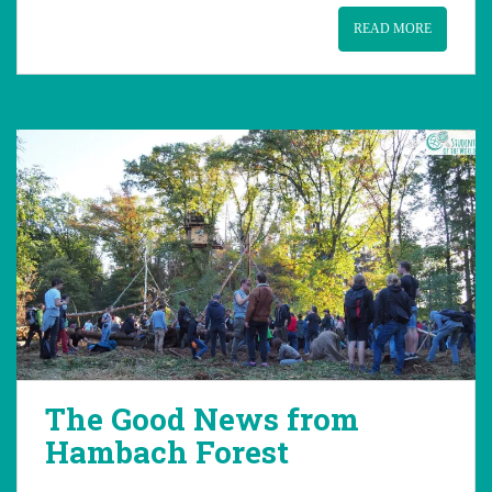
READ MORE
The Good News from
Hambach Forest