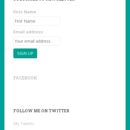
First Name
Email address:
FACEBOOK
FOLLOW ME ON TWITTER
My Tweets