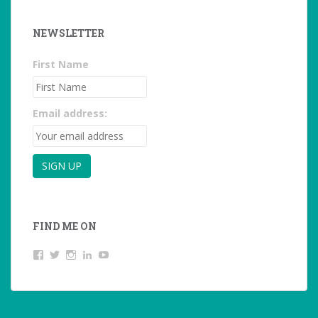
NEWSLETTER
First Name
Email address:
FIND ME ON
View
View
View
LinkedIn
YouTube
studentoftheworld.de’s
@SilkeOppermann’s
student_of_the_world_’s
profile
profile
profile
on
on
on
Facebook
Twitter
Instagram