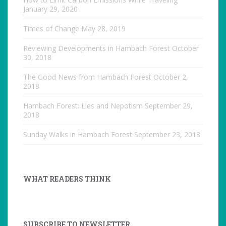
January 29, 2020
Times of Change
May 28, 2019
Reviewing Developments in Hambach Forest
October
30, 2018
The Good News from Hambach Forest
October 2,
2018
Hambach Forest: Lies and Nepotism
September 29,
2018
Sunday Walks in Hambach Forest
September 23, 2018
WHAT READERS THINK
SUBSCRIBE TO NEWSLETTER