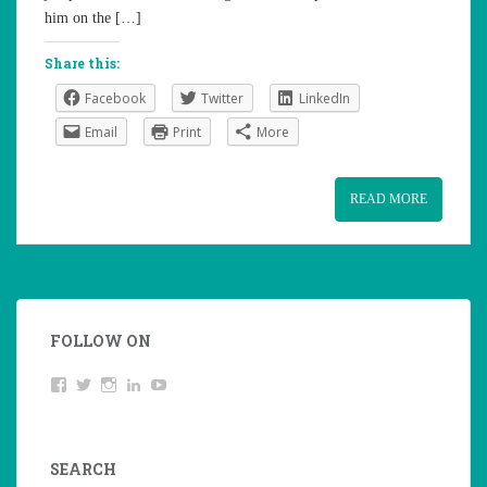
him on the […]
Share this:
Facebook
Twitter
LinkedIn
Email
Print
More
READ MORE
FOLLOW ON
View
Twitter
Instagram
LinkedIn
YouTube
studentoftheworld.de’s
profile
on
Facebook
SEARCH