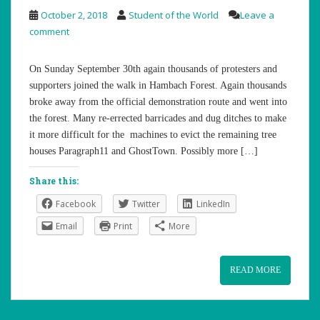
October 2, 2018
Student of the World
Leave a
comment
On Sunday September 30th again thousands of protesters and
supporters joined the walk in Hambach Forest. Again thousands
broke away from the official demonstration route and went into
the forest. Many re-errected barricades and dug ditches to make
it more difficult for the machines to evict the remaining tree
houses Paragraph11 and GhostTown. Possibly more […]
Share this:
Facebook
Twitter
LinkedIn
Email
Print
More
READ MORE