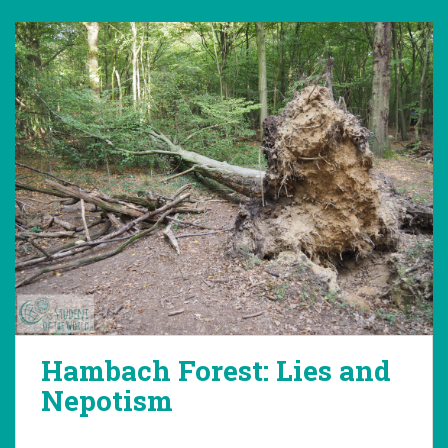
Hambach Forest: Lies and
Nepotism