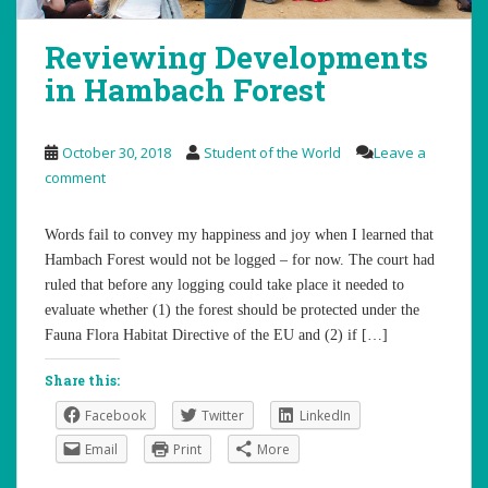
Reviewing Developments
in Hambach Forest
October 30, 2018
Student of the World
Leave a
comment
Words fail to convey my happiness and joy when I learned that
Hambach Forest would not be logged – for now. The court had
ruled that before any logging could take place it needed to
evaluate whether (1) the forest should be protected under the
Fauna Flora Habitat Directive of the EU and (2) if […]
Share this:
Facebook
Twitter
LinkedIn
Email
Print
More