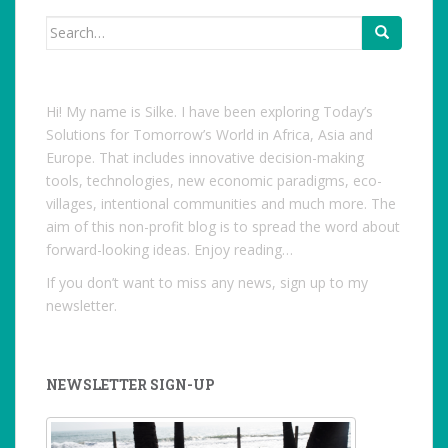
Search
for:
Hi! My name is Silke. I have been exploring Today’s
Solutions for Tomorrow’s World in Africa, Asia and
Europe. That includes innovative decision-making
tools, technologies, new economic paradigms, eco-
villages, intentional communities and much more. The
aim of this non-profit blog is to spread the word about
forward-looking ideas. Enjoy reading…
If you don’t want to miss any news, sign up to my
newsletter.
NEWSLETTER SIGN-UP