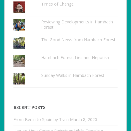
Times of Change
Reviewing Developments in Hambach
Forest
The Good News from Hambach Forest
Hambach Forest: Lies and Nepotism
Sunday Walks in Hambach Forest
RECENT POSTS
From Berlin to Spain by Train
March 8, 2020
How to Limit Carbon Emissions While Traveling