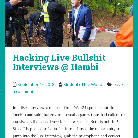
Hacking Live Bullshit
Interviews @ Hambi
September 14, 2018
Student of the World
Leave
a comment
In a live interview a reporter from Welt24 spoke about riot
tourism and said that environmental organizations had called for
massive civil disobedience for the weekend. Both is bullshit!!
Since I happened to be in the forest, I used the opportunity to
jump into the live interview, grab the microphone and correct