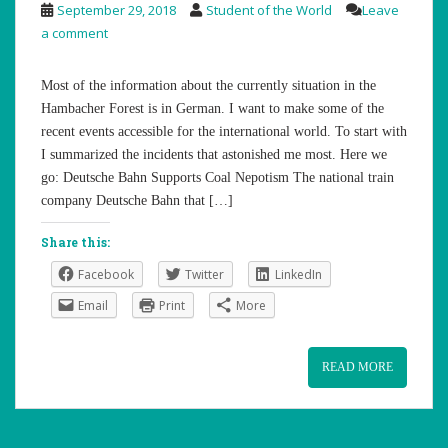
September 29, 2018
Student of the World
Leave
a comment
Most of the information about the currently situation in the
Hambacher Forest is in German. I want to make some of the
recent events accessible for the international world. To start with
I summarized the incidents that astonished me most. Here we
go: Deutsche Bahn Supports Coal Nepotism The national train
company Deutsche Bahn that […]
Share this:
Facebook
Twitter
LinkedIn
Email
Print
More
READ MORE