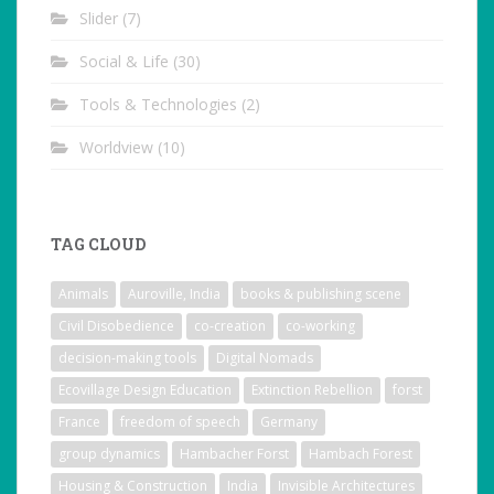
Slider
(7)
Social & Life
(30)
Tools & Technologies
(2)
Worldview
(10)
TAG CLOUD
Animals
Auroville, India
books & publishing scene
Civil Disobedience
co-creation
co-working
decision-making tools
Digital Nomads
Ecovillage Design Education
Extinction Rebellion
forst
France
freedom of speech
Germany
group dynamics
Hambacher Forst
Hambach Forest
Housing & Construction
India
Invisible Architectures