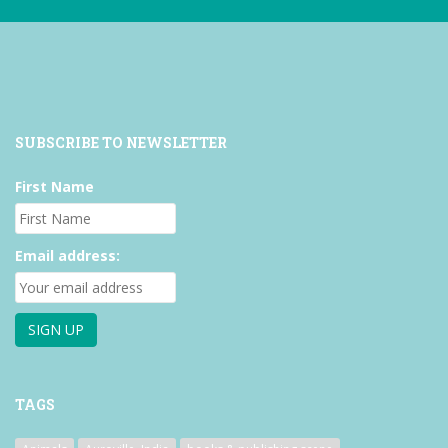
SUBSCRIBE TO NEWSLETTER
First Name
Email address:
TAGS