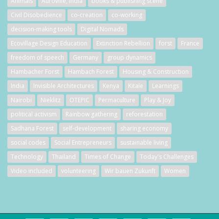
Animals
Auroville, India
books & publishing scene
Civil Disobedience
co-creation
co-working
decision-making tools
Digital Nomads
Ecovillage Design Education
Extinction Rebellion
forst
France
freedom of speech
Germany
group dynamics
Hambacher Forst
Hambach Forest
Housing & Construction
India
Invisible Architectures
Kenya
Kitale
Learnings
Nairobi
Nieklitz
OTEPIC
Permaculture
Play & Joy
political activism
Rainbow gathering
reforestation
Sadhana Forest
self-development
sharing economy
social codes
Social Entrepreneurs
sustainable living
Technology
Thailand
Times of Change
Today's Challenges
Video included
volunteering
Wir bauen Zukunft
Women