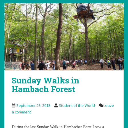
Sunday Walks in
Hambach Forest
September 23, 2018
Student of the World
Leave
a comment
During the last Sunday Walk in Hambacher Forst I saw a