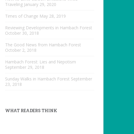
Traveling
January 29, 2020
Times of Change
May 28, 2019
Reviewing Developments in Hambach Forest
October 30, 2018
The Good News from Hambach Forest
October 2, 2018
Hambach Forest: Lies and Nepotism
September 29, 2018
Sunday Walks in Hambach Forest
September
23, 2018
WHAT READERS THINK