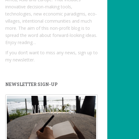
innovative decision-making tools,
technologies, new economic paradigms, eco-
villages, intentional communities and much
more. The aim of this non-profit blog is to
spread the word about forward-looking ideas.
Enjoy reading…
If you don’t want to miss any news, sign up to
my newsletter.
NEWSLETTER SIGN-UP