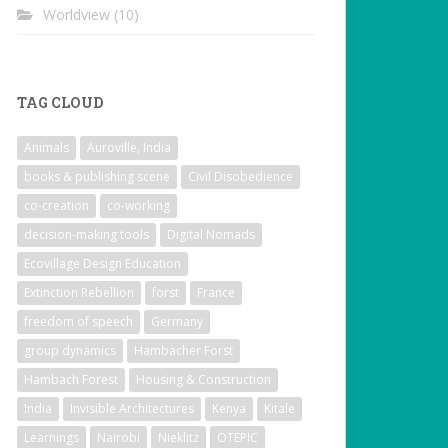
Worldview
(10)
TAG CLOUD
Animals
Auroville, India
books & publishing scene
Civil Disobedience
co-creation
co-working
decision-making tools
Digital Nomads
Ecovillage Design Education
Extinction Rebellion
forst
France
freedom of speech
Germany
group dynamics
Hambacher Forst
Hambach Forest
Housing & Construction
India
Invisible Architectures
Kenya
Kitale
Learnings
Nairobi
Nieklitz
OTEPIC