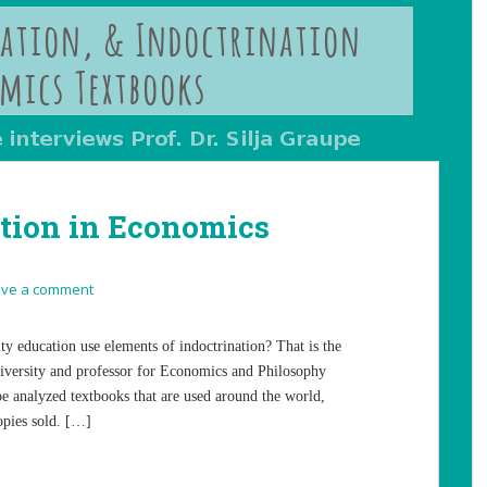
ation in Economics
ave a comment
ty education use elements of indoctrination? That is the
niversity and professor for Economics and Philosophy
pe analyzed textbooks that are used around the world,
opies sold. […]