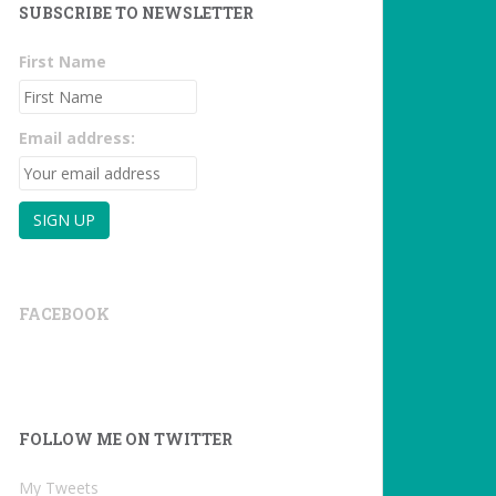
SUBSCRIBE TO NEWSLETTER
First Name
Email address:
FACEBOOK
FOLLOW ME ON TWITTER
My Tweets