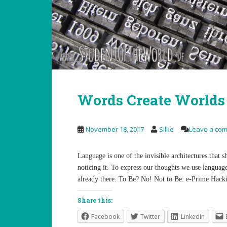
Words Create Worlds
November 18, 2017
Silke
Leave a co
Language is one of the invisible architectures that
noticing it. To express our thoughts we use language
already there. To Be? No! Not to Be: e-Prime Hacki
Share this:
Facebook
Twitter
LinkedIn