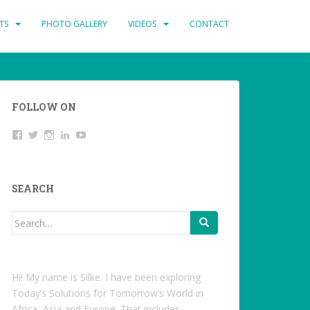
TS
PHOTO GALLERY
VIDEOS
CONTACT
FOLLOW ON
View
Twitter
Instagram
LinkedIn
YouTube
studentoftheworld.de’s
profile
on
Facebook
SEARCH
Search
for:
Hi! My name is Silke. I have been exploring
Today’s Solutions for Tomorrow’s World in
Africa, Asia and Europe. That includes