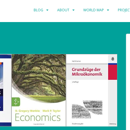
BLOG
ABOUT
WORLD MAP
PROJEC