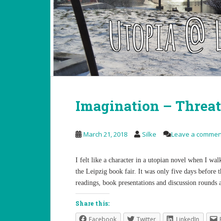
Imagination – Threat
March 21, 2018
Silke
Leave a commen
I felt like a character in a utopian novel when I w
the Leipzig book fair. It was only five days before t
readings, book presentations and discussion rounds
Share this:
Facebook
Twitter
LinkedIn