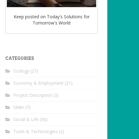
Keep posted on Today's Solutions for
Tomorrow's World
CATEGORIES
Ecology
(27)
Economy & Employment
(21)
Project Description
(3)
Slider
(7)
Social & Life
(30)
Tools & Technologies
(2)