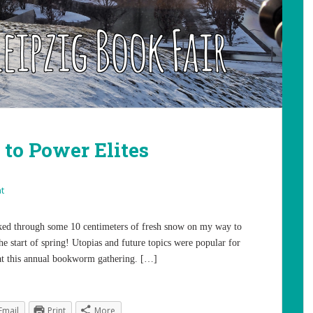
 to Power Elites
t
alked through some 10 centimeters of fresh snow on my way to
he start of spring! Utopias and future topics were popular for
 at this annual bookworm gathering. […]
Email
Print
More