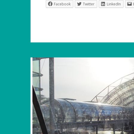
Facebook
Twitter
LinkedIn