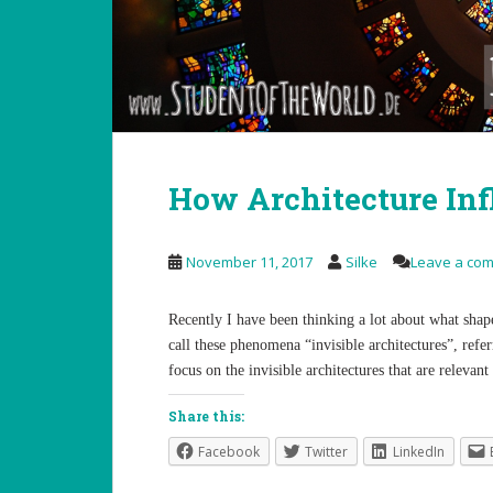
How Architecture In
November 11, 2017
Silke
Leave a co
Recently I have been thinking a lot about what shape
call these phenomena “invisible architectures”, refe
focus on the invisible architectures that are relevan
Share this:
Facebook
Twitter
LinkedIn