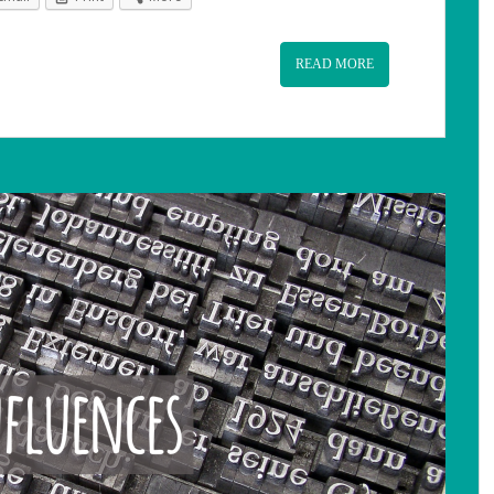
READ MORE