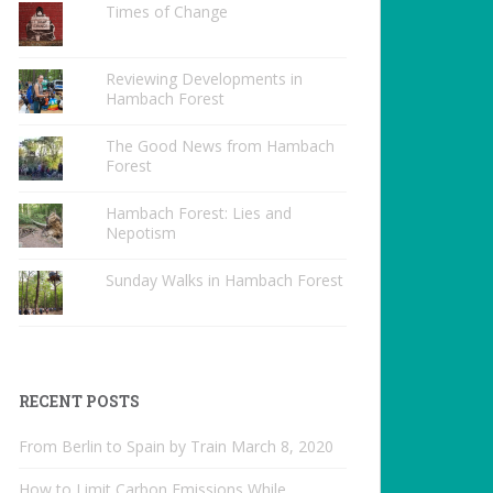
Times of Change
Reviewing Developments in
Hambach Forest
The Good News from Hambach
Forest
Hambach Forest: Lies and
Nepotism
Sunday Walks in Hambach Forest
RECENT POSTS
From Berlin to Spain by Train
March 8, 2020
How to Limit Carbon Emissions While