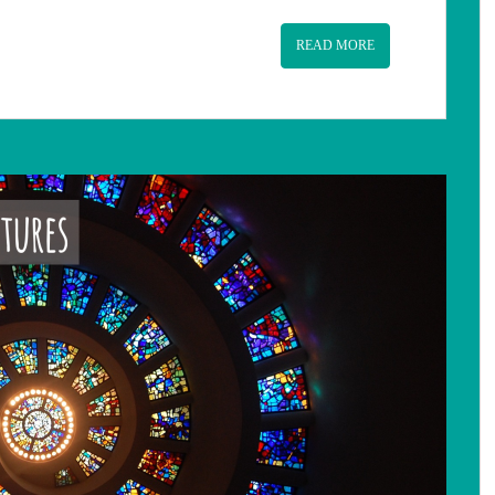
READ MORE