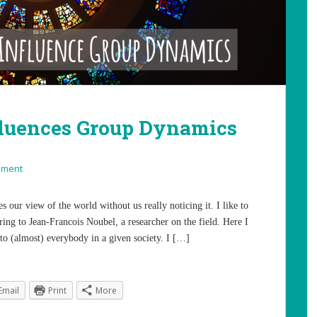
fluences Group Dynamics
mment
s our view of the world without us really noticing it. I like to
rring to Jean-Francois Noubel, a researcher on the field. Here I
t to (almost) everybody in a given society. I […]
Email
Print
More