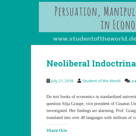
Neoliberal Indoctrin
July 21, 2018
Student of the World
Le
Do text books of economics in standardized universi
question Silja Graupe, vice president of Cusanus U
investigated. Her findings are alarming. Prof. Grau
translated into over 40 languages with millions of c
Share this: