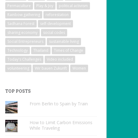
Permaculture
Play & Joy
political activism
Rainbow gathering
reforestation
Sadhana Forest
self-development
sharing economy
social codes
Social Entrepreneurs
sustainable living
Technology
Thailand
Times of Change
Today's Challenges
Video included
volunteering
Wir bauen Zukunft
Women
TOP POSTS
From Berlin to Spain by Train
How to Limit Carbon Emissions
While Traveling