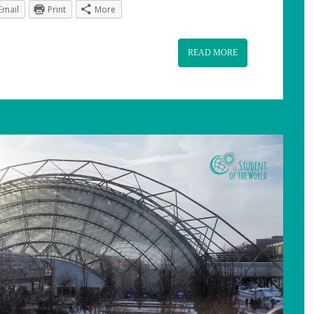
Email
Print
More
READ MORE