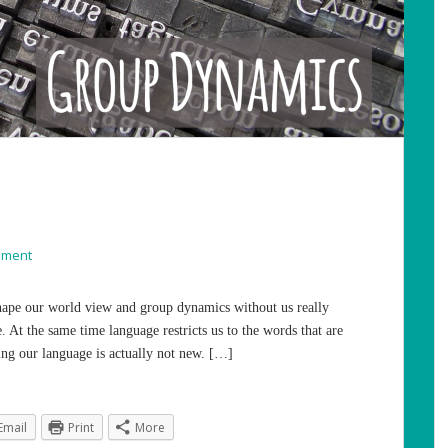
mment
 shape our world view and group dynamics without us really
. At the same time language restricts us to the words that are
ng our language is actually not new. […]
Email
Print
More