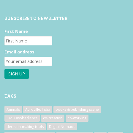
SUBSCRIBE TO NEWSLETTER
First Name
Email address:
TAGS
Animals
Auroville, India
books & publishing scene
Civil Disobedience
co-creation
co-working
decision-making tools
Digital Nomads