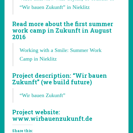
“Wir bauen Zukunft” in Nieklitz
Read more about the first summer
work camp in Zukunft in August
2016
Working with a Smile: Summer Work
Camp in Nieklitz
Project description: “Wir bauen
Zukunft” (we build future)
“Wir bauen Zukunft”
Project website:
www.wirbauenzukunft.de
Share this: