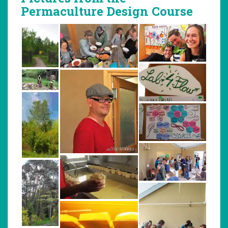
Permaculture Design Course