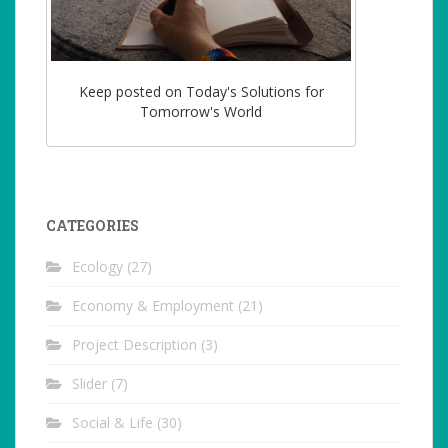
Keep posted on Today's Solutions for
Tomorrow's World
CATEGORIES
Ecology
(27)
Economy & Employment
(21)
Project Description
(3)
Slider
(7)
Social & Life
(30)