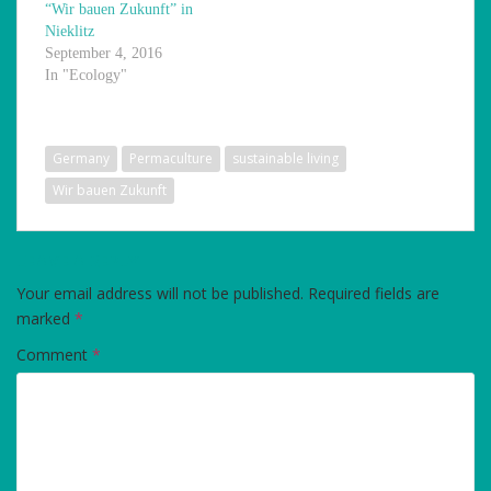
“Wir bauen Zukunft” in
Nieklitz
September 4, 2016
In "Ecology"
Germany
Permaculture
sustainable living
Wir bauen Zukunft
LEAVE A REPLY
Your email address will not be published.
Required fields are
marked
*
Comment
*