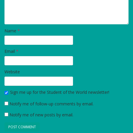
Name
*
Email
*
Website
Sign me up for the Student of the World newsletter!
Notify me of follow-up comments by email.
Notify me of new posts by email.