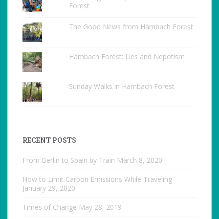
Forest
The Good News from Hambach Forest
Hambach Forest: Lies and Nepotism
Sunday Walks in Hambach Forest
RECENT POSTS
From Berlin to Spain by Train
March 8, 2020
How to Limit Carbon Emissions While Traveling
January 29, 2020
Times of Change
May 28, 2019