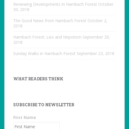
Reviewing Developments in Hambach Forest
October
30, 2018
The Good News from Hambach Forest
October 2,
2018
Hambach Forest: Lies and Nepotism
September 29,
2018
Sunday Walks in Hambach Forest
September 23, 2018
WHAT READERS THINK
SUBSCRIBE TO NEWSLETTER
First Name