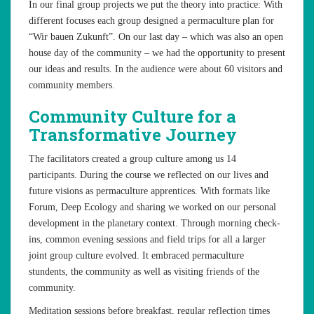
In our final group projects we put the theory into practice: With
different focuses each group designed a permaculture plan for
“Wir bauen Zukunft”. On our last day – which was also an open
house day of the community – we had the opportunity to present
our ideas and results. In the audience were about 60 visitors and
community members.
Community Culture for a
Transformative Journey
The facilitators created a group culture among us 14
participants. During the course we reflected on our lives and
future visions as permaculture apprentices. With formats like
Forum, Deep Ecology and sharing we worked on our personal
development in the planetary context. Through morning check-
ins, common evening sessions and field trips for all a larger
joint group culture evolved. It embraced permaculture
stundents, the community as well as visiting friends of the
community.
Meditation sessions before breakfast, regular reflection times