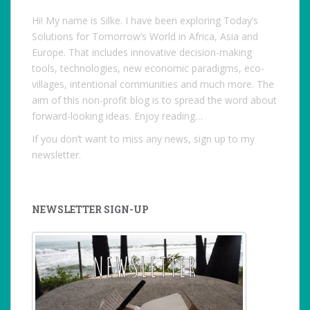
Hi! My name is Silke. I have been exploring Today’s
Solutions for Tomorrow’s World in Africa, Asia and
Europe. That includes innovative decision-making
tools, technologies, new economic paradigms, eco-
villages, intentional communities and much more. The
aim of this non-profit blog is to spread the word about
forward-looking ideas. Enjoy reading…
If you don’t want to miss any news, sign up to my
newsletter.
NEWSLETTER SIGN-UP