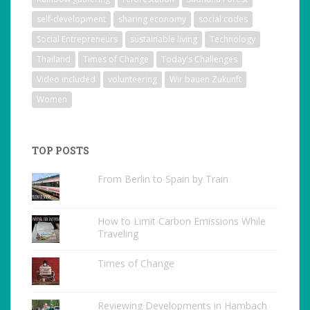
self-development
sharing economy
social codes
Social Entrepreneurs
sustainable living
Technology
Thailand
Times of Change
Today's Challenges
Video included
volunteering
Wir bauen Zukunft
Women
TOP POSTS
From Berlin to Spain by Train
How to Limit Carbon Emissions While
Traveling
Times of Change
Reviewing Developments in Hambach