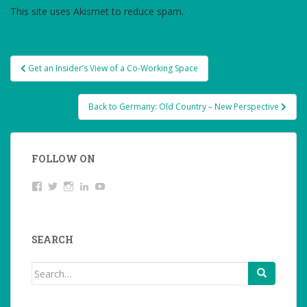
This site uses Akismet to reduce spam.
Learn how your
comment data is processed.
Post
Get an Insider’s View of a Co-Working Space
navigation
Back to Germany: Old Country – New Perspective
FOLLOW ON
View
Twitter
Instagram
LinkedIn
YouTube
studentoftheworld.de’s
profile
on
Facebook
SEARCH
Search
for: