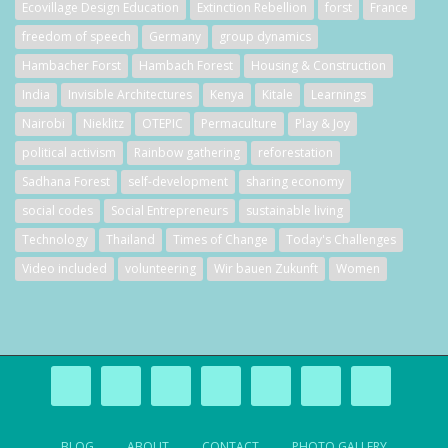
Ecovillage Design Education
Extinction Rebellion
forst
France
freedom of speech
Germany
group dynamics
Hambacher Forst
Hambach Forest
Housing & Construction
India
Invisible Architectures
Kenya
Kitale
Learnings
Nairobi
Nieklitz
OTEPIC
Permaculture
Play & Joy
political activism
Rainbow gathering
reforestation
Sadhana Forest
self-development
sharing economy
social codes
Social Entrepreneurs
sustainable living
Technology
Thailand
Times of Change
Today's Challenges
Video included
volunteering
Wir bauen Zukunft
Women
BLOG
ABOUT
CONTACT
PHOTO GALLERY