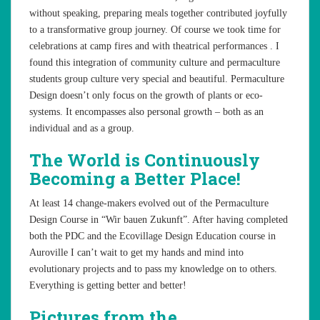
without speaking, preparing meals together contributed joyfully
to a transformative group journey. Of course we took time for
celebrations at camp fires and with theatrical performances . I
found this integration of community culture and permaculture
students group culture very special and beautiful. Permaculture
Design doesn’t only focus on the growth of plants or eco-
systems. It encompasses also personal growth – both as an
individual and as a group.
The World is Continuously
Becoming a Better Place!
At least 14 change-makers evolved out of the Permaculture
Design Course in “Wir bauen Zukunft”. After having completed
both the PDC and the Ecovillage Design Education course in
Auroville I can’t wait to get my hands and mind into
evolutionary projects and to pass my knowledge on to others.
Everything is getting better and better!
Pictures from the