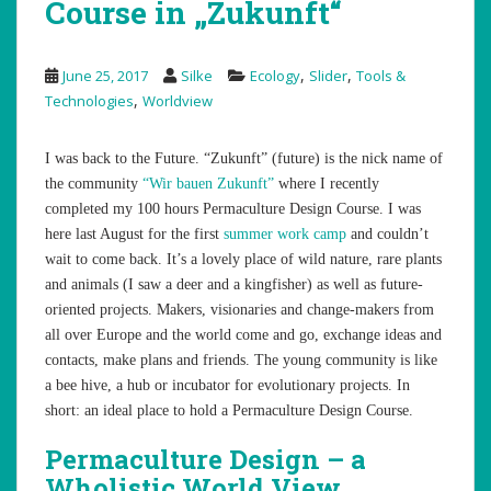
Course in „Zukunft“
,
,
June 25, 2017
Silke
Ecology
Slider
Tools &
,
Technologies
Worldview
I was back to the Future. “Zukunft” (future) is the nick name of
the community
“Wir bauen Zukunft”
where I recently
completed my 100 hours Permaculture Design Course. I was
here last August for the first
summer work camp
and couldn’t
wait to come back. It’s a lovely place of wild nature, rare plants
and animals (I saw a deer and a kingfisher) as well as future-
oriented projects. Makers, visionaries and change-makers from
all over Europe and the world come and go, exchange ideas and
contacts, make plans and friends. The young community is like
a bee hive, a hub or incubator for evolutionary projects. In
short: an ideal place to hold a Permaculture Design Course.
Permaculture Design – a
Wholistic World View