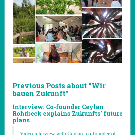
Previous Posts about “Wir
bauen Zukunft”
Interview: Co-founder Ceylan
Rohrbeck explains Zukunfts’ future
plans
Video interview with Ceylan, co-founder of