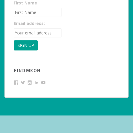
First Name
Email address:
FIND ME ON
View
View
View
LinkedIn
YouTube
studentoftheworld.de’s
@SilkeOppermann’s
student_of_the_world_’s
profile
profile
profile
on
on
on
Facebook
Twitter
Instagram