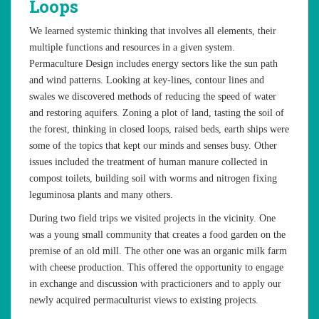
Loops
We learned systemic thinking that involves all elements, their
multiple functions and resources in a given system.
Permaculture Design includes energy sectors like the sun path
and wind patterns. Looking at key-lines, contour lines and
swales we discovered methods of reducing the speed of water
and restoring aquifers. Zoning a plot of land, tasting the soil of
the forest, thinking in closed loops, raised beds, earth ships were
some of the topics that kept our minds and senses busy. Other
issues included the treatment of human manure collected in
compost toilets, building soil with worms and nitrogen fixing
leguminosa plants and many others.
During two field trips we visited projects in the vicinity. One
was a young small community that creates a food garden on the
premise of an old mill. The other one was an organic milk farm
with cheese production. This offered the opportunity to engage
in exchange and discussion with practicioners and to apply our
newly acquired permaculturist views to existing projects.