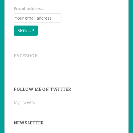
Email address:
FACEBOOK
FOLLOW ME ON TWITTER
My Tweets
NEWSLETTER