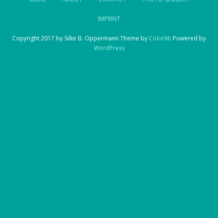
IMPRINT
Copyright 2017 by Silke B. Oppermann Theme by
Colorlib
Powered by
WordPress