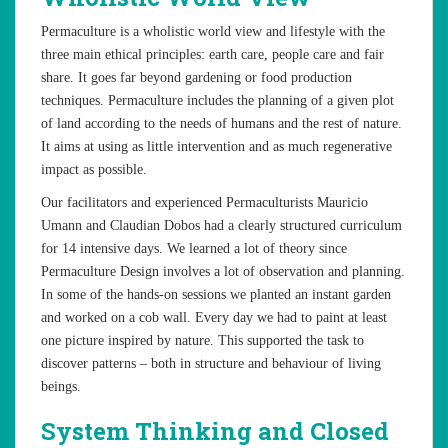
Permaculture is a wholistic world view and lifestyle with the
three main ethical principles: earth care, people care and fair
share. It goes far beyond gardening or food production
techniques. Permaculture includes the planning of a given plot
of land according to the needs of humans and the rest of nature.
It aims at using as little intervention and as much regenerative
impact as possible.
Our facilitators and experienced Permaculturists Mauricio
Umann and Claudian Dobos had a clearly structured curriculum
for 14 intensive days. We learned a lot of theory since
Permaculture Design involves a lot of observation and planning.
In some of the hands-on sessions we planted an instant garden
and worked on a cob wall. Every day we had to paint at least
one picture inspired by nature. This supported the task to
discover patterns – both in structure and behaviour of living
beings.
System Thinking and Closed