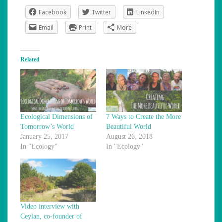
Facebook
Twitter
LinkedIn
Email
Print
More
Related
Ecological Dimensions of
7 Ways to Create the More
Tomorrow’s World
Beautiful World
January 25, 2017
August 26, 2018
In "Ecology"
In "Ecology"
Video interview with
Ceylan, co-founder of