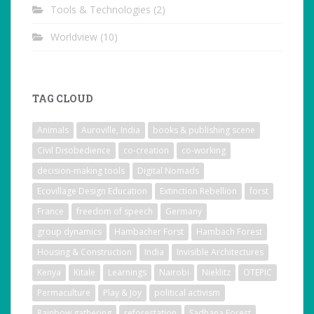
Tools & Technologies
(2)
Worldview
(10)
TAG CLOUD
Animals
Auroville, India
books & publishing scene
Civil Disobedience
co-creation
co-working
decision-making tools
Digital Nomads
Ecovillage Design Education
Extinction Rebellion
forst
France
freedom of speech
Germany
group dynamics
Hambacher Forst
Hambach Forest
Housing & Construction
India
Invisible Architectures
Kenya
Kitale
Learnings
Nairobi
Nieklitz
OTEPIC
Permaculture
Play & Joy
political activism
Rainbow gathering
reforestation
Sadhana Forest