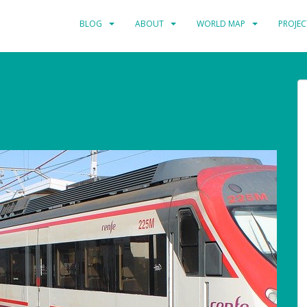
BLOG
ABOUT
WORLD MAP
PROJEC