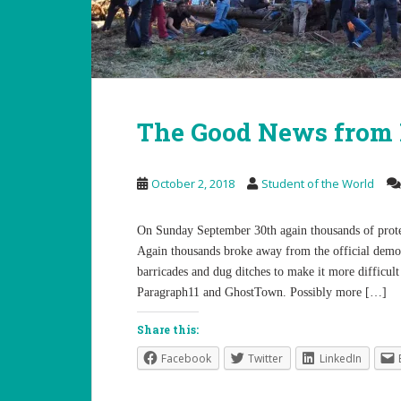
The Good News from
October 2, 2018
Student of the World
On Sunday September 30th again thousands of prote
Again thousands broke away from the official demon
barricades and dug ditches to make it more difficult
Paragraph11 and GhostTown. Possibly more […]
Share this:
Facebook
Twitter
LinkedIn