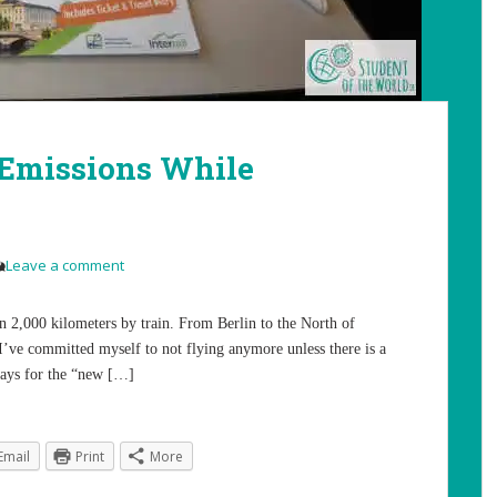
 Emissions While
Leave a comment
n 2,000 kilometers by train. From Berlin to the North of
I’ve committed myself to not flying anymore unless there is a
 ways for the “new […]
Email
Print
More