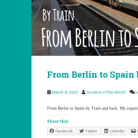
From Berlin to Spain 
March 8, 2020
Student of the World
L
From Berlin to Spain by Train and back. My experi
Share this:
Facebook
Twitter
LinkedIn