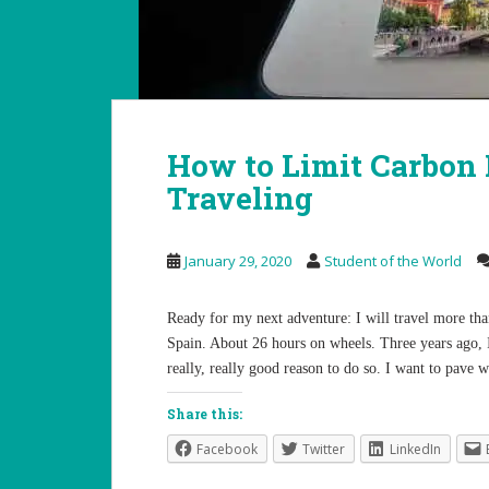
How to Limit Carbon
Traveling
January 29, 2020
Student of the World
Ready for my next adventure: I will travel more tha
Spain. About 26 hours on wheels. Three years ago, 
really, really good reason to do so. I want to pave
Share this:
Facebook
Twitter
LinkedIn