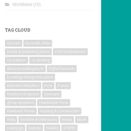
Worldview
(10)
TAG CLOUD
Animals
Auroville, India
books & publishing scene
Civil Disobedience
co-creation
co-working
decision-making tools
Digital Nomads
Ecovillage Design Education
Extinction Rebellion
forst
France
freedom of speech
Germany
group dynamics
Hambacher Forst
Hambach Forest
Housing & Construction
India
Invisible Architectures
Kenya
Kitale
Learnings
Nairobi
Nieklitz
OTEPIC