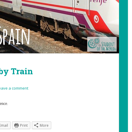
by Train
eave a comment
ence.
Email
Print
More