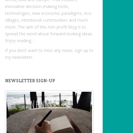
innovative decision-making tools,
technologies, new economic paradigms, eco-
villages, intentional communities and much
more. The aim of this non-profit blog is to
spread the word about forward-looking ideas.
Enjoy reading…
If you don’t want to miss any news, sign up to
my newsletter.
NEWSLETTER SIGN-UP