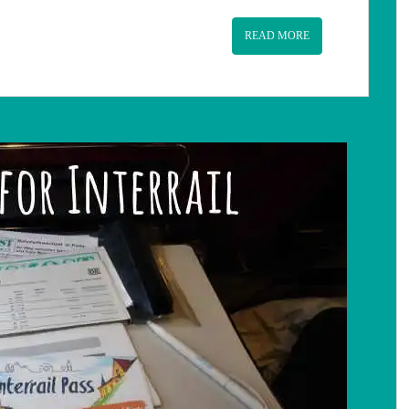
READ MORE