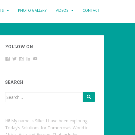
TS
PHOTO GALLERY
VIDEOS
CONTACT
FOLLOW ON
View
Twitter
Instagram
LinkedIn
YouTube
studentoftheworld.de’s
profile
on
Facebook
SEARCH
Search
for:
Hi! My name is Silke. I have been exploring
Today’s Solutions for Tomorrow’s World in
Africa, Asia and Europe. That includes