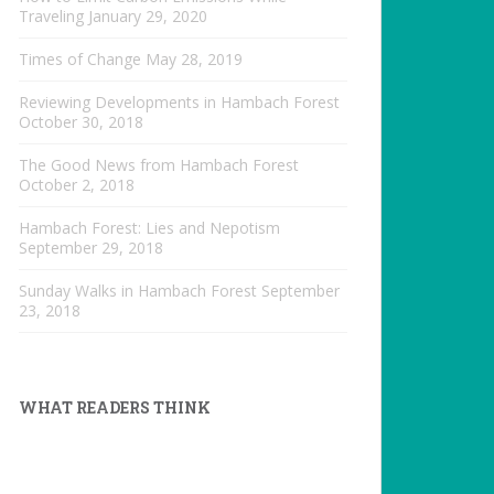
Traveling
January 29, 2020
Times of Change
May 28, 2019
Reviewing Developments in Hambach Forest
October 30, 2018
The Good News from Hambach Forest
October 2, 2018
Hambach Forest: Lies and Nepotism
September 29, 2018
Sunday Walks in Hambach Forest
September
23, 2018
WHAT READERS THINK