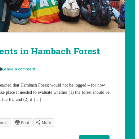
nts in Hambach Forest
Leave a comment
learned that Hambach Forest would not be logged – for now.
ke place it needed to evaluate whether (1) the forest should be
f the EU and (2) if […]
Email
Print
More