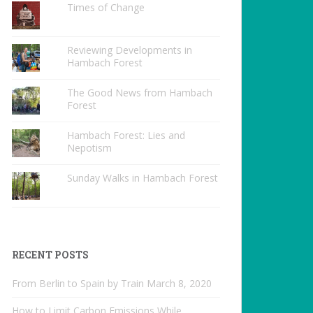
Times of Change
Reviewing Developments in
Hambach Forest
The Good News from Hambach
Forest
Hambach Forest: Lies and
Nepotism
Sunday Walks in Hambach Forest
RECENT POSTS
From Berlin to Spain by Train
March 8, 2020
How to Limit Carbon Emissions While