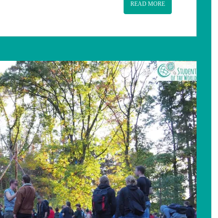
READ MORE