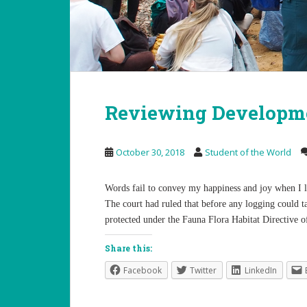
Reviewing Developme
October 30, 2018
Student of the World
Words fail to convey my happiness and joy when I 
The court had ruled that before any logging could ta
protected under the Fauna Flora Habitat Directive o
Share this:
Facebook
Twitter
LinkedIn