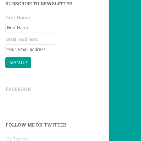
SUBSCRIBE TO NEWSLETTER
First Name
Email address:
FACEBOOK
FOLLOW ME ON TWITTER
My Tweets