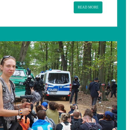
READ MORE