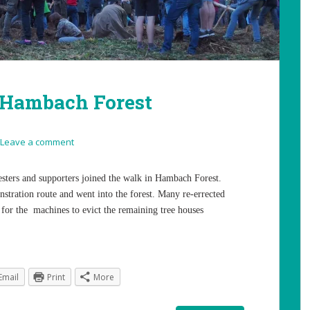
 Hambach Forest
Leave a comment
sters and supporters joined the walk in Hambach Forest.
stration route and went into the forest. Many re-errected
 for the machines to evict the remaining tree houses
Email
Print
More