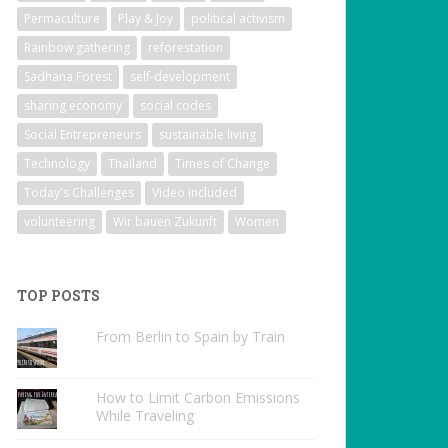
Permaculture
Play & Joy
political activism
Rainbow gathering
reforestation
Sadhana Forest
self-development
sharing economy
social codes
Social Entrepreneurs
sustainable living
Technology
Thailand
Times of Change
Today's Challenges
Video included
volunteering
Wir bauen Zukunft
Women
TOP POSTS
From Berlin to Spain by Train
How to Limit Carbon Emissions
While Traveling