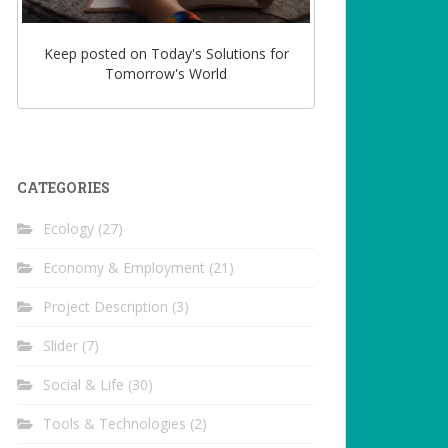
Keep posted on Today's Solutions for
Tomorrow's World
CATEGORIES
Ecology
(27)
Economy & Employment
(21)
Project Description
(3)
Slider
(7)
Social & Life
(30)
Tools & Technologies
(2)