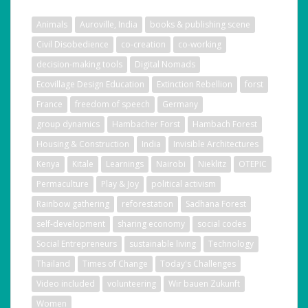
Animals
Auroville, India
books & publishing scene
Civil Disobedience
co-creation
co-working
decision-making tools
Digital Nomads
Ecovillage Design Education
Extinction Rebellion
forst
France
freedom of speech
Germany
group dynamics
Hambacher Forst
Hambach Forest
Housing & Construction
India
Invisible Architectures
Kenya
Kitale
Learnings
Nairobi
Nieklitz
OTEPIC
Permaculture
Play & Joy
political activism
Rainbow gathering
reforestation
Sadhana Forest
self-development
sharing economy
social codes
Social Entrepreneurs
sustainable living
Technology
Thailand
Times of Change
Today's Challenges
Video included
volunteering
Wir bauen Zukunft
Women