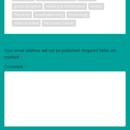
group dynamics
Housing & Construction
Nieklitz
Play & Joy
sustainable living
Technology
Video included
Wir bauen Zukunft
LEAVE A REPLY
Your email address will not be published.
Required fields are
marked
*
Comment
*