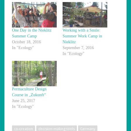
One Day in the Nieklitz
Working with a Smile:
Summer Camp
Summer Work Camp in
October 18, 2016
Nieklitz
In "Ecology"
September 7, 2016
In "Ecology"
Permaculture Design
Course in „Zukunft“
June 25, 2017
In "Ecology"
co-creation
decision-making tools
Germany