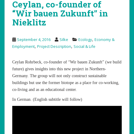
Ceylan, co-founder of
“Wir bauen Zukunft” in
Nieklitz
,
September 4, 2016
Silke
Ecology
Economy &
,
,
Employment
Project Description
Social & Life
Ceylan Rohrbeck, co-founder of “Wir bauen Zukunft” (we build
future) gives insights into this new project in Northern-
Germany. The group will not only construct sustainable
buildings but use the former biotope as a place for co-working,
co-living and as an educational center.
In German. (English subtitle will follow)