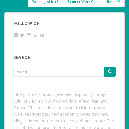
Working with a Smile: Summer Work Camp in Nieklitz
navigation
FOLLOW ON
View
Twitter
Instagram
LinkedIn
YouTube
studentoftheworld.de’s
profile
on
Facebook
SEARCH
Search
for:
Hi! My name is Silke. I have been exploring Today’s
Solutions for Tomorrow’s World in Africa, Asia and
Europe. That includes innovative decision-making
tools, technologies, new economic paradigms, eco-
villages, intentional communities and much more. The
aim of this non-profit blog is to spread the word about