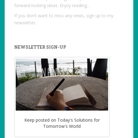
forward-looking ideas. Enjoy reading…
If you don’t want to miss any news, sign up to my
newsletter.
NEWSLETTER SIGN-UP
Keep posted on Today's Solutions for
Tomorrow's World