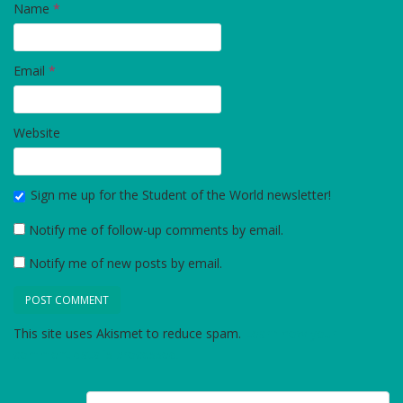
Name
*
Email
*
Website
Sign me up for the Student of the World newsletter!
Notify me of follow-up comments by email.
Notify me of new posts by email.
This site uses Akismet to reduce spam.
Learn how your
comment data is processed.
Post