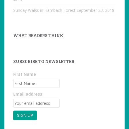
Sunday Walks in Hambach Forest
September 23, 2018
WHAT READERS THINK
SUBSCRIBE TO NEWSLETTER
First Name
Email address: