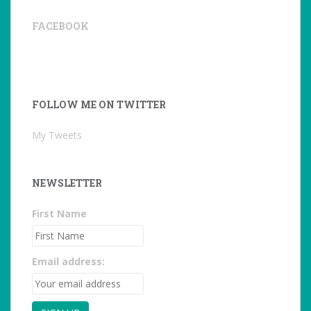
FACEBOOK
FOLLOW ME ON TWITTER
My Tweets
NEWSLETTER
First Name
Email address: