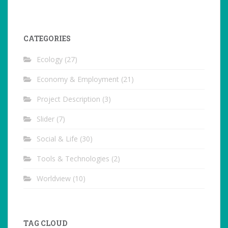
CATEGORIES
Ecology
(27)
Economy & Employment
(21)
Project Description
(3)
Slider
(7)
Social & Life
(30)
Tools & Technologies
(2)
Worldview
(10)
TAG CLOUD