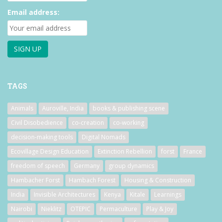
Email address:
TAGS
Animals
Auroville, India
books & publishing scene
Civil Disobedience
co-creation
co-working
decision-making tools
Digital Nomads
Ecovillage Design Education
Extinction Rebellion
forst
France
freedom of speech
Germany
group dynamics
Hambacher Forst
Hambach Forest
Housing & Construction
India
Invisible Architectures
Kenya
Kitale
Learnings
Nairobi
Nieklitz
OTEPIC
Permaculture
Play & Joy