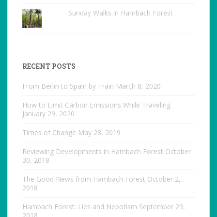
Sunday Walks in Hambach Forest
RECENT POSTS
From Berlin to Spain by Train
March 8, 2020
How to Limit Carbon Emissions While Traveling
January 29, 2020
Times of Change
May 28, 2019
Reviewing Developments in Hambach Forest
October
30, 2018
The Good News from Hambach Forest
October 2,
2018
Hambach Forest: Lies and Nepotism
September 29,
2018