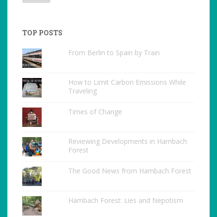
TOP POSTS
From Berlin to Spain by Train
How to Limit Carbon Emissions While
Traveling
Times of Change
Reviewing Developments in Hambach
Forest
The Good News from Hambach Forest
Hambach Forest: Lies and Nepotism