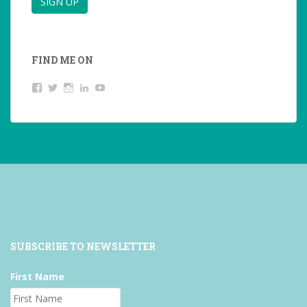
FIND ME ON
View
View
View
LinkedIn
YouTube
studentoftheworld.de’s
@SilkeOppermann’s
student_of_the_world_’s
profile
profile
profile
on
on
on
Facebook
Twitter
Instagram
SUBSCRIBE TO NEWSLETTER
First Name