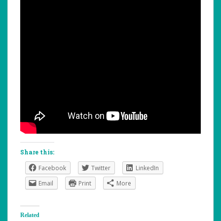
Share this:
Facebook
Twitter
LinkedIn
Email
Print
More
Related