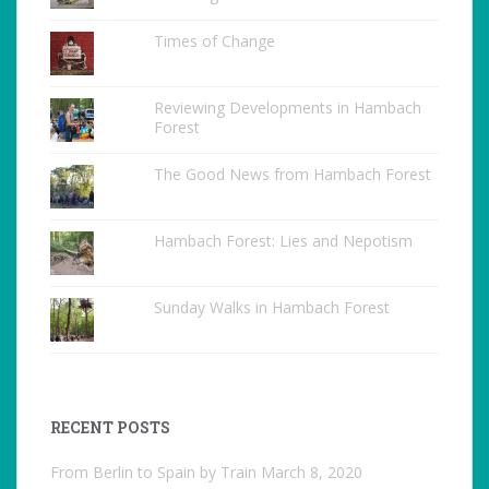
Times of Change
Reviewing Developments in Hambach
Forest
The Good News from Hambach Forest
Hambach Forest: Lies and Nepotism
Sunday Walks in Hambach Forest
RECENT POSTS
From Berlin to Spain by Train
March 8, 2020