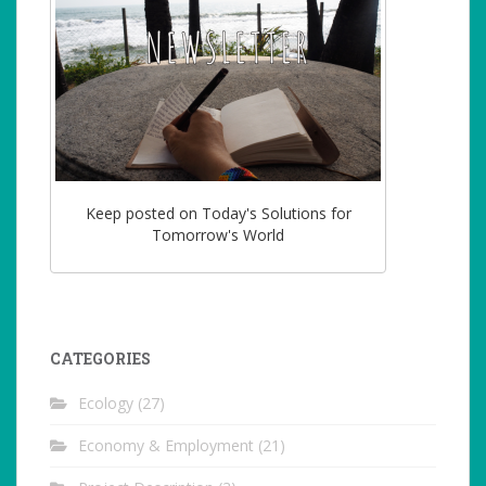
Keep posted on Today's Solutions for
Tomorrow's World
CATEGORIES
Ecology
(27)
Economy & Employment
(21)