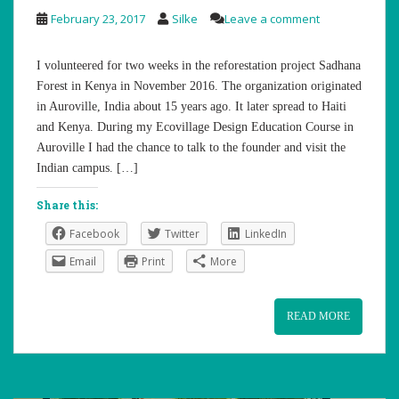
February 23, 2017
Silke
Leave a comment
I volunteered for two weeks in the reforestation project Sadhana
Forest in Kenya in November 2016. The organization originated
in Auroville, India about 15 years ago. It later spread to Haiti
and Kenya. During my Ecovillage Design Education Course in
Auroville I had the chance to talk to the founder and visit the
Indian campus. […]
Share this:
Facebook
Twitter
LinkedIn
Email
Print
More
READ MORE