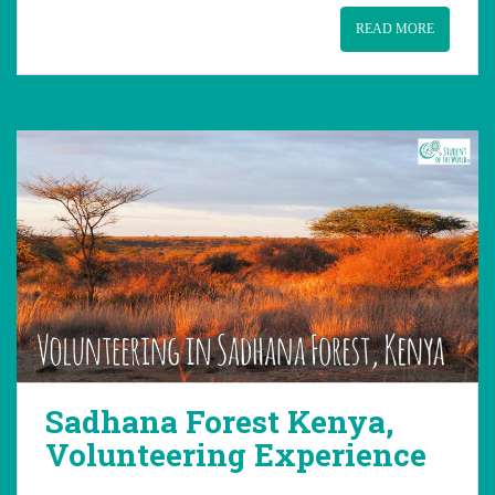
READ MORE
Sadhana Forest Kenya,
Volunteering Experience