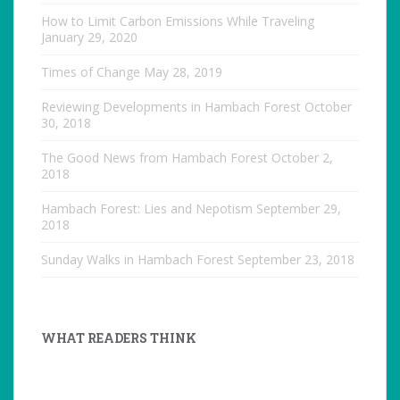
How to Limit Carbon Emissions While Traveling
January 29, 2020
Times of Change
May 28, 2019
Reviewing Developments in Hambach Forest
October
30, 2018
The Good News from Hambach Forest
October 2,
2018
Hambach Forest: Lies and Nepotism
September 29,
2018
Sunday Walks in Hambach Forest
September 23, 2018
WHAT READERS THINK