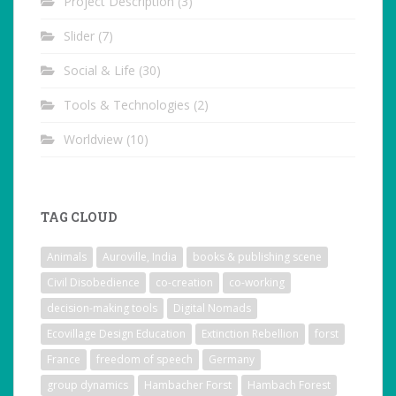
Project Description
(3)
Slider
(7)
Social & Life
(30)
Tools & Technologies
(2)
Worldview
(10)
TAG CLOUD
Animals
Auroville, India
books & publishing scene
Civil Disobedience
co-creation
co-working
decision-making tools
Digital Nomads
Ecovillage Design Education
Extinction Rebellion
forst
France
freedom of speech
Germany
group dynamics
Hambacher Forst
Hambach Forest