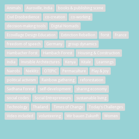
Animals
Auroville, India
books & publishing scene
Civil Disobedience
co-creation
co-working
decision-making tools
Digital Nomads
Ecovillage Design Education
Extinction Rebellion
forst
France
freedom of speech
Germany
group dynamics
Hambacher Forst
Hambach Forest
Housing & Construction
India
Invisible Architectures
Kenya
Kitale
Learnings
Nairobi
Nieklitz
OTEPIC
Permaculture
Play & Joy
political activism
Rainbow gathering
reforestation
Sadhana Forest
self-development
sharing economy
social codes
Social Entrepreneurs
sustainable living
Technology
Thailand
Times of Change
Today's Challenges
Video included
volunteering
Wir bauen Zukunft
Women