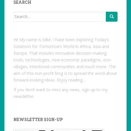
SEARCH
Search
for:
Hi! My name is Silke. I have been exploring Today’s
Solutions for Tomorrow’s World in Africa, Asia and
Europe. That includes innovative decision-making
tools, technologies, new economic paradigms, eco-
villages, intentional communities and much more. The
aim of this non-profit blog is to spread the word about
forward-looking ideas. Enjoy reading…
If you don’t want to miss any news, sign up to my
newsletter.
NEWSLETTER SIGN-UP