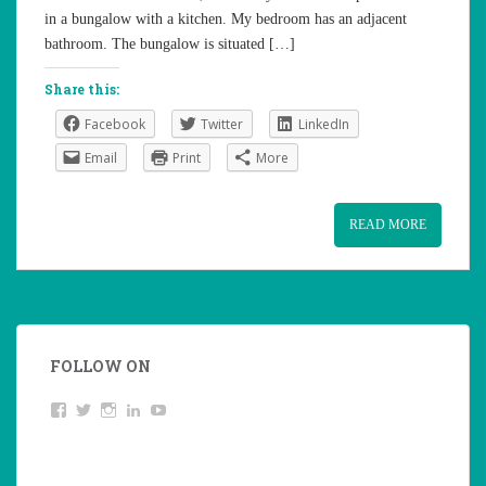
in a bungalow with a kitchen. My bedroom has an adjacent
bathroom. The bungalow is situated […]
Share this:
Facebook
Twitter
LinkedIn
Email
Print
More
READ MORE
FOLLOW ON
View
Twitter
Instagram
LinkedIn
YouTube
studentoftheworld.de’s
profile
on
Facebook