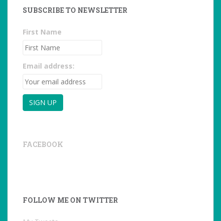
SUBSCRIBE TO NEWSLETTER
First Name
Email address:
FACEBOOK
FOLLOW ME ON TWITTER