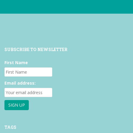
SUBSCRIBE TO NEWSLETTER
First Name
Email address:
TAGS