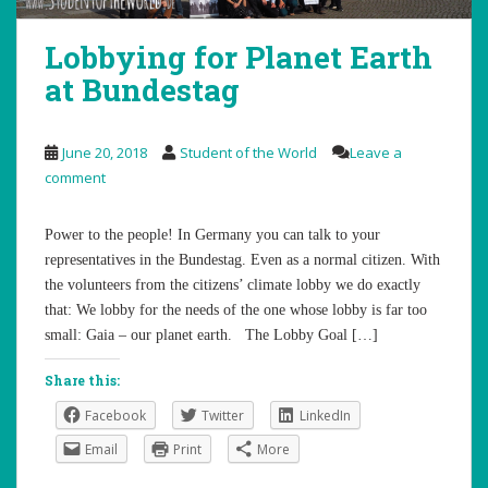
Lobbying for Planet Earth
at Bundestag
June 20, 2018
Student of the World
Leave a
comment
Power to the people! In Germany you can talk to your
representatives in the Bundestag. Even as a normal citizen. With
the volunteers from the citizens’ climate lobby we do exactly
that: We lobby for the needs of the one whose lobby is far too
small: Gaia – our planet earth. The Lobby Goal […]
Share this:
Facebook
Twitter
LinkedIn
Email
Print
More