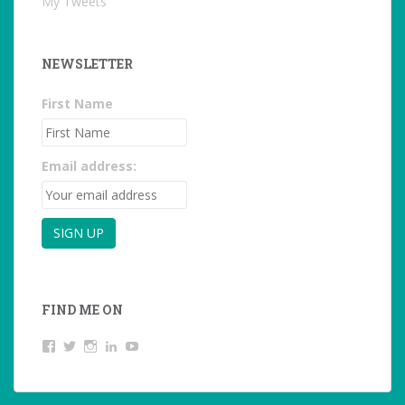
My Tweets
NEWSLETTER
First Name
Email address:
FIND ME ON
View
View
View
LinkedIn
YouTube
studentoftheworld.de’s
@SilkeOppermann’s
student_of_the_world_’s
profile
profile
profile
on
on
on
Facebook
Twitter
Instagram