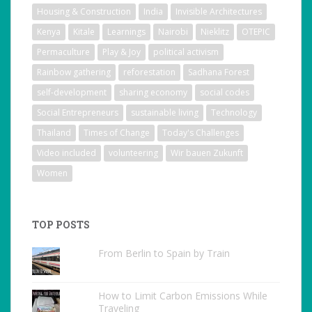
Housing & Construction
India
Invisible Architectures
Kenya
Kitale
Learnings
Nairobi
Nieklitz
OTEPIC
Permaculture
Play & Joy
political activism
Rainbow gathering
reforestation
Sadhana Forest
self-development
sharing economy
social codes
Social Entrepreneurs
sustainable living
Technology
Thailand
Times of Change
Today's Challenges
Video included
volunteering
Wir bauen Zukunft
Women
TOP POSTS
From Berlin to Spain by Train
How to Limit Carbon Emissions While
Traveling