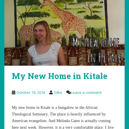
My New Home in Kitale
October 19, 2016
Silke
Leave a comment
My new home in Kitale is a bungalow in the African
Theological Seminary. The place is heavily influenced by
American evangelists. And Melinda Gates is actually coming
here next week. However, it is a very comfortable place: I live