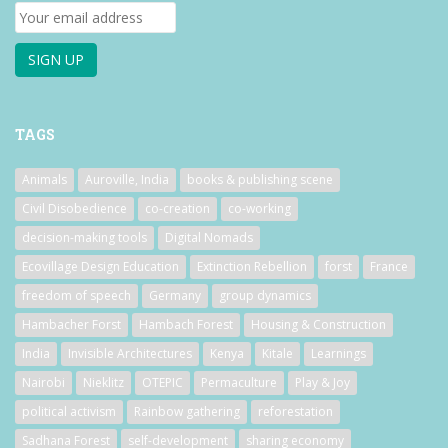
TAGS
Animals
Auroville, India
books & publishing scene
Civil Disobedience
co-creation
co-working
decision-making tools
Digital Nomads
Ecovillage Design Education
Extinction Rebellion
forst
France
freedom of speech
Germany
group dynamics
Hambacher Forst
Hambach Forest
Housing & Construction
India
Invisible Architectures
Kenya
Kitale
Learnings
Nairobi
Nieklitz
OTEPIC
Permaculture
Play & Joy
political activism
Rainbow gathering
reforestation
Sadhana Forest
self-development
sharing economy