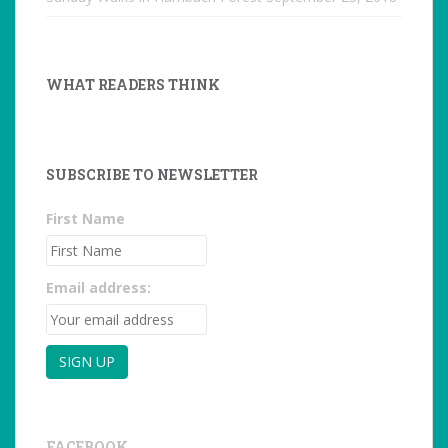
WHAT READERS THINK
SUBSCRIBE TO NEWSLETTER
First Name
Email address:
FACEBOOK