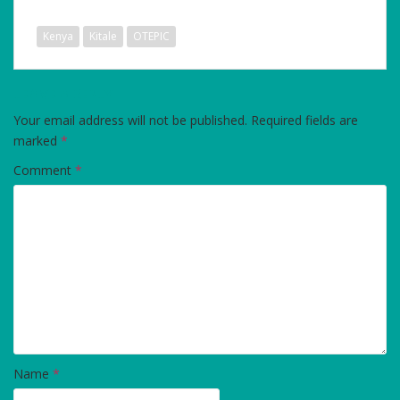
Kenya
Kitale
OTEPIC
LEAVE A REPLY
Your email address will not be published.
Required fields are
marked
*
Comment
*
Name
*