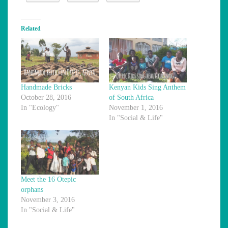
Related
Handmade Bricks
Kenyan Kids Sing Anthem
October 28, 2016
of South Africa
In "Ecology"
November 1, 2016
In "Social & Life"
Meet the 16 Otepic
orphans
November 3, 2016
In "Social & Life"