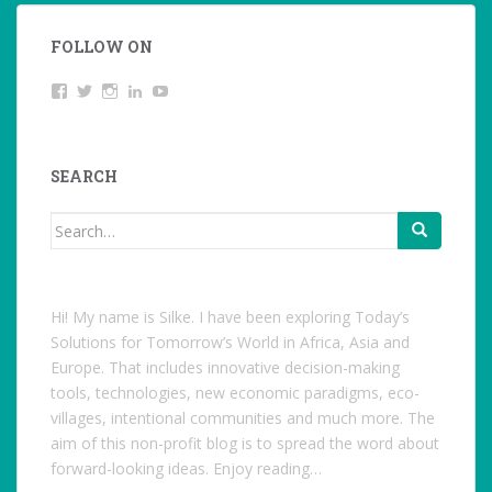
FOLLOW ON
View
Twitter
Instagram
LinkedIn
YouTube
studentoftheworld.de’s
profile
on
Facebook
SEARCH
Search
for:
Hi! My name is Silke. I have been exploring Today’s
Solutions for Tomorrow’s World in Africa, Asia and
Europe. That includes innovative decision-making
tools, technologies, new economic paradigms, eco-
villages, intentional communities and much more. The
aim of this non-profit blog is to spread the word about
forward-looking ideas. Enjoy reading…