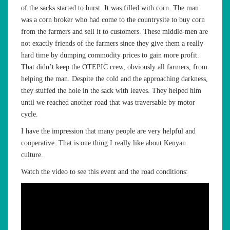
of the sacks started to burst. It was filled with corn. The man
was a corn broker who had come to the countrysite to buy corn
from the farmers and sell it to customers. These middle-men are
not exactly friends of the farmers since they give them a really
hard time by dumping commodity prices to gain more profit.
That didn’t keep the OTEPIC crew, obviously all farmers, from
helping the man. Despite the cold and the approaching darkness,
they stuffed the hole in the sack with leaves. They helped him
until we reached another road that was traversable by motor
cycle.
I have the impression that many people are very helpful and
cooperative. That is one thing I really like about Kenyan
culture.
Watch the video to see this event and the road conditions: