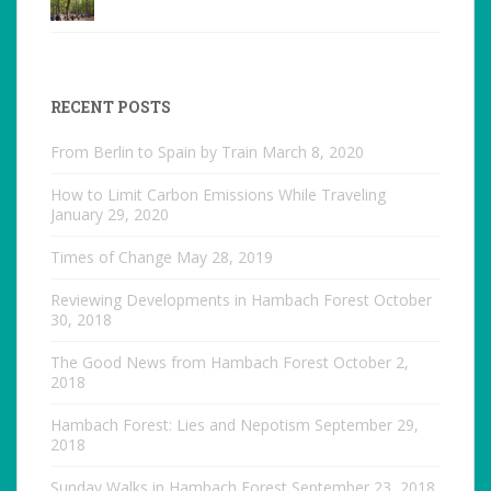
RECENT POSTS
From Berlin to Spain by Train
March 8, 2020
How to Limit Carbon Emissions While Traveling
January 29, 2020
Times of Change
May 28, 2019
Reviewing Developments in Hambach Forest
October
30, 2018
The Good News from Hambach Forest
October 2,
2018
Hambach Forest: Lies and Nepotism
September 29,
2018
Sunday Walks in Hambach Forest
September 23, 2018