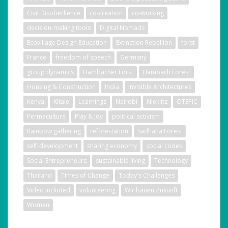
Civil Disobedience
co-creation
co-working
decision-making tools
Digital Nomads
Ecovillage Design Education
Extinction Rebellion
forst
France
freedom of speech
Germany
group dynamics
Hambacher Forst
Hambach Forest
Housing & Construction
India
Invisible Architectures
Kenya
Kitale
Learnings
Nairobi
Nieklitz
OTEPIC
Permaculture
Play & Joy
political activism
Rainbow gathering
reforestation
Sadhana Forest
self-development
sharing economy
social codes
Social Entrepreneurs
sustainable living
Technology
Thailand
Times of Change
Today's Challenges
Video included
volunteering
Wir bauen Zukunft
Women