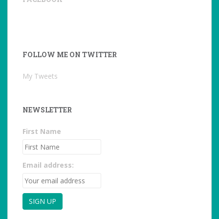
FOLLOW ME ON TWITTER
My Tweets
NEWSLETTER
First Name
Email address: