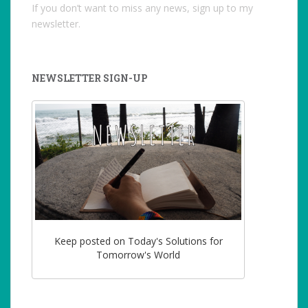
If you don’t want to miss any news, sign up to my
newsletter.
NEWSLETTER SIGN-UP
Keep posted on Today's Solutions for
Tomorrow's World