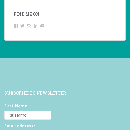
FIND ME ON
View
View
View
LinkedIn
YouTube
studentoftheworld.de’s
@SilkeOppermann’s
student_of_the_world_’s
profile
profile
profile
on
on
on
Facebook
Twitter
Instagram
SUBSCRIBE TO NEWSLETTER
First Name
Email address: