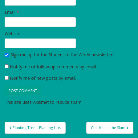
Email
*
Website
Sign me up for the Student of the World newsletter!
Notify me of follow-up comments by email.
Notify me of new posts by email.
This site uses Akismet to reduce spam.
Learn how your
comment data is processed.
Post
Planting Trees. Planting Life.
Children in the Slum
navigation