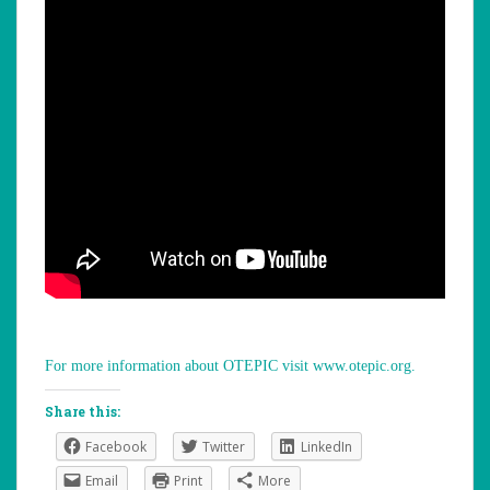
For more information about OTEPIC visit www.otepic.org.
Share this:
Facebook
Twitter
LinkedIn
Email
Print
More