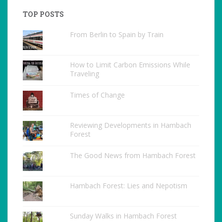
TOP POSTS
From Berlin to Spain by Train
How to Limit Carbon Emissions While
Traveling
Times of Change
Reviewing Developments in Hambach
Forest
The Good News from Hambach Forest
Hambach Forest: Lies and Nepotism
Sunday Walks in Hambach Forest