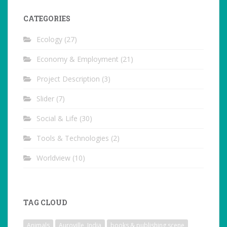
CATEGORIES
Ecology
(27)
Economy & Employment
(21)
Project Description
(3)
Slider
(7)
Social & Life
(30)
Tools & Technologies
(2)
Worldview
(10)
TAG CLOUD
Animals
Auroville, India
books & publishing scene