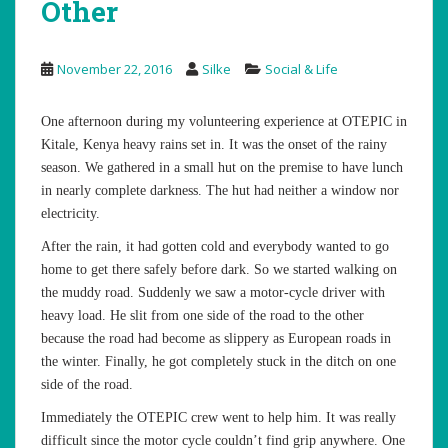
Other
November 22, 2016
Silke
Social & Life
One afternoon during my volunteering experience at OTEPIC in
Kitale, Kenya heavy rains set in. It was the onset of the rainy
season. We gathered in a small hut on the premise to have lunch
in nearly complete darkness. The hut had neither a window nor
electricity.
After the rain, it had gotten cold and everybody wanted to go
home to get there safely before dark. So we started walking on
the muddy road. Suddenly we saw a motor-cycle driver with
heavy load. He slit from one side of the road to the other
because the road had become as slippery as European roads in
the winter. Finally, he got completely stuck in the ditch on one
side of the road.
Immediately the OTEPIC crew went to help him. It was really
difficult since the motor cycle couldn’t find grip anywhere. One