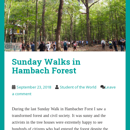
Sunday Walks in
Hambach Forest
September 23, 2018
Student of the World
Leave
a comment
During the last Sunday Walk in Hambacher Forst I saw a
transformed forest and civil society. It was sunny and the
activists in the tree houses were extremely happy to see
hundreds of citizens who had entered the forest despite the