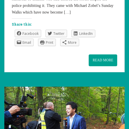
police prohibiting it. They came with Michael Zobel’s Sunday
Walks which have now become […]
Share this:
Facebook
Twitter
LinkedIn
Email
Print
More
READ MORE