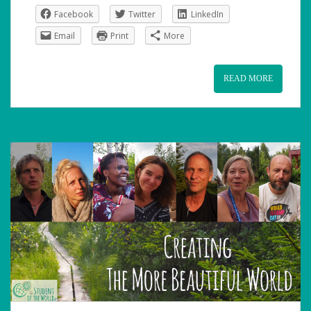
Facebook
Twitter
LinkedIn
Email
Print
More
READ MORE