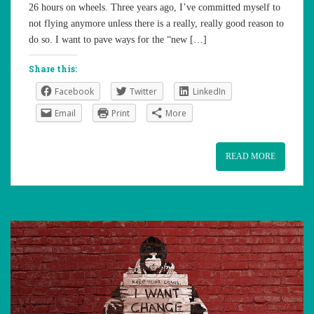
26 hours on wheels. Three years ago, I’ve committed myself to
not flying anymore unless there is a really, really good reason to
do so. I want to pave ways for the “new […]
Share this:
Facebook
Twitter
LinkedIn
Email
Print
More
READ MORE