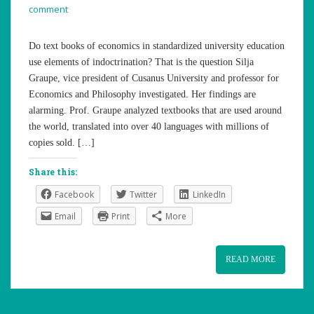
comment
Do text books of economics in standardized university education
use elements of indoctrination? That is the question Silja
Graupe, vice president of Cusanus University and professor for
Economics and Philosophy investigated. Her findings are
alarming. Prof. Graupe analyzed textbooks that are used around
the world, translated into over 40 languages with millions of
copies sold. […]
Share this:
Facebook
Twitter
LinkedIn
Email
Print
More
READ MORE