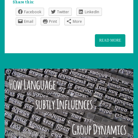
Share this:
Facebook
Twitter
LinkedIn
Email
Print
More
READ MORE