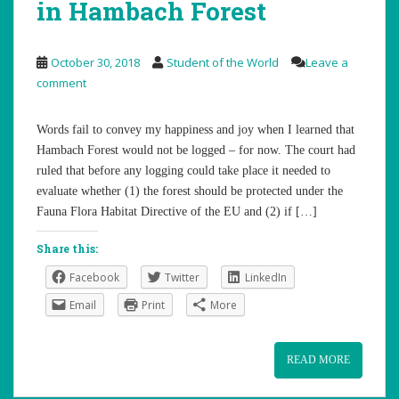
in Hambach Forest
October 30, 2018
Student of the World
Leave a
comment
Words fail to convey my happiness and joy when I learned that
Hambach Forest would not be logged – for now. The court had
ruled that before any logging could take place it needed to
evaluate whether (1) the forest should be protected under the
Fauna Flora Habitat Directive of the EU and (2) if […]
Share this:
Facebook
Twitter
LinkedIn
Email
Print
More
READ MORE