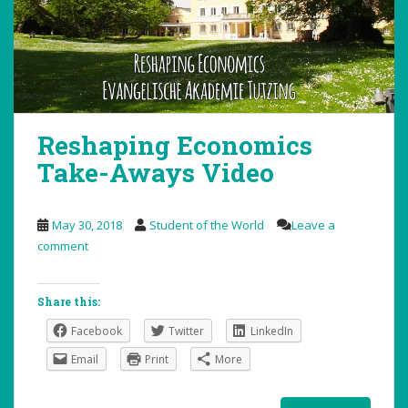
Reshaping Economics
Take-Aways Video
May 30, 2018
Student of the World
Leave a
comment
Share this:
Facebook
Twitter
LinkedIn
Email
Print
More