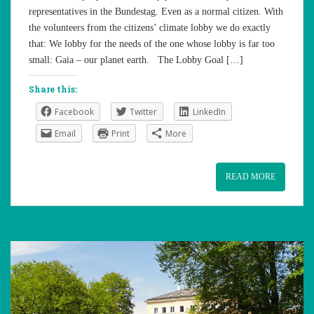
representatives in the Bundestag. Even as a normal citizen. With
the volunteers from the citizens’ climate lobby we do exactly
that: We lobby for the needs of the one whose lobby is far too
small: Gaia – our planet earth. The Lobby Goal […]
Share this:
Facebook
Twitter
LinkedIn
Email
Print
More
READ MORE