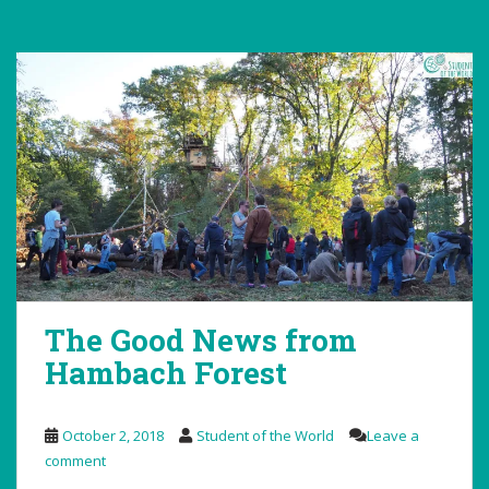
The Good News from
Hambach Forest
October 2, 2018
Student of the World
Leave a
comment