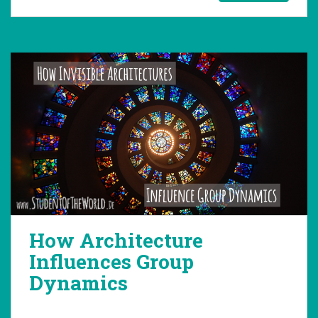
How Architecture
Influences Group
Dynamics