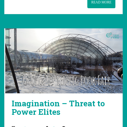
READ MORE
Imagination – Threat to
Power Elites