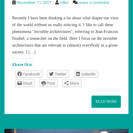
November 11, 2017
Silke
Leave a comment
Recently I have been thinking a lot about what shapes our view
of the world without us really noticing it. I like to call these
phenomena “invisible architectures”, referring to Jean-Francois
Noubel, a researcher on the field. Here I focus on the invisible
architectures that are relevant to (almost) everybody in a given
society. I […]
Share this:
Facebook
Twitter
LinkedIn
Email
Print
More
READ MORE