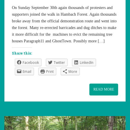
On Sunday September 30th again thousands of protesters and
supporters joined the walk in Hambach Forest. Again thousands
broke away from the official demonstration route and went into
the forest. Many re-errected barricades and dug ditches to make
it more difficult for the machines to evict the remaining tree
houses Paragraph11 and GhostTown. Possibly more […]
Share this:
Facebook
Twitter
LinkedIn
Email
Print
More
READ MORE