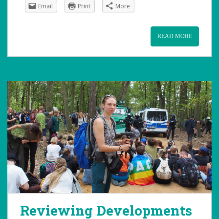
Email
Print
More
READ MORE
Reviewing Developments