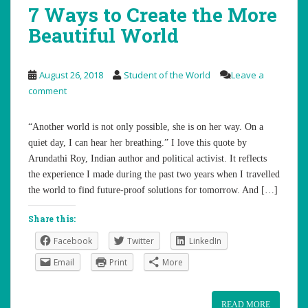
7 Ways to Create the More
Beautiful World
August 26, 2018
Student of the World
Leave a
comment
“Another world is not only possible, she is on her way. On a
quiet day, I can hear her breathing.” I love this quote by
Arundathi Roy, Indian author and political activist. It reflects
the experience I made during the past two years when I travelled
the world to find future-proof solutions for tomorrow. And […]
Share this:
Facebook
Twitter
LinkedIn
Email
Print
More
READ MORE