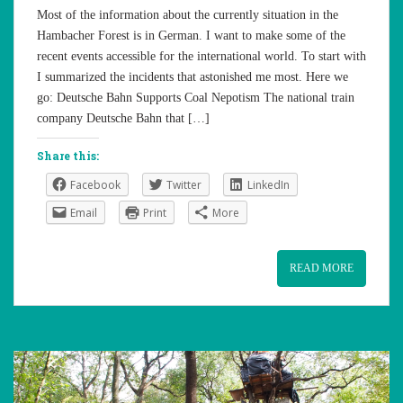
Most of the information about the currently situation in the
Hambacher Forest is in German. I want to make some of the
recent events accessible for the international world. To start with
I summarized the incidents that astonished me most. Here we
go: Deutsche Bahn Supports Coal Nepotism The national train
company Deutsche Bahn that […]
Share this:
Facebook
Twitter
LinkedIn
Email
Print
More
READ MORE