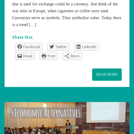
that is used for exchange could be a currency. Just think of the
war time in Europe, when cigarettes or coffee were used.
Currencies serve as symbols. They symbolize value. Today there
is a trend […]
Share this:
Facebook
Twitter
LinkedIn
Email
Print
More
READ MORE