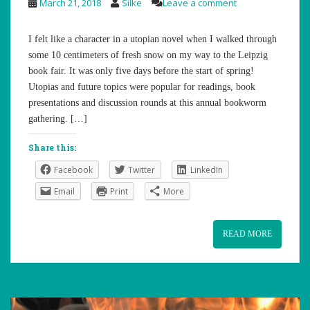
March 21, 2018
Silke
Leave a comment
I felt like a character in a utopian novel when I walked through
some 10 centimeters of fresh snow on my way to the Leipzig
book fair. It was only five days before the start of spring!
Utopias and future topics were popular for readings, book
presentations and discussion rounds at this annual bookworm
gathering. […]
Share this:
Facebook
Twitter
LinkedIn
Email
Print
More
READ MORE