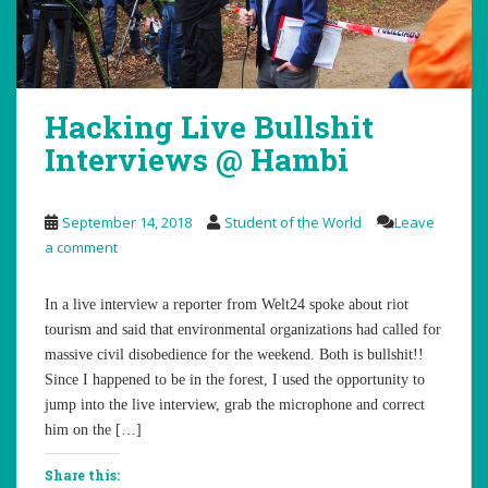
Hacking Live Bullshit
Interviews @ Hambi
September 14, 2018
Student of the World
Leave
a comment
In a live interview a reporter from Welt24 spoke about riot
tourism and said that environmental organizations had called for
massive civil disobedience for the weekend. Both is bullshit!!
Since I happened to be in the forest, I used the opportunity to
jump into the live interview, grab the microphone and correct
him on the […]
Share this: