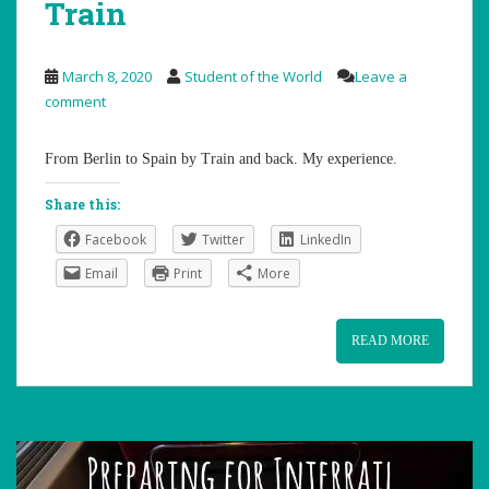
Train
March 8, 2020
Student of the World
Leave a
comment
From Berlin to Spain by Train and back. My experience.
Share this:
Facebook
Twitter
LinkedIn
Email
Print
More
READ MORE