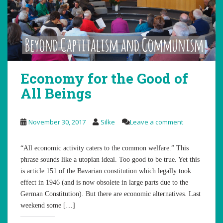
Economy for the Good of
All Beings
November 30, 2017
Silke
Leave a comment
“All economic activity caters to the common welfare.” This
phrase sounds like a utopian ideal. Too good to be true. Yet this
is article 151 of the Bavarian constitution which legally took
effect in 1946 (and is now obsolete in large parts due to the
German Constitution). But there are economic alternatives. Last
weekend some […]