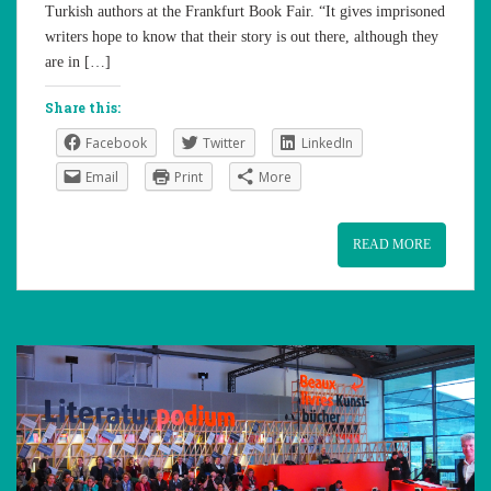
Turkish authors at the Frankfurt Book Fair. “It gives imprisoned
writers hope to know that their story is out there, although they
are in […]
Share this:
Facebook
Twitter
LinkedIn
Email
Print
More
READ MORE