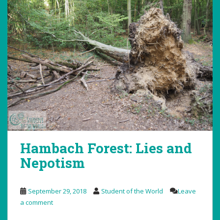
Hambach Forest: Lies and
Nepotism
September 29, 2018
Student of the World
Leave
a comment