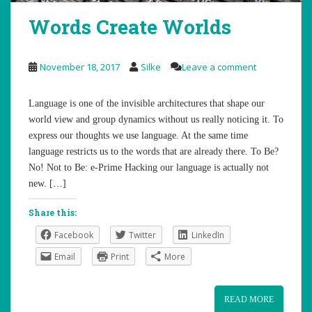
Words Create Worlds
November 18, 2017
Silke
Leave a comment
Language is one of the invisible architectures that shape our
world view and group dynamics without us really noticing it. To
express our thoughts we use language. At the same time
language restricts us to the words that are already there. To Be?
No! Not to Be: e-Prime Hacking our language is actually not
new. […]
Share this:
Facebook
Twitter
LinkedIn
Email
Print
More
READ MORE