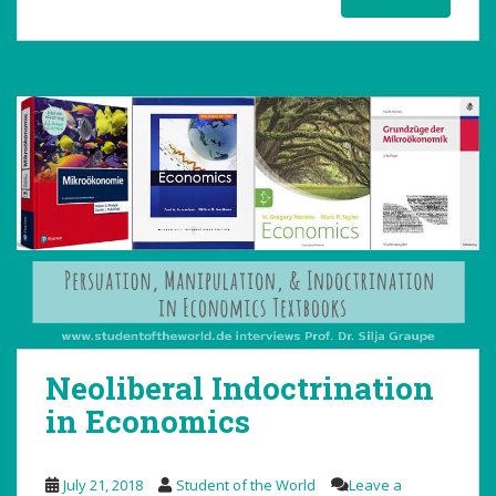
Neoliberal Indoctrination
in Economics
July 21, 2018
Student of the World
Leave a