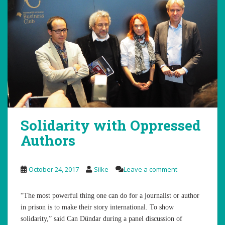
Solidarity with Oppressed
Authors
October 24, 2017
Silke
Leave a comment
“The most powerful thing one can do for a journalist or author
in prison is to make their story international. To show
solidarity,” said Can Dündar during a panel discussion of