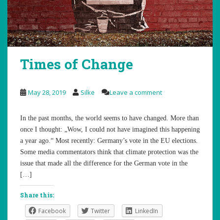
Times of Change
May 28, 2019
Silke
Leave a comment
In the past months, the world seems to have changed. More than
once I thought: „Wow, I could not have imagined this happening
a year ago.“ Most recently: Germany’s vote in the EU elections.
Some media commentators think that climate protection was the
issue that made all the difference for the German vote in the
[…]
Share this:
Facebook
Twitter
LinkedIn