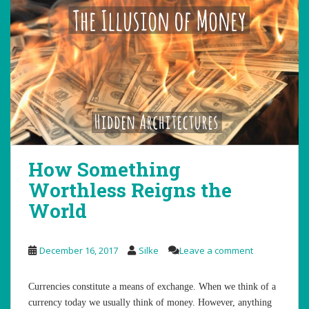
How Something
Worthless Reigns the
World
December 16, 2017
Silke
Leave a comment
Currencies constitute a means of exchange. When we think of a
currency today we usually think of money. However, anything