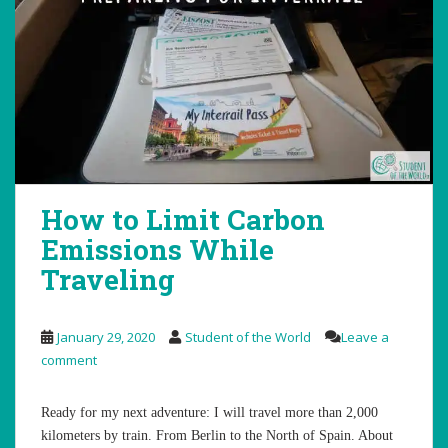
How to Limit Carbon
Emissions While
Traveling
January 29, 2020
Student of the World
Leave a
comment
Ready for my next adventure: I will travel more than 2,000
kilometers by train. From Berlin to the North of Spain. About