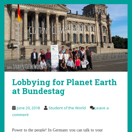
Lobbying for Planet Earth
at Bundestag
June 20, 2018
Student of the World
Leave a
comment
Power to the people! In Germany you can talk to your