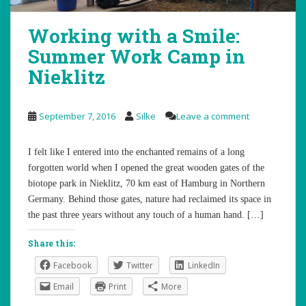
Working with a Smile:
Summer Work Camp in
Nieklitz
September 7, 2016
Silke
Leave a comment
I felt like I entered into the enchanted remains of a long
forgotten world when I opened the great wooden gates of the
biotope park in Nieklitz, 70 km east of Hamburg in Northern
Germany. Behind those gates, nature had reclaimed its space in
the past three years without any touch of a human hand. […]
Share this:
Facebook
Twitter
LinkedIn
Email
Print
More