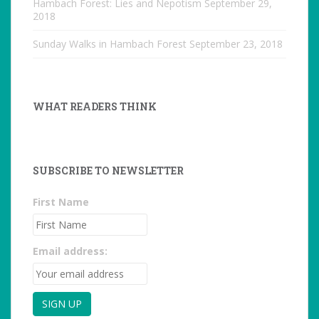
Hambach Forest: Lies and Nepotism
September 29,
2018
Sunday Walks in Hambach Forest
September 23, 2018
WHAT READERS THINK
SUBSCRIBE TO NEWSLETTER
First Name
Email address: