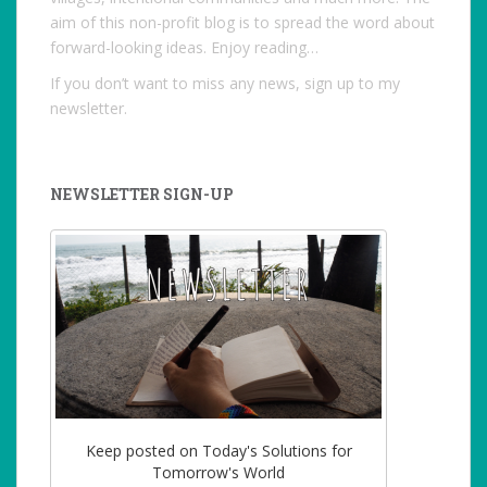
aim of this non-profit blog is to spread the word about
forward-looking ideas. Enjoy reading…
If you don’t want to miss any news, sign up to my
newsletter.
NEWSLETTER SIGN-UP
Keep posted on Today's Solutions for
Tomorrow's World