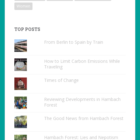
Women
TOP POSTS
From Berlin to Spain by Train
How to Limit Carbon Emissions While
Traveling
Times of Change
Reviewing Developments in Hambach
Forest
The Good News from Hambach Forest
Hambach Forest: Lies and Nepotism