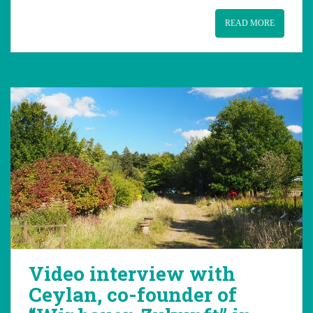
READ MORE
Video interview with
Ceylan, co-founder of