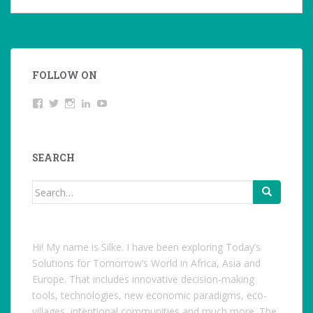
FOLLOW ON
View
Twitter
Instagram
LinkedIn
YouTube
studentoftheworld.de’s
profile
on
Facebook
SEARCH
Search
for:
Hi! My name is Silke. I have been exploring Today’s
Solutions for Tomorrow’s World in Africa, Asia and
Europe. That includes innovative decision-making
tools, technologies, new economic paradigms, eco-
villages, intentional communities and much more. The