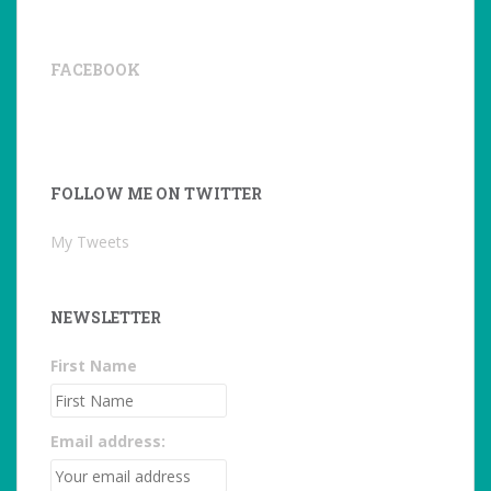
FACEBOOK
FOLLOW ME ON TWITTER
My Tweets
NEWSLETTER
First Name
Email address: