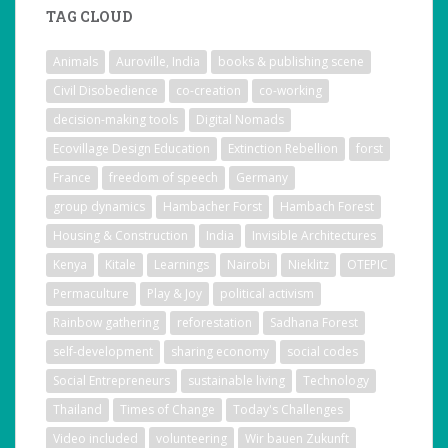
TAG CLOUD
Animals
Auroville, India
books & publishing scene
Civil Disobedience
co-creation
co-working
decision-making tools
Digital Nomads
Ecovillage Design Education
Extinction Rebellion
forst
France
freedom of speech
Germany
group dynamics
Hambacher Forst
Hambach Forest
Housing & Construction
India
Invisible Architectures
Kenya
Kitale
Learnings
Nairobi
Nieklitz
OTEPIC
Permaculture
Play & Joy
political activism
Rainbow gathering
reforestation
Sadhana Forest
self-development
sharing economy
social codes
Social Entrepreneurs
sustainable living
Technology
Thailand
Times of Change
Today's Challenges
Video included
volunteering
Wir bauen Zukunft