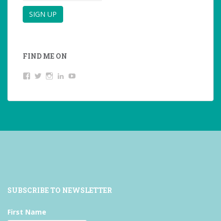
FIND ME ON
View
View
View
LinkedIn
YouTube
studentoftheworld.de’s
@SilkeOppermann’s
student_of_the_world_’s
profile
profile
profile
on
on
on
Facebook
Twitter
Instagram
SUBSCRIBE TO NEWSLETTER
First Name