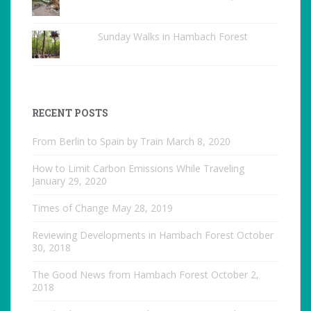
Sunday Walks in Hambach Forest
RECENT POSTS
From Berlin to Spain by Train
March 8, 2020
How to Limit Carbon Emissions While Traveling
January 29, 2020
Times of Change
May 28, 2019
Reviewing Developments in Hambach Forest
October
30, 2018
The Good News from Hambach Forest
October 2,
2018