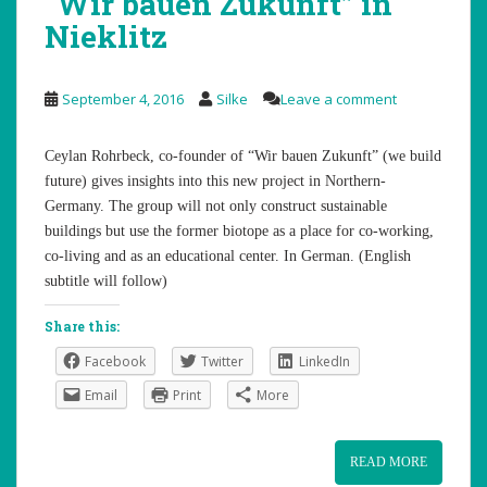
“Wir bauen Zukunft” in
Nieklitz
September 4, 2016
Silke
Leave a comment
Ceylan Rohrbeck, co-founder of “Wir bauen Zukunft” (we build
future) gives insights into this new project in Northern-
Germany. The group will not only construct sustainable
buildings but use the former biotope as a place for co-working,
co-living and as an educational center. In German. (English
subtitle will follow)
Share this:
Facebook
Twitter
LinkedIn
Email
Print
More
READ MORE