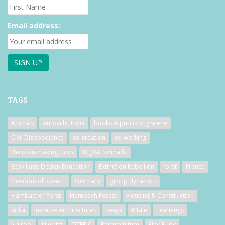
Email address:
TAGS
Animals
Auroville, India
books & publishing scene
Civil Disobedience
co-creation
co-working
decision-making tools
Digital Nomads
Ecovillage Design Education
Extinction Rebellion
forst
France
freedom of speech
Germany
group dynamics
Hambacher Forst
Hambach Forest
Housing & Construction
India
Invisible Architectures
Kenya
Kitale
Learnings
Nairobi
Nieklitz
OTEPIC
Permaculture
Play & Joy