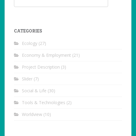
CATEGORIES
Ecology
(27)
Economy & Employment
(21)
Project Description
(3)
Slider
(7)
Social & Life
(30)
Tools & Technologies
(2)
Worldview
(10)