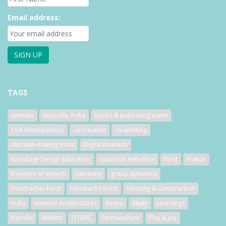
Email address:
TAGS
Animals
Auroville, India
books & publishing scene
Civil Disobedience
co-creation
co-working
decision-making tools
Digital Nomads
Ecovillage Design Education
Extinction Rebellion
forst
France
freedom of speech
Germany
group dynamics
Hambacher Forst
Hambach Forest
Housing & Construction
India
Invisible Architectures
Kenya
Kitale
Learnings
Nairobi
Nieklitz
OTEPIC
Permaculture
Play & Joy