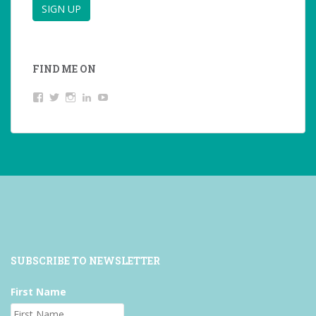
FIND ME ON
View
View
View
LinkedIn
YouTube
studentoftheworld.de’s
@SilkeOppermann’s
student_of_the_world_’s
profile
profile
profile
on
on
on
Facebook
Twitter
Instagram
SUBSCRIBE TO NEWSLETTER
First Name