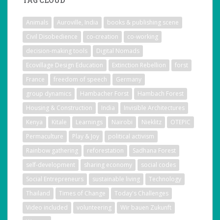
TAG CLOUD
Animals
Auroville, India
books & publishing scene
Civil Disobedience
co-creation
co-working
decision-making tools
Digital Nomads
Ecovillage Design Education
Extinction Rebellion
forst
France
freedom of speech
Germany
group dynamics
Hambacher Forst
Hambach Forest
Housing & Construction
India
Invisible Architectures
Kenya
Kitale
Learnings
Nairobi
Nieklitz
OTEPIC
Permaculture
Play & Joy
political activism
Rainbow gathering
reforestation
Sadhana Forest
self-development
sharing economy
social codes
Social Entrepreneurs
sustainable living
Technology
Thailand
Times of Change
Today's Challenges
Video included
volunteering
Wir bauen Zukunft