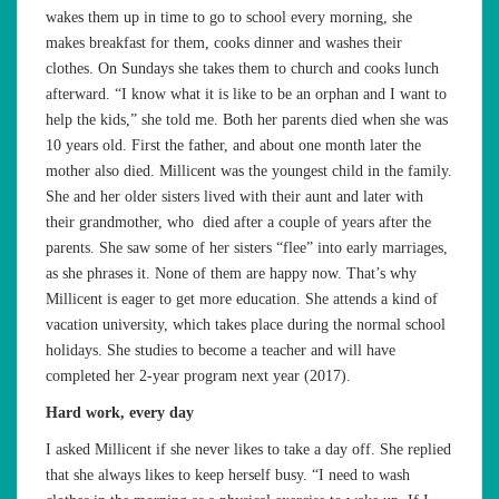
wakes them up in time to go to school every morning, she
makes breakfast for them, cooks dinner and washes their
clothes. On Sundays she takes them to church and cooks lunch
afterward. “I know what it is like to be an orphan and I want to
help the kids,” she told me. Both her parents died when she was
10 years old. First the father, and about one month later the
mother also died. Millicent was the youngest child in the family.
She and her older sisters lived with their aunt and later with
their grandmother, who died after a couple of years after the
parents. She saw some of her sisters “flee” into early marriages,
as she phrases it. None of them are happy now. That’s why
Millicent is eager to get more education. She attends a kind of
vacation university, which takes place during the normal school
holidays. She studies to become a teacher and will have
completed her 2-year program next year (2017).
Hard work, every day
I asked Millicent if she never likes to take a day off. She replied
that she always likes to keep herself busy. “I need to wash