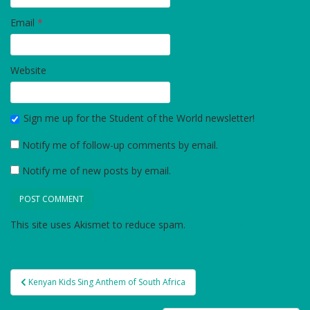
Email
*
Website
Sign me up for the Student of the World newsletter!
Notify me of follow-up comments by email.
Notify me of new posts by email.
This site uses Akismet to reduce spam.
Learn how your
comment data is processed.
Post
Kenyan Kids Sing Anthem of South Africa
navigation