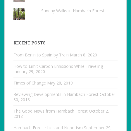
Sunday Walks in Hambach Forest
RECENT POSTS
From Berlin to Spain by Train
March 8, 2020
How to Limit Carbon Emissions While Traveling
January 29, 2020
Times of Change
May 28, 2019
Reviewing Developments in Hambach Forest
October
30, 2018
The Good News from Hambach Forest
October 2,
2018
Hambach Forest: Lies and Nepotism
September 29,