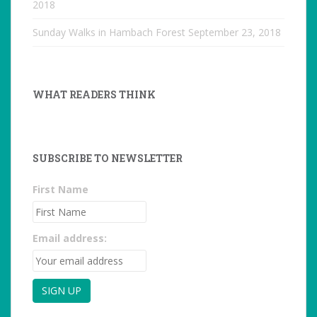
2018
Sunday Walks in Hambach Forest
September 23, 2018
WHAT READERS THINK
SUBSCRIBE TO NEWSLETTER
First Name
Email address: