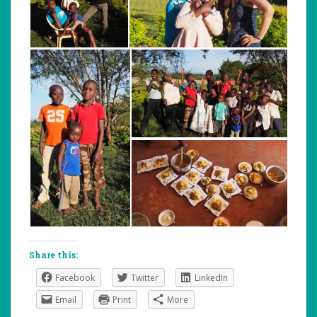
Share this:
Facebook
Twitter
LinkedIn
Email
Print
More