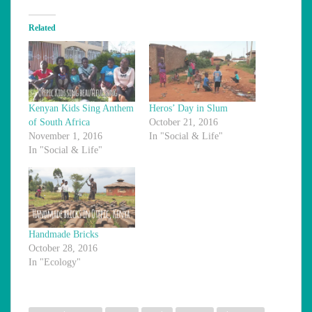
Related
Kenyan Kids Sing Anthem
Heros’ Day in Slum
of South Africa
October 21, 2016
November 1, 2016
In "Social & Life"
In "Social & Life"
Handmade Bricks
October 28, 2016
In "Ecology"