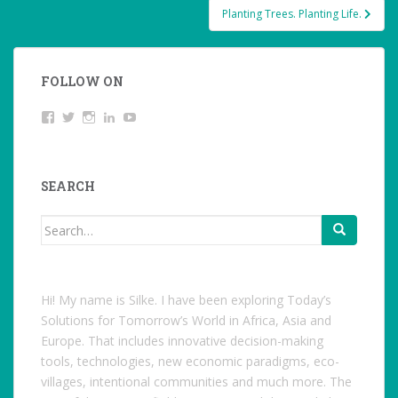
Planting Trees. Planting Life.
FOLLOW ON
View
Twitter
Instagram
LinkedIn
YouTube
studentoftheworld.de’s
profile
on
Facebook
SEARCH
Search
for:
Hi! My name is Silke. I have been exploring Today’s
Solutions for Tomorrow’s World in Africa, Asia and
Europe. That includes innovative decision-making
tools, technologies, new economic paradigms, eco-
villages, intentional communities and much more. The