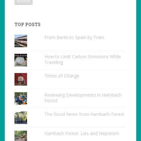
Women
TOP POSTS
From Berlin to Spain by Train
How to Limit Carbon Emissions While
Traveling
Times of Change
Reviewing Developments in Hambach
Forest
The Good News from Hambach Forest
Hambach Forest: Lies and Nepotism