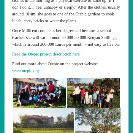
clothes in the morning as a physical exercise to wake up. If I
don’t do it, I feel unhappy or sleepy.” After the clothes, usually
around 10 am, she goes to one of the Otepic gardens to cook
lunch, carry bricks or water the plants.
Once Millicent completes her degree and becomes a school
teacher, she will earn around 20.000-30.000 Kenyan Shillings,
which is around 200-300 Euros per month – not easy to live on.
Read the Otepic project description here.
Find out more about Otepic on the project website:
www.otepic.org.