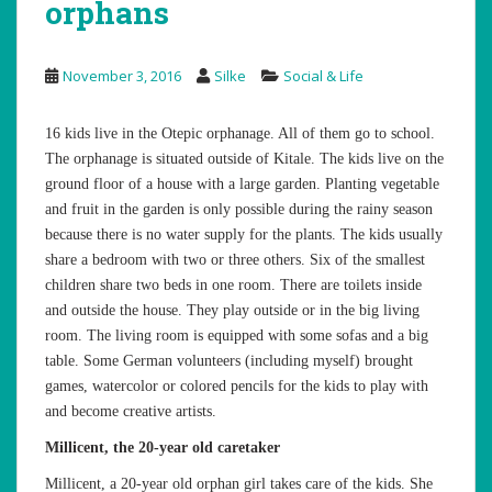
orphans
November 3, 2016
Silke
Social & Life
16 kids live in the Otepic orphanage. All of them go to school.
The orphanage is situated outside of Kitale. The kids live on the
ground floor of a house with a large garden. Planting vegetable
and fruit in the garden is only possible during the rainy season
because there is no water supply for the plants. The kids usually
share a bedroom with two or three others. Six of the smallest
children share two beds in one room. There are toilets inside
and outside the house. They play outside or in the big living
room. The living room is equipped with some sofas and a big
table. Some German volunteers (including myself) brought
games, watercolor or colored pencils for the kids to play with
and become creative artists.
Millicent, the 20-year old caretaker
Millicent, a 20-year old orphan girl takes care of the kids. She