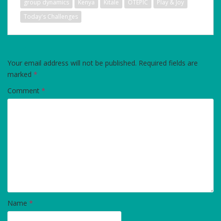
group dynamics
Kenya
Kitale
OTEPIC
Play & Joy
Today's Challenges
LEAVE A REPLY
Your email address will not be published.
Required fields are
marked
*
Comment
*
Name
*