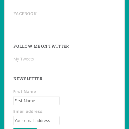
FACEBOOK
FOLLOW ME ON TWITTER
My Tweets
NEWSLETTER
First Name
Email address: