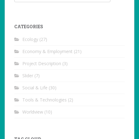
CATEGORIES
Ecology
(27)
Economy & Employment
(21)
Project Description
(3)
Slider
(7)
Social & Life
(30)
Tools & Technologies
(2)
Worldview
(10)