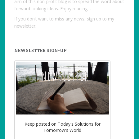
aim of this non-profit blog is to spread the word about
forward-looking ideas. Enjoy reading…
If you don’t want to miss any news, sign up to my
newsletter.
NEWSLETTER SIGN-UP
Keep posted on Today's Solutions for
Tomorrow's World