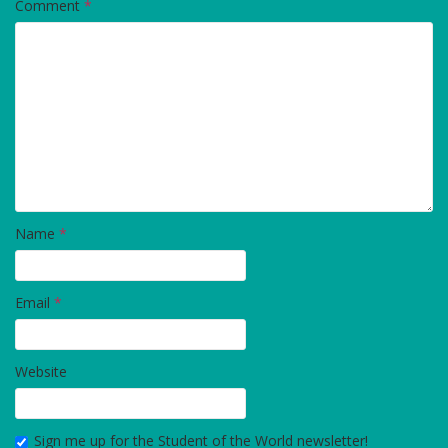
Comment
*
Name
*
Email
*
Website
Sign me up for the Student of the World newsletter!