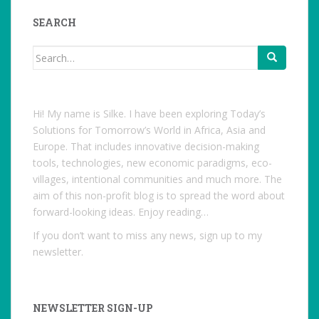
on
Facebook
SEARCH
Search
for:
Hi! My name is Silke. I have been exploring Today’s
Solutions for Tomorrow’s World in Africa, Asia and
Europe. That includes innovative decision-making
tools, technologies, new economic paradigms, eco-
villages, intentional communities and much more. The
aim of this non-profit blog is to spread the word about
forward-looking ideas. Enjoy reading…
If you don’t want to miss any news, sign up to my
newsletter.
NEWSLETTER SIGN-UP