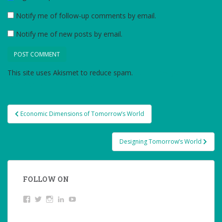
Notify me of follow-up comments by email.
Notify me of new posts by email.
This site uses Akismet to reduce spam.
Learn how your
comment data is processed.
Post
Economic Dimensions of Tomorrow’s World
navigation
Designing Tomorrow’s World
FOLLOW ON
View
Twitter
Instagram
LinkedIn
YouTube
studentoftheworld.de’s
profile