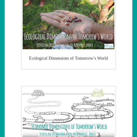
Ecological Dimensions of Tomorrow’s World