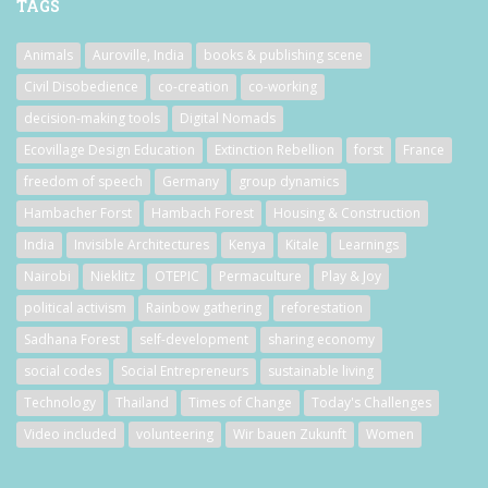
TAGS
Animals
Auroville, India
books & publishing scene
Civil Disobedience
co-creation
co-working
decision-making tools
Digital Nomads
Ecovillage Design Education
Extinction Rebellion
forst
France
freedom of speech
Germany
group dynamics
Hambacher Forst
Hambach Forest
Housing & Construction
India
Invisible Architectures
Kenya
Kitale
Learnings
Nairobi
Nieklitz
OTEPIC
Permaculture
Play & Joy
political activism
Rainbow gathering
reforestation
Sadhana Forest
self-development
sharing economy
social codes
Social Entrepreneurs
sustainable living
Technology
Thailand
Times of Change
Today's Challenges
Video included
volunteering
Wir bauen Zukunft
Women