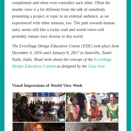
compliment and often even contradict each other. Often the
insider view is a lot different from the talk of somebody
presenting a project or topic to an external audience, as we
experienced with other sessions, too. The path towards human
unity seems still like a rocky road and world-views will
probably remain very diverse in this world.
The Ecovillage Design Education Course (EDE) took place from
December 4, 2016 until January 8, 2017 in Auroville, Tamil-
Nadu, India. Read more about the concept of the
Ecovillage
Design Education Course
s as designed by the
Gaia trust.
Visual Impressions of World-View Week