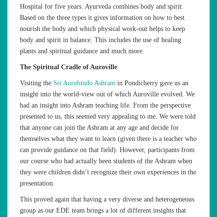
Hospital for five years. Ayurveda combines body and spirit.
Based on the three types it gives information on how to best
nourish the body and which physical work-out helps to keep
body and spirit in balance. This includes the use of healing
plants and spiritual guidance and much more.
The Spiritual Cradle of Auroville
Visiting the
Sri Aurobindo Ashram
in Pondicherry gave us an
insight into the world-view out of which Auroville evolved. We
had an insight into Ashram teaching life. From the perspective
presented to us, this seemed very appealing to me. We were told
that anyone can join the Ashram at any age and decide for
themselves what they want to learn (given there is a teacher who
can provide guidance on that field). However, participants from
our course who had actually been students of the Ashram when
they were children didn’t recognize their own experiences in the
presentation.
This proved again that having a very diverse and heterogeneous
group as our EDE team brings a lot of different insights that