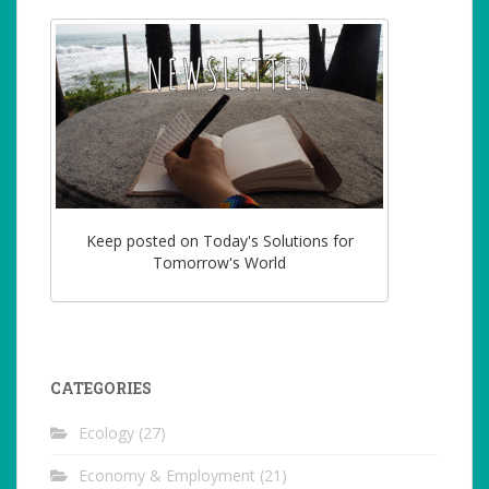
Keep posted on Today's Solutions for
Tomorrow's World
CATEGORIES
Ecology
(27)
Economy & Employment
(21)