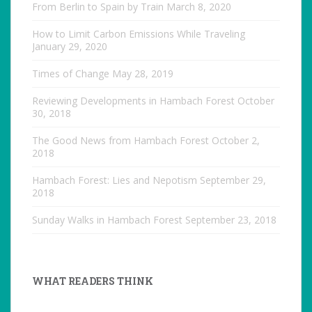
From Berlin to Spain by Train
March 8, 2020
How to Limit Carbon Emissions While Traveling
January 29, 2020
Times of Change
May 28, 2019
Reviewing Developments in Hambach Forest
October
30, 2018
The Good News from Hambach Forest
October 2,
2018
Hambach Forest: Lies and Nepotism
September 29,
2018
Sunday Walks in Hambach Forest
September 23, 2018
WHAT READERS THINK