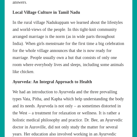
answers.
Local Village Culture in Tamil Nadu
In the rural village Nadukuppam we learned about the lifestyles
and world-views of the people. In this tight-knit community
arranged marriage is the norm (as in wide parts throughout
India). When girls menstruate for the first time a big celebration
for the whole village announces that she is now ready for
marriage. People usually own a hut that consists of only one
room where everybody lives and sleeps, including some animals
like chicken.
Ayurveda: An Integral Approach to Health
We had an introduction to Ayurveda and the three prevailing
types Vata, Pitha, and Kapha which help understanding the body
and its needs. Ayurveda is not only – as sometimes distorted in
the West – a treatment for relaxation or wellness. It is rather a
holistic medical philosophy and practice. Dr. Bee, an Ayurvedic
doctor in Auroville, did not only study the matter for several
years. Her education also involved working in an Ayurvedic