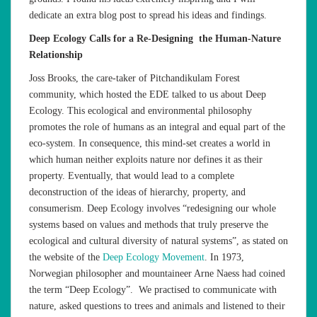
dedicate an extra blog post to spread his ideas and findings.
Deep Ecology Calls for a Re-Designing the Human-Nature
Relationship
Joss Brooks, the care-taker of Pitchandikulam Forest
community, which hosted the EDE talked to us about Deep
Ecology. This ecological and environmental philosophy
promotes the role of humans as an integral and equal part of the
eco-system. In consequence, this mind-set creates a world in
which human neither exploits nature nor defines it as their
property. Eventually, that would lead to a complete
deconstruction of the ideas of hierarchy, property, and
consumerism. Deep Ecology involves “redesigning our whole
systems based on values and methods that truly preserve the
ecological and cultural diversity of natural systems”, as stated on
the website of the
Deep Ecology Movement
. In 1973,
Norwegian philosopher and mountaineer Arne Naess had coined
the term “Deep Ecology”. We practised to communicate with
nature, asked questions to trees and animals and listened to their