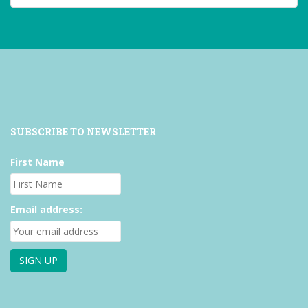
on
on
on
Facebook
Twitter
Instagram
SUBSCRIBE TO NEWSLETTER
First Name
Email address: