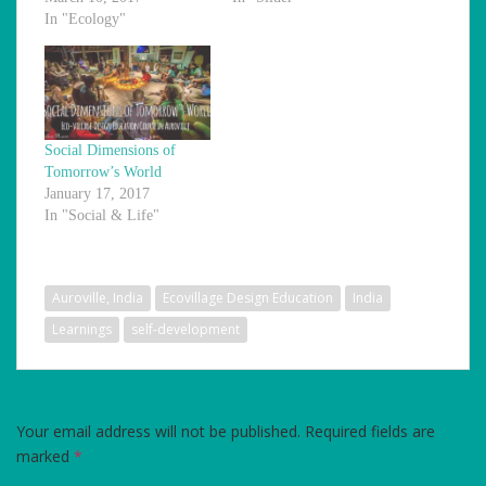
In "Ecology"
Social Dimensions of
Tomorrow’s World
January 17, 2017
In "Social & Life"
Auroville, India
Ecovillage Design Education
India
Learnings
self-development
LEAVE A REPLY
Your email address will not be published.
Required fields are
marked
*