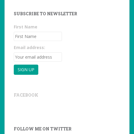
SUBSCRIBE TO NEWSLETTER
First Name
Email address:
FACEBOOK
FOLLOW ME ON TWITTER