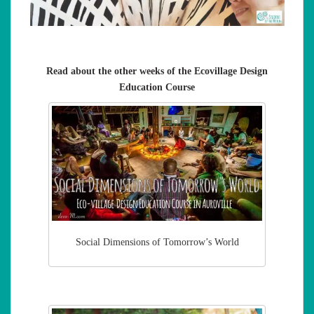
Read about the other weeks of the Ecovillage Design
Education Course
Social Dimensions of Tomorrow’s World