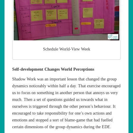
Schedule World-View Week
Self-development Changes World Perceptions
Shadow Work was an important lesson that changed the group
dynamics noticeably within half a day. That exercise encouraged
us to focus on something in another person that annoys us very
much. Then a set of questions guided us towards what in
ourselves is triggered through the other person’s behaviour. It
encouraged to take responsibility for one’s own actions and
emotions and stopped a sort of blame-game that had fuelled
certain dimensions of the group dynamics during the EDE.