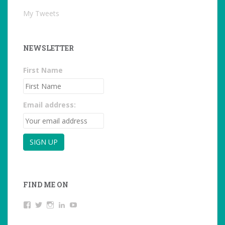
My Tweets
NEWSLETTER
First Name
Email address:
FIND ME ON
View
View
View
LinkedIn
YouTube
studentoftheworld.de’s
@SilkeOppermann’s
student_of_the_world_’s
profile
profile
profile