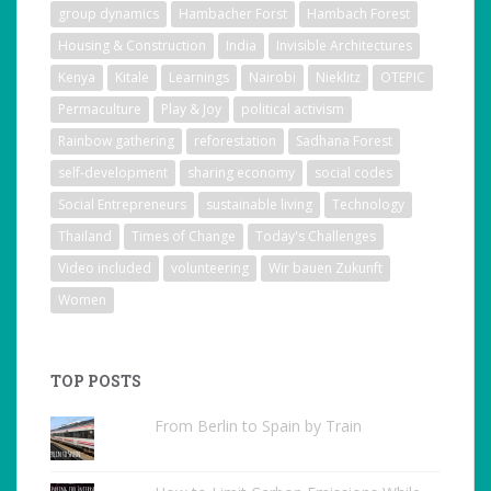
group dynamics
Hambacher Forst
Hambach Forest
Housing & Construction
India
Invisible Architectures
Kenya
Kitale
Learnings
Nairobi
Nieklitz
OTEPIC
Permaculture
Play & Joy
political activism
Rainbow gathering
reforestation
Sadhana Forest
self-development
sharing economy
social codes
Social Entrepreneurs
sustainable living
Technology
Thailand
Times of Change
Today's Challenges
Video included
volunteering
Wir bauen Zukunft
Women
TOP POSTS
From Berlin to Spain by Train