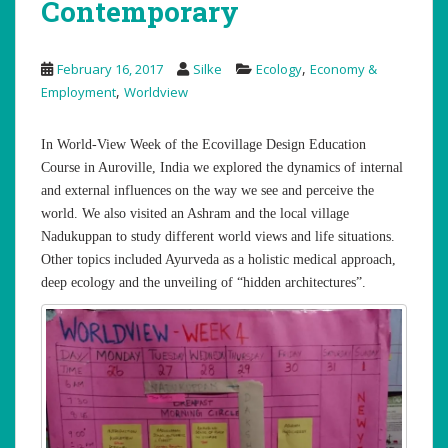
Contemporary
,
February 16, 2017
Silke
Ecology
Economy &
,
Employment
Worldview
In World-View Week of the Ecovillage Design Education
Course in Auroville, India we explored the dynamics of internal
and external influences on the way we see and perceive the
world. We also visited an Ashram and the local village
Nadukuppan to study different world views and life situations.
Other topics included Ayurveda as a holistic medical approach,
deep ecology and the unveiling of “hidden architectures”.