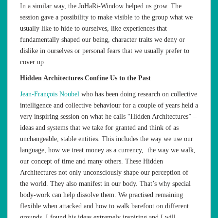
In a similar way, the JoHaRi-Window helped us grow. The
session gave a possibility to make visible to the group what we
usually like to hide to ourselves, like experiences that
fundamentally shaped our being, character traits we deny or
dislike in ourselves or personal fears that we usually prefer to
cover up.
Hidden Architectures Confine Us to the Past
Jean-François Noubel
who has been doing research on collective
intelligence and collective behaviour for a couple of years held a
very inspiring session on what he calls “Hidden Architectures” –
ideas and systems that we take for granted and think of as
unchangeable, stable entities. This includes the way we use our
language, how we treat money as a currency, the way we walk,
our concept of time and many others. These Hidden
Architectures not only unconsciously shape our perception of
the world. They also manifest in our body. That’s why special
body-work can help dissolve them. We practised remaining
flexible when attacked and how to walk barefoot on different
grounds. I found his ideas extremely inspiring and I will