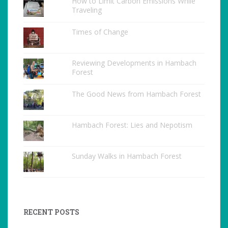
How to Limit Carbon Emissions While
Traveling
Times of Change
Reviewing Developments in Hambach
Forest
The Good News from Hambach Forest
Hambach Forest: Lies and Nepotism
Sunday Walks in Hambach Forest
RECENT POSTS