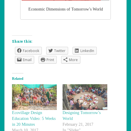
Economic Dimensions of Tomorrow’s World
Share this:
Facebook
Twitter
LinkedIn
Email
Print
More
Related
Ecovillage Design
Designing Tomorrow’s
Education Video: 5 Weeks
World
in 20 Minutes
February 21, 2017
March 10, 2017
In "Slider"