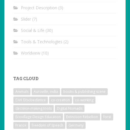
Project Description
(3)
Slider
(7)
Social & Life
(30)
Tools & Technologies
(2)
Worldview
(10)
TAG CLOUD
Animals
Auroville, India
books & publishing scene
Civil Disobedience
co-creation
co-working
decision-making tools
Digital Nomads
Ecovillage Design Education
Extinction Rebellion
forst
France
freedom of speech
Germany