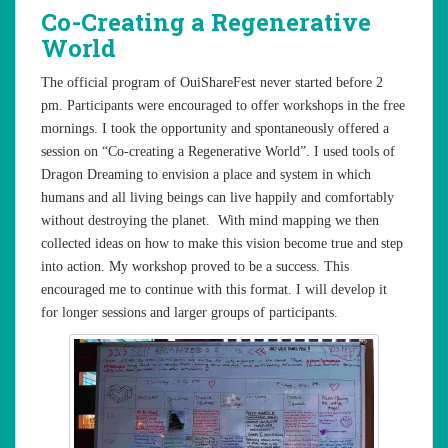
Co-Creating a Regenerative
World
The official program of OuiShareFest never started before 2
pm. Participants were encouraged to offer workshops in the free
mornings. I took the opportunity and spontaneously offered a
session on “Co-creating a Regenerative World”. I used tools of
Dragon Dreaming to envision a place and system in which
humans and all living beings can live happily and comfortably
without destroying the planet. With mind mapping we then
collected ideas on how to make this vision become true and step
into action. My workshop proved to be a success. This
encouraged me to continue with this format. I will develop it
for longer sessions and larger groups of participants.