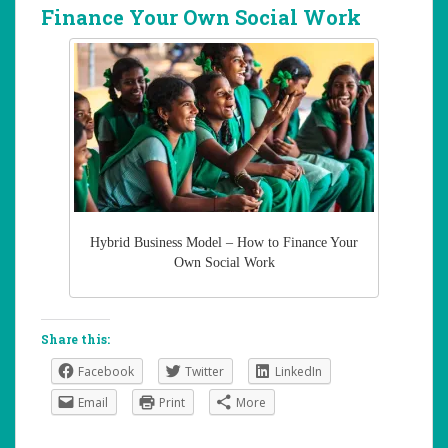
Finance Your Own Social Work
Hybrid Business Model – How to Finance Your
Own Social Work
Share this:
Facebook
Twitter
LinkedIn
Email
Print
More