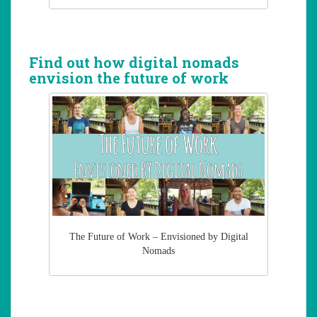
Find out how digital nomads
envision the future of work
The Future of Work – Envisioned by Digital
Nomads