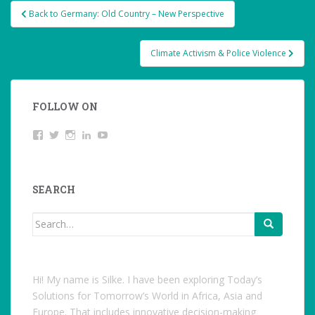
Post
Back to Germany: Old Country – New Perspective
navigation
Climate Activism & Police Violence
FOLLOW ON
View
Twitter
Instagram
LinkedIn
YouTube
studentoftheworld.de’s
profile
on
Facebook
SEARCH
Search
for:
Hi! My name is Silke. I have been exploring Today’s
Solutions for Tomorrow’s World in Africa, Asia and
Europe. That includes innovative decision-making