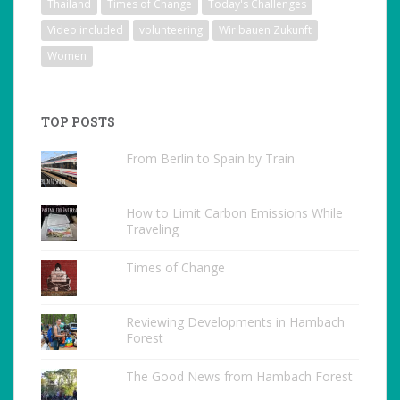
Thailand
Times of Change
Today's Challenges
Video included
volunteering
Wir bauen Zukunft
Women
TOP POSTS
From Berlin to Spain by Train
How to Limit Carbon Emissions While
Traveling
Times of Change
Reviewing Developments in Hambach
Forest
The Good News from Hambach Forest