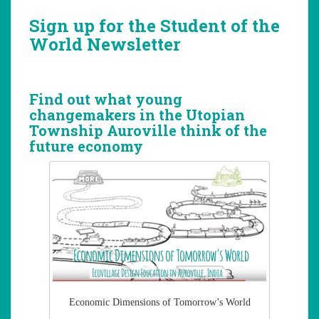
Sign up for the Student of the
World Newsletter
Find out what young
changemakers in the Utopian
Township Auroville think of the
future economy
Economic Dimensions of Tomorrow’s World