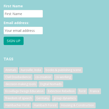
First Name
Email address:
TAGS
Animals
Auroville, India
books & publishing scene
Civil Disobedience
co-creation
co-working
decision-making tools
Digital Nomads
Ecovillage Design Education
Extinction Rebellion
forst
France
freedom of speech
Germany
group dynamics
Hambacher Forst
Hambach Forest
Housing & Construction