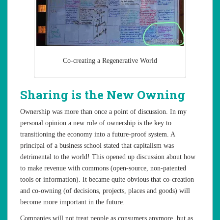
Co-creating a Regenerative World
Sharing is the New Owning
Ownership was more than once a point of discussion. In my
personal opinion a new role of ownership is the key to
transitioning the economy into a future-proof system. A
principal of a business school stated that capitalism was
detrimental to the world! This opened up discussion about how
to make revenue with commons (open-source, non-patented
tools or information). It became quite obvious that co-creation
and co-owning (of decisions, projects, places and goods) will
become more important in the future.
Companies will not treat people as consumers anymore, but as