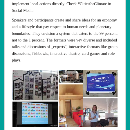
implement local actions directly. Check #CitiesforClimate in
Social Media.
Speakers and participants create and share ideas for an economy
and a lifestyle that pay respect to human needs and planetary
boundaries. They envision a system that caters to the 99 percent,
not to the 1 percent. The formats were vey diverse and included
talks and discussions of „experts“, interactive formats like group
discussions, fishbowls, interactive theatre, card games and role-
plays.