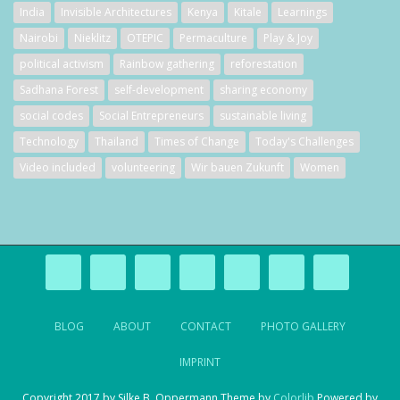
India
Invisible Architectures
Kenya
Kitale
Learnings
Nairobi
Nieklitz
OTEPIC
Permaculture
Play & Joy
political activism
Rainbow gathering
reforestation
Sadhana Forest
self-development
sharing economy
social codes
Social Entrepreneurs
sustainable living
Technology
Thailand
Times of Change
Today's Challenges
Video included
volunteering
Wir bauen Zukunft
Women
BLOG
ABOUT
CONTACT
PHOTO GALLERY
IMPRINT
Copyright 2017 by Silke B. Oppermann Theme by
Colorlib
Powered by