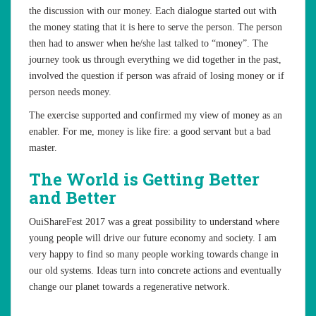
the discussion with our money. Each dialogue started out with
the money stating that it is here to serve the person. The person
then had to answer when he/she last talked to “money”. The
journey took us through everything we did together in the past,
involved the question if person was afraid of losing money or if
person needs money.
The exercise supported and confirmed my view of money as an
enabler. For me, money is like fire: a good servant but a bad
master.
The World is Getting Better
and Better
OuiShareFest 2017 was a great possibility to understand where
young people will drive our future economy and society. I am
very happy to find so many people working towards change in
our old systems. Ideas turn into concrete actions and eventually
change our planet towards a regenerative network.