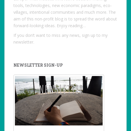
tools, technologies, new economic paradigms, eco-
villages, intentional communities and much more. The
aim of this non-profit blog is to spread the word about
forward-looking ideas. Enjoy reading…
If you don’t want to miss any news, sign up to my
newsletter.
NEWSLETTER SIGN-UP