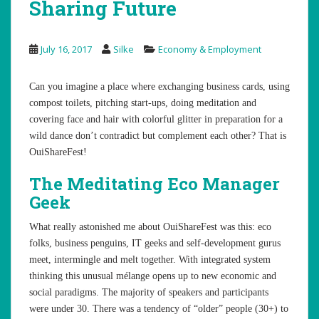
Sharing Future
July 16, 2017
Silke
Economy & Employment
Can you imagine a place where exchanging business cards, using
compost toilets, pitching start-ups, doing meditation and
covering face and hair with colorful glitter in preparation for a
wild dance don’t contradict but complement each other? That is
OuiShareFest!
The Meditating Eco Manager
Geek
What really astonished me about OuiShareFest was this: eco
folks, business penguins, IT geeks and self-development gurus
meet, intermingle and melt together. With integrated system
thinking this unusual mélange opens up to new economic and
social paradigms. The majority of speakers and participants
were under 30. There was a tendency of “older” people (30+) to