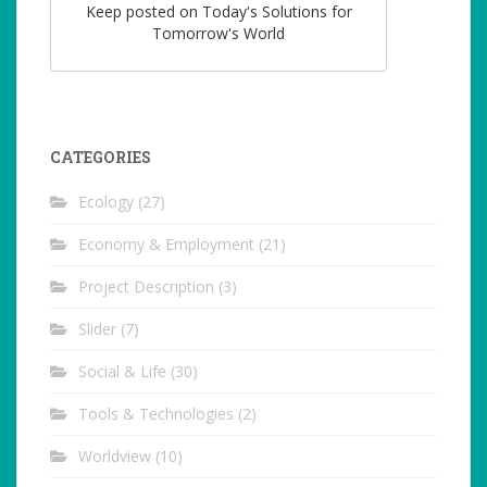
Keep posted on Today's Solutions for
Tomorrow's World
CATEGORIES
Ecology
(27)
Economy & Employment
(21)
Project Description
(3)
Slider
(7)
Social & Life
(30)
Tools & Technologies
(2)
Worldview
(10)