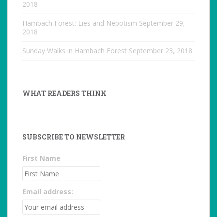
2018
Hambach Forest: Lies and Nepotism
September 29,
2018
Sunday Walks in Hambach Forest
September 23, 2018
WHAT READERS THINK
SUBSCRIBE TO NEWSLETTER
First Name
Email address: