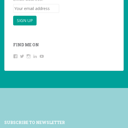
FIND ME ON
View
View
View
LinkedIn
YouTube
studentoftheworld.de’s
@SilkeOppermann’s
student_of_the_world_’s
profile
profile
profile
on
on
on
Facebook
Twitter
Instagram
SUBSCRIBE TO NEWSLETTER