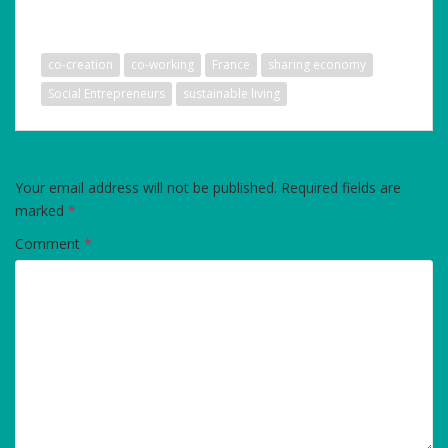
co-creation
co-working
France
sharing economy
Social Entrepreneurs
sustainable living
LEAVE A REPLY
Your email address will not be published.
Required fields are
marked
*
Comment
*