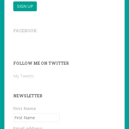
FACEBOOK
FOLLOW ME ON TWITTER
My Tweets
NEWSLETTER
First Name
Email address: