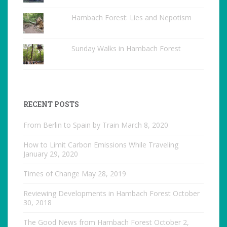
Hambach Forest: Lies and Nepotism
Sunday Walks in Hambach Forest
RECENT POSTS
From Berlin to Spain by Train
March 8, 2020
How to Limit Carbon Emissions While Traveling
January 29, 2020
Times of Change
May 28, 2019
Reviewing Developments in Hambach Forest
October
30, 2018
The Good News from Hambach Forest
October 2,