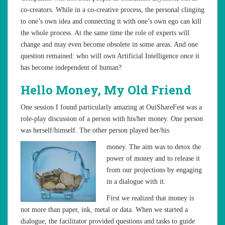
co-creators. While in a co-creative process, the personal clinging
to one’s own idea and connecting it with one’s own ego can kill
the whole process. At the same time the role of experts will
change and may even become obsolete in some areas. And one
question remained: who will own Artificial Intelligence once it
has become independent of human?
Hello Money, My Old Friend
One session I found particularly amazing at OuiShareFest was a
role-play discussion of a person with his/her money. One person
was herself/himself. The other person played her/his
money. The aim was to detox the
power of money and to release it
from our projections by engaging
in a dialogue with it.
First we realized that money is
not more than paper, ink, metal or data. When we started a
dialogue, the facilitator provided questions and tasks to guide