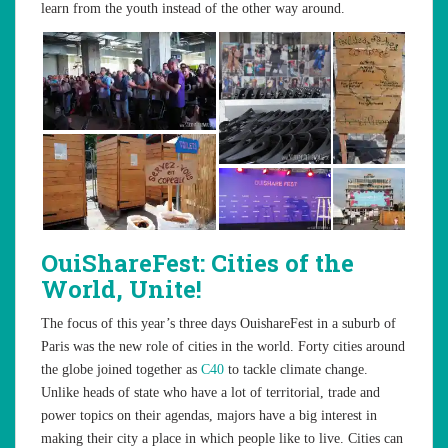
learn from the youth instead of the other way around.
OuiShareFest:
Cities of the
World, Unite!
The focus of this year’s three days OuishareFest in a suburb of
Paris was the new role of cities in the world. Forty cities around
the globe joined together as
C40
to tackle climate change.
Unlike heads of state who have a lot of territorial, trade and
power topics on their agendas, majors have a big interest in
making their city a place in which people like to live. Cities can