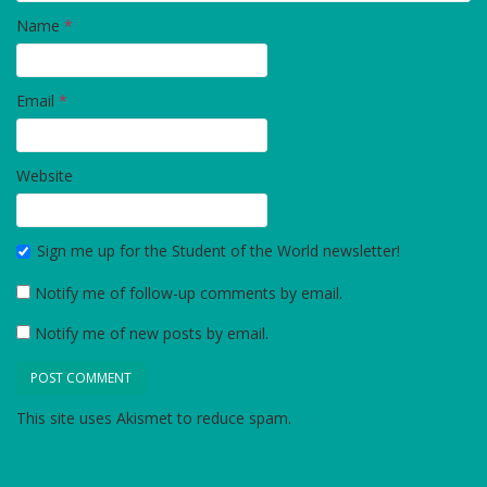
Name
*
Email
*
Website
Sign me up for the Student of the World newsletter!
Notify me of follow-up comments by email.
Notify me of new posts by email.
This site uses Akismet to reduce spam.
Learn how your
comment data is processed.