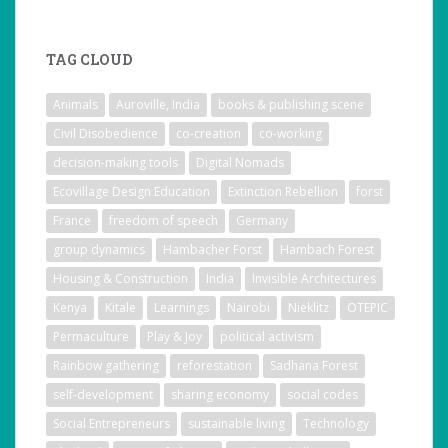
TAG CLOUD
Animals
Auroville, India
books & publishing scene
Civil Disobedience
co-creation
co-working
decision-making tools
Digital Nomads
Ecovillage Design Education
Extinction Rebellion
forst
France
freedom of speech
Germany
group dynamics
Hambacher Forst
Hambach Forest
Housing & Construction
India
Invisible Architectures
Kenya
Kitale
Learnings
Nairobi
Nieklitz
OTEPIC
Permaculture
Play & Joy
political activism
Rainbow gathering
reforestation
Sadhana Forest
self-development
sharing economy
social codes
Social Entrepreneurs
sustainable living
Technology