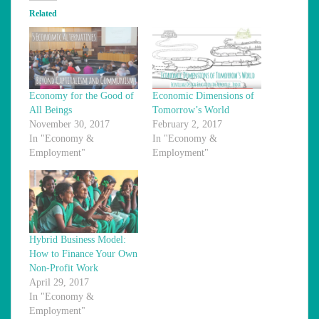
Related
Economy for the Good of
Economic Dimensions of
All Beings
Tomorrow’s World
November 30, 2017
February 2, 2017
In "Economy &
In "Economy &
Employment"
Employment"
Hybrid Business Model:
How to Finance Your Own
Non-Profit Work
April 29, 2017
In "Economy &
Employment"