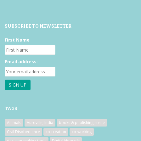
SUBSCRIBE TO NEWSLETTER
First Name
Email address:
TAGS
Animals
Auroville, India
books & publishing scene
Civil Disobedience
co-creation
co-working
decision-making tools
Digital Nomads