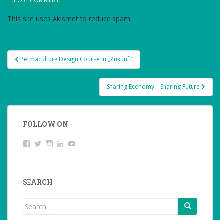
This site uses Akismet to reduce spam.
Learn how your
comment data is processed.
Post
Permaculture Design Course in „Zukunft“
navigation
Sharing Economy – Sharing Future
FOLLOW ON
View
Twitter
Instagram
LinkedIn
YouTube
studentoftheworld.de’s
profile
on
Facebook
SEARCH
Search
for: