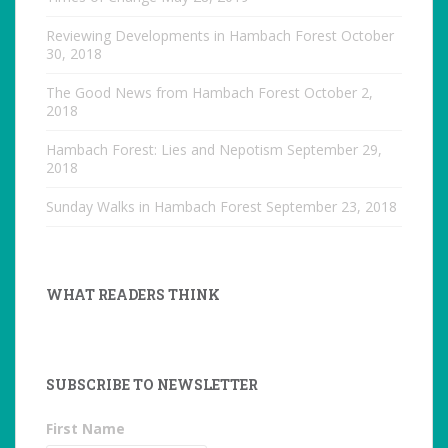
Reviewing Developments in Hambach Forest
October
30, 2018
The Good News from Hambach Forest
October 2,
2018
Hambach Forest: Lies and Nepotism
September 29,
2018
Sunday Walks in Hambach Forest
September 23, 2018
WHAT READERS THINK
SUBSCRIBE TO NEWSLETTER
First Name