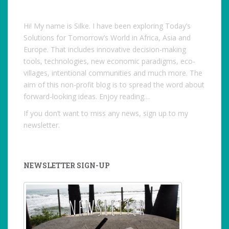
Hi! My name is Silke. I have been exploring Today’s
Solutions for Tomorrow’s World in Africa, Asia and
Europe. That includes innovative decision-making
tools, technologies, new economic paradigms, eco-
villages, intentional communities and much more. The
aim of this non-profit blog is to spread the word about
forward-looking ideas. Enjoy reading…
If you don’t want to miss any news, sign up to my
newsletter.
NEWSLETTER SIGN-UP