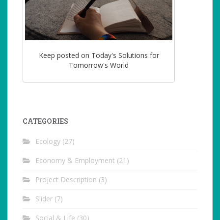
Keep posted on Today's Solutions for
Tomorrow's World
CATEGORIES
Ecology
(27)
Economy & Employment
(21)
Project Description
(3)
Slider
(7)
Social & Life
(30)