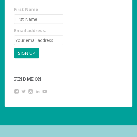
First Name
Email address:
FIND ME ON
View
View
View
LinkedIn
YouTube
studentoftheworld.de’s
@SilkeOppermann’s
student_of_the_world_’s
profile
profile
profile
on
on
on
Facebook
Twitter
Instagram