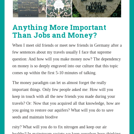
Anything More Important
Than Jobs and Money?
When I meet old friends or meet new friends in Germany after a
few sentences about my travels usually I face that supreme
question: And how will you make money now? The dependency
on money is so deeply engraved into our culture that this topic
comes up within the first 5-10 minutes of talking.
The money paradigm can let us almost forget the really
important things. Only few people asked me: How will you
keep in touch with all the new friends you made during your
travels? Or: Now that you acquired all that knowledge, how are
you going to restore our aquifers? What will you do to save
seeds and maintain biodive
rsity? What will you do to fix nitrogen and keep our air
healthy? In mainstream society we keep ourselves busy thinking