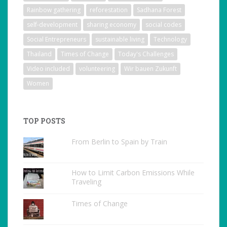
Rainbow gathering
reforestation
Sadhana Forest
self-development
sharing economy
social codes
Social Entrepreneurs
sustainable living
Technology
Thailand
Times of Change
Today's Challenges
Video included
volunteering
Wir bauen Zukunft
Women
TOP POSTS
From Berlin to Spain by Train
How to Limit Carbon Emissions While
Traveling
Times of Change