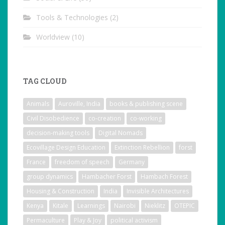
Tools & Technologies
(2)
Worldview
(10)
TAG CLOUD
Animals
Auroville, India
books & publishing scene
Civil Disobedience
co-creation
co-working
decision-making tools
Digital Nomads
Ecovillage Design Education
Extinction Rebellion
forst
France
freedom of speech
Germany
group dynamics
Hambacher Forst
Hambach Forest
Housing & Construction
India
Invisible Architectures
Kenya
Kitale
Learnings
Nairobi
Nieklitz
OTEPIC
Permaculture
Play & Joy
political activism