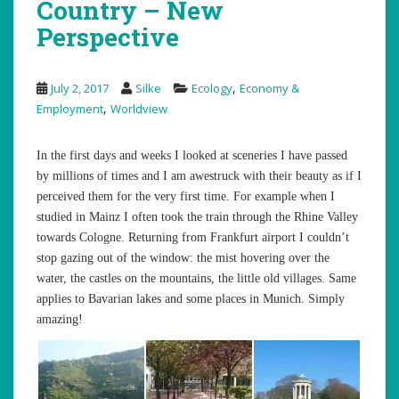
Country – New
Perspective
,
July 2, 2017
Silke
Ecology
Economy &
,
Employment
Worldview
In the first days and weeks I looked at sceneries I have passed
by millions of times and I am awestruck with their beauty as if I
perceived them for the very first time. For example when I
studied in Mainz I often took the train through the Rhine Valley
towards Cologne. Returning from Frankfurt airport I couldn’t
stop gazing out of the window: the mist hovering over the
water, the castles on the mountains, the little old villages. Same
applies to Bavarian lakes and some places in Munich. Simply
amazing!