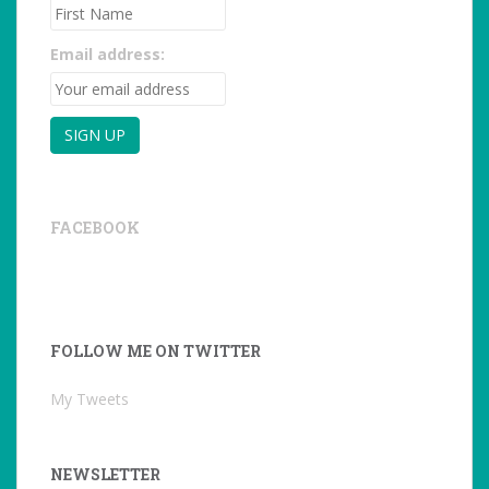
Email address:
FACEBOOK
FOLLOW ME ON TWITTER
My Tweets
NEWSLETTER