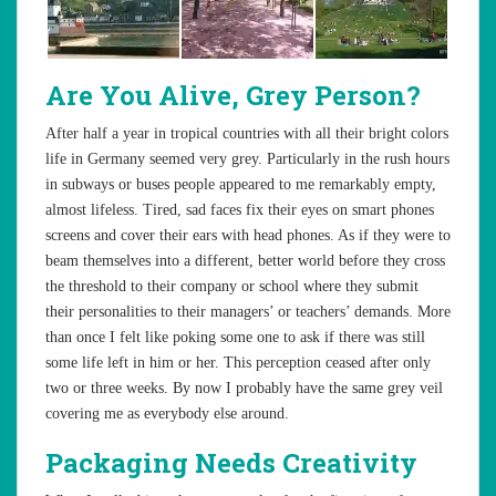
Are You Alive, Grey Person?
After half a year in tropical countries with all their bright colors
life in Germany seemed very grey. Particularly in the rush hours
in subways or buses people appeared to me remarkably empty,
almost lifeless. Tired, sad faces fix their eyes on smart phones
screens and cover their ears with head phones. As if they were to
beam themselves into a different, better world before they cross
the threshold to their company or school where they submit
their personalities to their managers’ or teachers’ demands. More
than once I felt like poking some one to ask if there was still
some life left in him or her. This perception ceased after only
two or three weeks. By now I probably have the same grey veil
covering me as everybody else around.
Packaging Needs Creativity