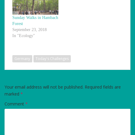
Sunday Walks in Hambach
Forest
September 23, 2018
In "Ecology"
Germany
Today's Challenges
LEAVE A REPLY
Your email address will not be published.
Required fields are
marked
*
Comment
*