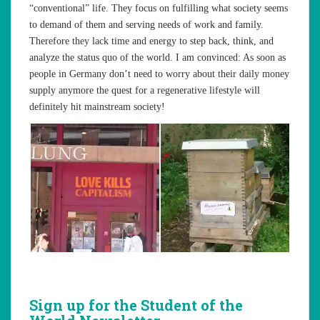
“conventional” life. They focus on fulfilling what society seems
to demand of them and serving needs of work and family.
Therefore they lack time and energy to step back, think, and
analyze the status quo of the world. I am convinced: As soon as
people in Germany don’t need to worry about their daily money
supply anymore the quest for a regenerative lifestyle will
definitely hit mainstream society!
Sign up for the Student of the