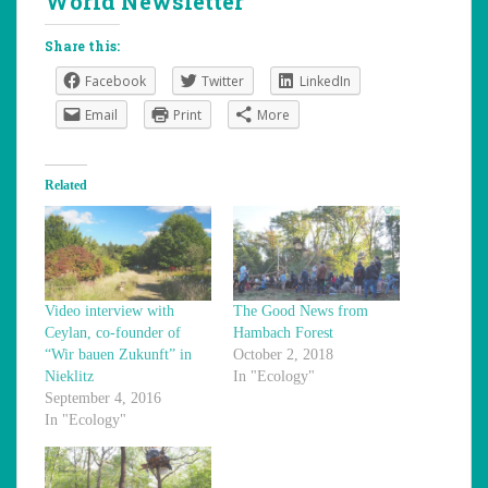
World Newsletter
Share this:
Facebook
Twitter
LinkedIn
Email
Print
More
Related
Video interview with
The Good News from
Ceylan, co-founder of
Hambach Forest
“Wir bauen Zukunft” in
October 2, 2018
Nieklitz
In "Ecology"
September 4, 2016
In "Ecology"