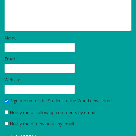
Name
*
Email
*
Website
Sign me up for the Student of the World newsletter!
Notify me of follow-up comments by email.
Notify me of new posts by email.