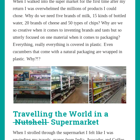
When I walked into the super market for the first time after my
return I was overwhelmed the millions of products I could
chose. Why do we need five brands of milk, 15 kinds of bottled
water, 20 brands of cheese and 50 types of chips? Why are we
so creative when it comes to inventing brands and tasts but so
utterly focused on one material when it comes to packaging?
Everything, really everything is covered in plastic. Even
cucumbers that come with a natural packaging are wrapped in
plastic. Why?!?
Travelling the World in a
Nutshell
Supermarket
When I strolled through the supermarket I felt like I was
rewinding my travels: grapes from India, Avocados and Coffee