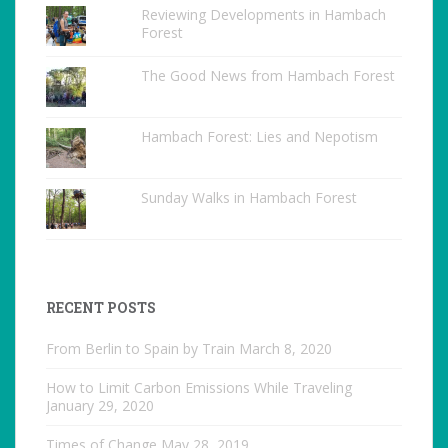
Reviewing Developments in Hambach
Forest
The Good News from Hambach Forest
Hambach Forest: Lies and Nepotism
Sunday Walks in Hambach Forest
RECENT POSTS
From Berlin to Spain by Train
March 8, 2020
How to Limit Carbon Emissions While Traveling
January 29, 2020
Times of Change
May 28, 2019