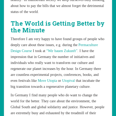
about how to pay the bills that we almost forget the detrimental
status of the world.
The World is Getting Better by
the Minute
Therefore I am very happy to have found groups of people who
deeply care about these issues, e.g. during the
Permaculture
Design Course
I took at
“Wir bauen Zukunft”
. I have the
impression that in Germany the number of initiatives and
individuals who really want to transform our culture and
regenerate our planet increases by the hour. In Germany there
are countless experimental projects, conferences, books, and
even festivals like
Move Utopia
or
Utopival
that incubate the
big transition towards a regenerative planetary culture.
In Germany I find many people who do want to change the
world for the better. They care about the environment, the
Global South and global solidarity and justice. However, people
are extremely busy and exhausted by the treadmill of their