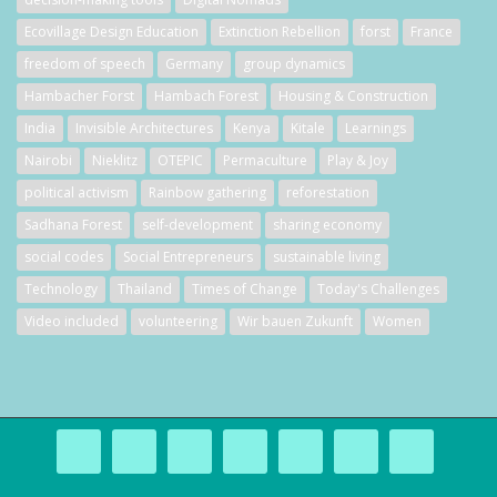
Ecovillage Design Education
Extinction Rebellion
forst
France
freedom of speech
Germany
group dynamics
Hambacher Forst
Hambach Forest
Housing & Construction
India
Invisible Architectures
Kenya
Kitale
Learnings
Nairobi
Nieklitz
OTEPIC
Permaculture
Play & Joy
political activism
Rainbow gathering
reforestation
Sadhana Forest
self-development
sharing economy
social codes
Social Entrepreneurs
sustainable living
Technology
Thailand
Times of Change
Today's Challenges
Video included
volunteering
Wir bauen Zukunft
Women