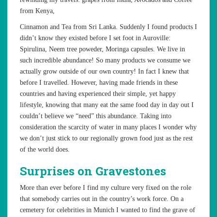
from Kenya,
Cinnamon and Tea from Sri Lanka. Suddenly I found products I
didn’t know they existed before I set foot in Auroville:
Spirulina, Neem tree poweder, Moringa capsules. We live in
such incredible abundance! So many products we consume we
actually grow outside of our own country! In fact I knew that
before I travelled. However, having made friends in these
countries and having experienced their simple, yet happy
lifestyle, knowing that many eat the same food day in day out I
couldn’t believe we “need” this abundance. Taking into
consideration the scarcity of water in many places I wonder why
we don’t just stick to our regionally grown food just as the rest
of the world does.
Surprises on Gravestones
More than ever before I find my culture very fixed on the role
that somebody carries out in the country’s work force. On a
cemetery for celebrities in Munich I wanted to find the grave of