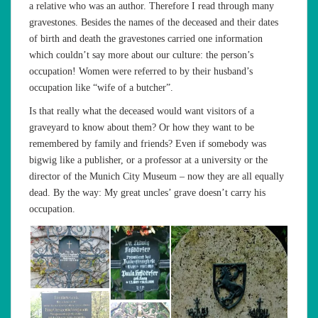
a relative who was an author. Therefore I read through many
gravestones. Besides the names of the deceased and their dates
of birth and death the gravestones carried one information
which couldn’t say more about our culture: the person’s
occupation! Women were referred to by their husband’s
occupation like “wife of a butcher”.
Is that really what the deceased would want visitors of a
graveyard to know about them? Or how they want to be
remembered by family and friends? Even if somebody was
bigwig like a publisher, or a professor at a university or the
director of the Munich City Museum – now they are all equally
dead. By the way: My great uncles’ grave doesn’t carry his
occupation.