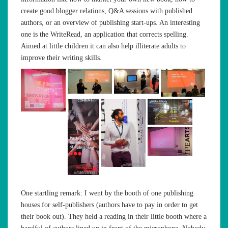
create good blogger relations, Q&A sessions with published
authors, or an overview of publishing start-ups. An interesting
one is the WriteRead, an application that corrects spelling.
Aimed at little children it can also help illiterate adults to
improve their writing skills.
One startling remark: I went by the booth of one publishing
houses for self-publishers (authors have to pay in order to get
their book out). They held a reading in their little booth where a