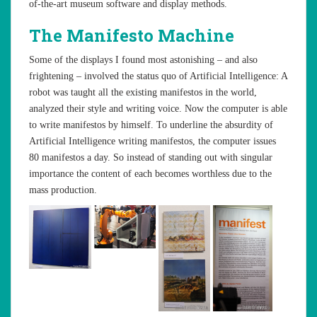
of-the-art museum software and display methods.
The Manifesto Machine
Some of the displays I found most astonishing – and also
frightening – involved the status quo of Artificial Intelligence: A
robot was taught all the existing manifestos in the world,
analyzed their style and writing voice. Now the computer is able
to write manifestos by himself. To underline the absurdity of
Artificial Intelligence writing manifestos, the computer issues
80 manifestos a day. So instead of standing out with singular
importance the content of each becomes worthless due to the
mass production.