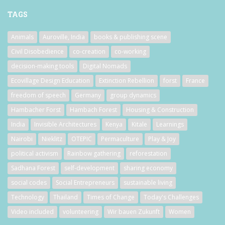
TAGS
Animals
Auroville, India
books & publishing scene
Civil Disobedience
co-creation
co-working
decision-making tools
Digital Nomads
Ecovillage Design Education
Extinction Rebellion
forst
France
freedom of speech
Germany
group dynamics
Hambacher Forst
Hambach Forest
Housing & Construction
India
Invisible Architectures
Kenya
Kitale
Learnings
Nairobi
Nieklitz
OTEPIC
Permaculture
Play & Joy
political activism
Rainbow gathering
reforestation
Sadhana Forest
self-development
sharing economy
social codes
Social Entrepreneurs
sustainable living
Technology
Thailand
Times of Change
Today's Challenges
Video included
volunteering
Wir bauen Zukunft
Women