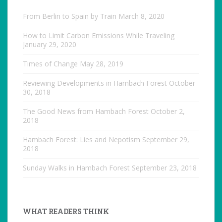
From Berlin to Spain by Train
March 8, 2020
How to Limit Carbon Emissions While Traveling
January 29, 2020
Times of Change
May 28, 2019
Reviewing Developments in Hambach Forest
October
30, 2018
The Good News from Hambach Forest
October 2,
2018
Hambach Forest: Lies and Nepotism
September 29,
2018
Sunday Walks in Hambach Forest
September 23, 2018
WHAT READERS THINK