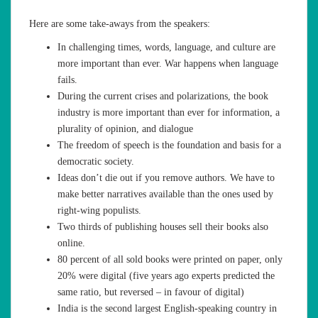
Here are some take-aways from the speakers:
In challenging times, words, language, and culture are
more important than ever. War happens when language
fails.
During the current crises and polarizations, the book
industry is more important than ever for information, a
plurality of opinion, and dialogue
The freedom of speech is the foundation and basis for a
democratic society.
Ideas don’t die out if you remove authors. We have to
make better narratives available than the ones used by
right-wing populists.
Two thirds of publishing houses sell their books also
online.
80 percent of all sold books were printed on paper, only
20% were digital (five years ago experts predicted the
same ratio, but reversed – in favour of digital)
India is the second largest English-speaking country in