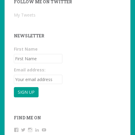
FOLLOW ME ON TWITTER
My Tweets
NEWSLETTER
First Name
Email address:
FIND ME ON
View
View
View
LinkedIn
YouTube
studentoftheworld.de’s
@SilkeOppermann’s
student_of_the_world_’s