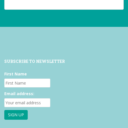
profile
profile
profile
on
on
on
Facebook
Twitter
Instagram
SUBSCRIBE TO NEWSLETTER
First Name
Email address: