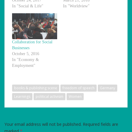
October 24, 2017
March 21, 2018
In "Social & Life"
In "Worldview"
Collaboration for Social
Businesses
October 5, 2016
In "Economy &
Employment"
books & publishing scene
freedom of speech
Germany
Learnings
political activism
Women
LEAVE A REPLY
Your email address will not be published.
Required fields are
marked
*