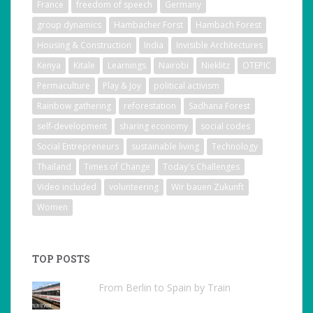
France
freedom of speech
Germany
group dynamics
Hambacher Forst
Hambach Forest
Housing & Construction
India
Invisible Architectures
Kenya
Kitale
Learnings
Nairobi
Nieklitz
OTEPIC
Permaculture
Play & Joy
political activism
Rainbow gathering
reforestation
Sadhana Forest
self-development
sharing economy
social codes
Social Entrepreneurs
sustainable living
Technology
Thailand
Times of Change
Today's Challenges
Video included
volunteering
Wir bauen Zukunft
Women
TOP POSTS
From Berlin to Spain by Train