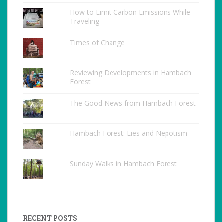
How to Limit Carbon Emissions While
Traveling
Times of Change
Reviewing Developments in Hambach
Forest
The Good News from Hambach Forest
Hambach Forest: Lies and Nepotism
Sunday Walks in Hambach Forest
RECENT POSTS