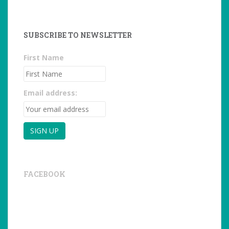
SUBSCRIBE TO NEWSLETTER
First Name
Email address:
FACEBOOK