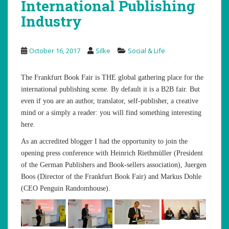
International Publishing
Industry
October 16, 2017
Silke
Social & Life
The Frankfurt Book Fair is THE global gathering place for the
international publishing scene. By default it is a B2B fair. But
even if you are an author, translator, self-publisher, a creative
mind or a simply a reader: you will find something interesting
here.
As an accredited blogger I had the opportunity to join the
opening press conference with Heinrich Riethmüller (President
of the German Publishers and Book-sellers association), Juergen
Boos (Director of the Frankfurt Book Fair) and Markus Dohle
(CEO Penguin Randomhouse).