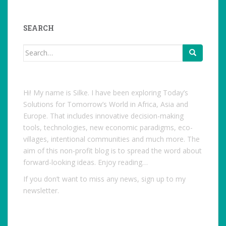
profile
on
Facebook
SEARCH
Search
for:
Hi! My name is Silke. I have been exploring Today’s
Solutions for Tomorrow’s World in Africa, Asia and
Europe. That includes innovative decision-making
tools, technologies, new economic paradigms, eco-
villages, intentional communities and much more. The
aim of this non-profit blog is to spread the word about
forward-looking ideas. Enjoy reading…
If you don’t want to miss any news, sign up to my
newsletter.