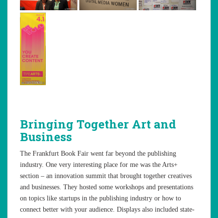
Bringing Together Art and
Business
The Frankfurt Book Fair went far beyond the publishing
industry. One very interesting place for me was the Arts+
section – an innovation summit that brought together creatives
and businesses. They hosted some workshops and presentations
on topics like startups in the publishing industry or how to
connect better with your audience. Displays also included state-