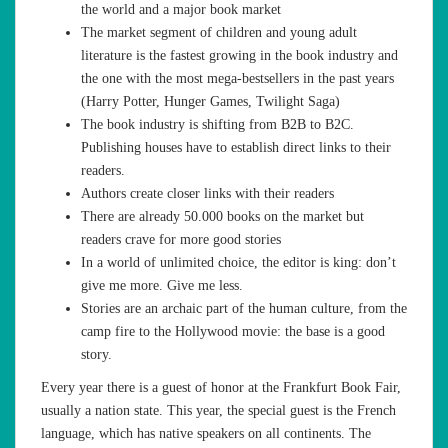
the world and a major book market
The market segment of children and young adult
literature is the fastest growing in the book industry and
the one with the most mega-bestsellers in the past years
(Harry Potter, Hunger Games, Twilight Saga)
The book industry is shifting from B2B to B2C.
Publishing houses have to establish direct links to their
readers.
Authors create closer links with their readers
There are already 50.000 books on the market but
readers crave for more good stories
In a world of unlimited choice, the editor is king: don’t
give me more. Give me less.
Stories are an archaic part of the human culture, from the
camp fire to the Hollywood movie: the base is a good
story.
Every year there is a guest of honor at the Frankfurt Book Fair,
usually a nation state. This year, the special guest is the French
language, which has native speakers on all continents. The