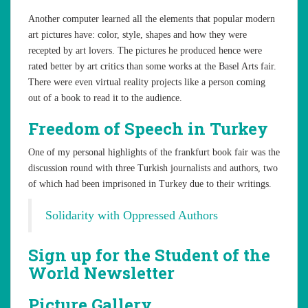
Another computer learned all the elements that popular modern
art pictures have: color, style, shapes and how they were
recepted by art lovers. The pictures he produced hence were
rated better by art critics than some works at the Basel Arts fair.
There were even virtual reality projects like a person coming
out of a book to read it to the audience.
Freedom of Speech in Turkey
One of my personal highlights of the frankfurt book fair was the
discussion round with three Turkish journalists and authors, two
of which had been imprisoned in Turkey due to their writings.
Solidarity with Oppressed Authors
Sign up for the Student of the
World Newsletter
Picture Gallery