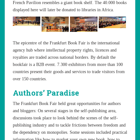
French Pavilion resembles a giant book shelf. The 40.000 books
displayed here will later be donated to libraries in Africa.
The epicentre of the Frankfurt Book Fair is the international
agency hub where intellectual property rights, licences and
royalties are traded across national borders. By default the
bookfair is a B2B event. 7.300 exhibitors from more than 100
countries present their goods and services to trade visitors from
over 150 countries.
Authors’ Paradise
The Frankfurt Book Fair held great opportunities for authors
and bloggers: On several stages in the self-publishing area,
discussions took place to look behind the scenes of the self-
publishing industry and to tackle frictions between freedom and
the dependency on monopolies. Some sessions included practical
information like how to market your own new book, how to