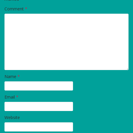
Comment
*
Name
*
Email
*
Website