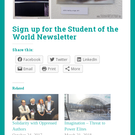
Sign up for the Student of the
World Newsletter
Share this:
Facebook
Twitter
LinkedIn
Email
Print
More
Related
Solidarity with Oppressed
Imagination – Threat to
Authors
Power Elites