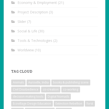
Economy & Employment
(21)
Project Description
(3)
Slider
(7)
Social & Life
(30)
Tools & Technologies
(2)
Worldview
(10)
TAG CLOUD
Animals
Auroville, India
books & publishing scene
Civil Disobedience
co-creation
co-working
decision-making tools
Digital Nomads
Ecovillage Design Education
Extinction Rebellion
forst