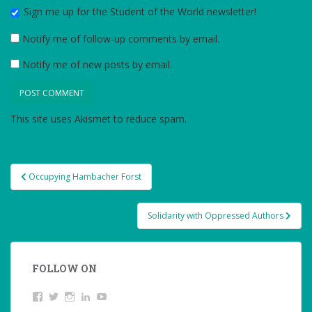
Sign me up for the Student of the World newsletter!
Notify me of follow-up comments by email.
Notify me of new posts by email.
This site uses Akismet to reduce spam.
Learn how your
comment data is processed.
Post
Occupying Hambacher Forst
navigation
Solidarity with Oppressed Authors
FOLLOW ON
View
Twitter
Instagram
LinkedIn
YouTube
studentoftheworld.de’s