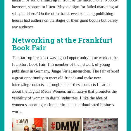
handful of authors lined up in front of the microphone. Nobody,
however, stopped to listen. Maybe a sign for failed marketing of
self-publishers? On the other hand: even some big publishing
houses had authors on the stages of their giant booths but barely
any audience.
Networking at the Frankfurt
Book Fair
The start-up breakfast was a good opportunity to network at the
Frankfurt Book Fair. I’m member of the network of young
publishers in Germany, Junge Verlagsmenschen. The fair offered
a great opportunity to meet old friends and make new
interesting contacts. Through one of these contacts I learned
about the Digital Media Women, an initiative that promotes the
visibility of women in digital industries. I like the idea of
women supporting each other in the male-dominated business
world.