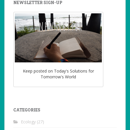
NEWSLETTER SIGN-UP
Keep posted on Today's Solutions for
Tomorrow's World
CATEGORIES
Ecology
(27)