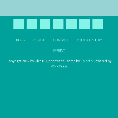
BLOG
ABOUT
CONTACT
PHOTO GALLERY
IMPRINT
Copyright 2017 by Silke B. Oppermann Theme by
Colorlib
Powered by
WordPress