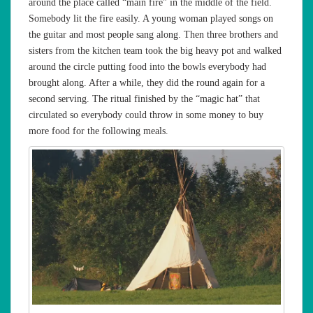
around the place called “main fire” in the middle of the field.
Somebody lit the fire easily. A young woman played songs on
the guitar and most people sang along. Then three brothers and
sisters from the kitchen team took the big heavy pot and walked
around the circle putting food into the bowls everybody had
brought along. After a while, they did the round again for a
second serving. The ritual finished by the “magic hat” that
circulated so everybody could throw in some money to buy
more food for the following meals.