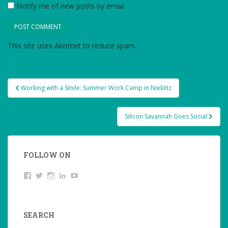
Notify me of new posts by email.
This site uses Akismet to reduce spam.
Learn how your
comment data is processed.
Post
Working with a Smile: Summer Work Camp in Nieklitz
navigation
Silicon Savannah Goes Social
FOLLOW ON
View
Twitter
Instagram
LinkedIn
YouTube
studentoftheworld.de’s
profile
on
Facebook
SEARCH