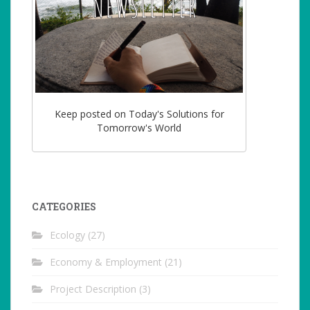
Keep posted on Today's Solutions for
Tomorrow's World
CATEGORIES
Ecology
(27)
Economy & Employment
(21)
Project Description
(3)