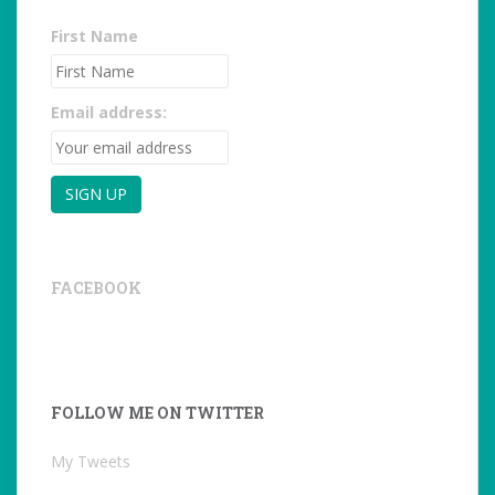
First Name
Email address:
FACEBOOK
FOLLOW ME ON TWITTER
My Tweets