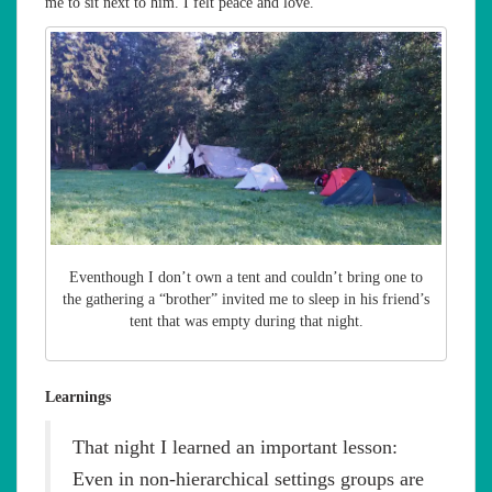
me to sit next to him. I felt peace and love.
Eventhough I don’t own a tent and couldn’t bring one to
the gathering a “brother” invited me to sleep in his friend’s
tent that was empty during that night.
Learnings
That night I learned an important lesson:
Even in non-hierarchical settings groups are