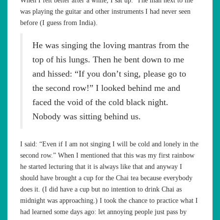
When I felt better after a while, I sat up. The man next to me
was playing the guitar and other instruments I had never seen
before (I guess from India).
He was singing the loving mantras from the
top of his lungs. Then he bent down to me
and hissed: “If you don’t sing, please go to
the second row!” I looked behind me and
faced the void of the cold black night.
Nobody was sitting behind us.
I said: “Even if I am not singing I will be cold and lonely in the
second row.” When I mentioned that this was my first rainbow
he started lecturing that it is always like that and anyway I
should have brought a cup for the Chai tea because everybody
does it. (I did have a cup but no intention to drink Chai as
midnight was approaching.) I took the chance to practice what I
had learned some days ago: let annoying people just pass by