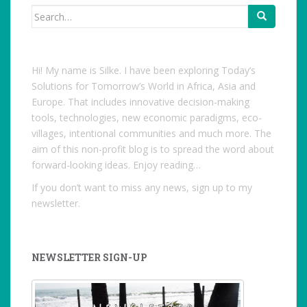
Search
for:
Hi! My name is Silke. I have been exploring Today’s
Solutions for Tomorrow’s World in Africa, Asia and
Europe. That includes innovative decision-making
tools, technologies, new economic paradigms, eco-
villages, intentional communities and much more. The
aim of this non-profit blog is to spread the word about
forward-looking ideas. Enjoy reading…
If you don’t want to miss any news, sign up to my
newsletter.
NEWSLETTER SIGN-UP