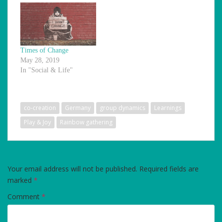
Times of Change
May 28, 2019
In "Social & Life"
co-creation
Germany
group dynamics
Learnings
Play & Joy
Rainbow gathering
LEAVE A REPLY
Your email address will not be published.
Required fields are
marked
*
Comment
*