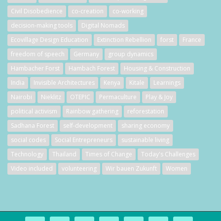
Civil Disobedience
co-creation
co-working
decision-making tools
Digital Nomads
Ecovillage Design Education
Extinction Rebellion
forst
France
freedom of speech
Germany
group dynamics
Hambacher Forst
Hambach Forest
Housing & Construction
India
Invisible Architectures
Kenya
Kitale
Learnings
Nairobi
Nieklitz
OTEPIC
Permaculture
Play & Joy
political activism
Rainbow gathering
reforestation
Sadhana Forest
self-development
sharing economy
social codes
Social Entrepreneurs
sustainable living
Technology
Thailand
Times of Change
Today's Challenges
Video included
volunteering
Wir bauen Zukunft
Women