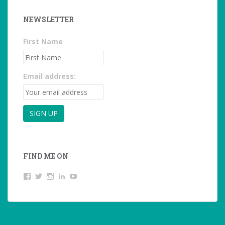
NEWSLETTER
First Name
Email address:
FIND ME ON
View
View
View
LinkedIn
YouTube
studentoftheworld.de’s
@SilkeOppermann’s
student_of_the_world_’s
profile
profile
profile
on
on
on
Facebook
Twitter
Instagram