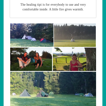
The healing tipi is for everybody to use and very
comfortable inside. A little fire gives warmth.