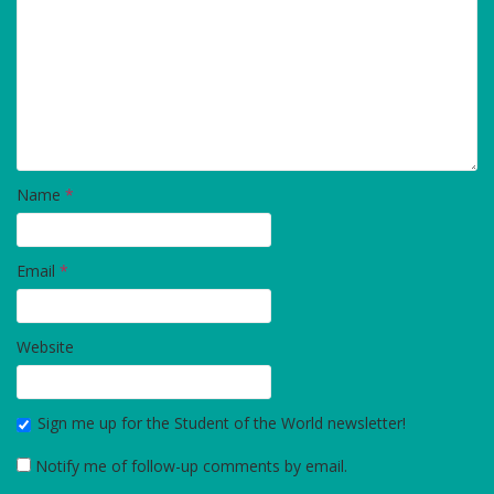
Name
*
Email
*
Website
Sign me up for the Student of the World newsletter!
Notify me of follow-up comments by email.