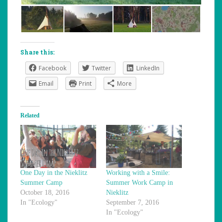
Share this:
Facebook
Twitter
LinkedIn
Email
Print
More
Related
One Day in the Nieklitz
Working with a Smile:
Summer Camp
Summer Work Camp in
October 18, 2016
Nieklitz
In "Ecology"
September 7, 2016
In "Ecology"