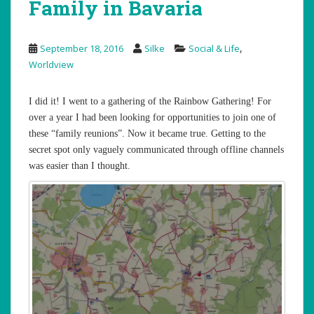
Family in Bavaria
,
September 18, 2016
Silke
Social & Life
Worldview
I did it! I went to a gathering of the Rainbow Gathering! For
over a year I had been looking for opportunities to join one of
these “family reunions”. Now it became true. Getting to the
secret spot only vaguely communicated through offline channels
was easier than I thought.