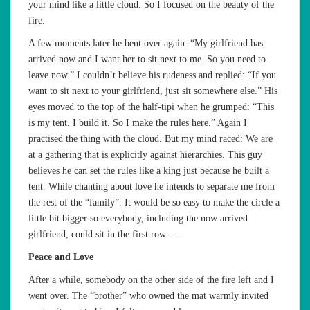
your mind like a little cloud. So I focused on the beauty of the
fire.
A few moments later he bent over again: “My girlfriend has
arrived now and I want her to sit next to me. So you need to
leave now.” I couldn’t believe his rudeness and replied: “If you
want to sit next to your girlfriend, just sit somewhere else.” His
eyes moved to the top of the half-tipi when he grumped: “This
is my tent. I build it. So I make the rules here.” Again I
practised the thing with the cloud. But my mind raced: We are
at a gathering that is explicitly against hierarchies. This guy
believes he can set the rules like a king just because he built a
tent. While chanting about love he intends to separate me from
the rest of the “family”. It would be so easy to make the circle a
little bit bigger so everybody, including the now arrived
girlfriend, could sit in the first row….
Peace and Love
After a while, somebody on the other side of the fire left and I
went over. The “brother” who owned the mat warmly invited