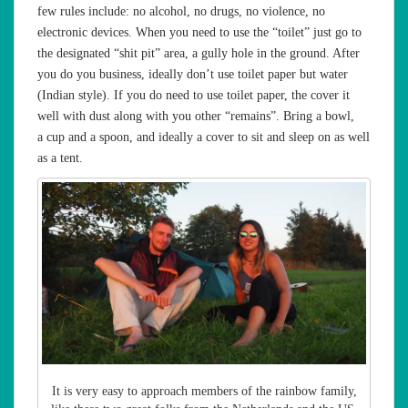
few rules include: no alcohol, no drugs, no violence, no
electronic devices. When you need to use the “toilet” just go to
the designated “shit pit” area, a gully hole in the ground. After
you do you business, ideally don’t use toilet paper but water
(Indian style). If you do need to use toilet paper, the cover it
well with dust along with you other “remains”. Bring a bowl,
a cup and a spoon, and ideally a cover to sit and sleep on as well
as a tent.
It is very easy to approach members of the rainbow family,