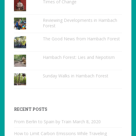
Times of Change
Reviewing Developments in Hambach
Forest
The Good News from Hambach Forest
Hambach Forest: Lies and Nepotism
Sunday Walks in Hambach Forest
RECENT POSTS
From Berlin to Spain by Train
March 8, 2020
How to Limit Carbon Emissions While Traveling