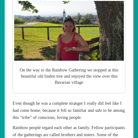
On the way to the Rainbow Gathering we stopped at this
beautiful old linden tree and enjoyed the view over this
Bavarian village
Even though he was a complete stranger I really did feel like I
had come home, because it felt so familiar and safe to be among
this “tribe” of conscious, loving people.
Rainbow people regard each other as family. Fellow participants
of the gatherings are called brothers and sisters. Some of the