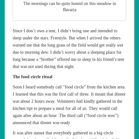
The mornings can be quite humid on this meadow in
Bavaria
Since I don’t own a tent, I didn’t bring one and intended to
sleep under the stars. Freestyle. But when I arrived the others
warned me that the long grass of the field would get really wet
due to morning dew. I didn’t worry about a sleeping place for
long because a “brother” offered me to sleep in his friend’s tent
that was not used during that night.
The food circle ritual
Soon I heard somebody call “food circle” from the kitchen area.
I learned that this was the first call of three. It meant that dinner
was about 2 hours away. Volunteers had kindly gathered in the
kitchen tipi to prepare a meal for all of us. They would call
again after about an hour. The third call (“food circle now”)
announced that dinner was ready.
It was after sunset that everybody gathered in a big circle