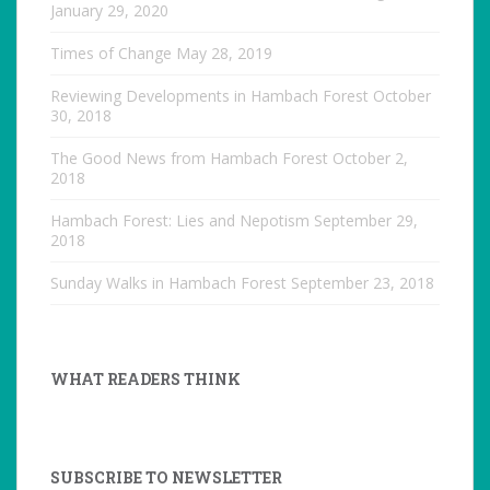
January 29, 2020
Times of Change
May 28, 2019
Reviewing Developments in Hambach Forest
October
30, 2018
The Good News from Hambach Forest
October 2,
2018
Hambach Forest: Lies and Nepotism
September 29,
2018
Sunday Walks in Hambach Forest
September 23, 2018
WHAT READERS THINK
SUBSCRIBE TO NEWSLETTER