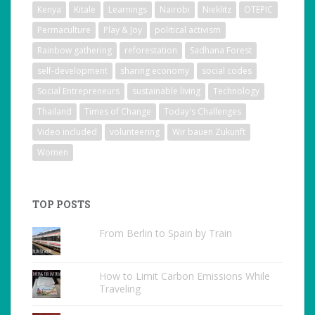
Kenya
Kitale
Learnings
Nairobi
Nieklitz
OTEPIC
Permaculture
Play & Joy
political activism
Rainbow gathering
reforestation
Sadhana Forest
self-development
sharing economy
social codes
Social Entrepreneurs
sustainable living
Technology
Thailand
Times of Change
Today's Challenges
Video included
volunteering
Wir bauen Zukunft
Women
TOP POSTS
From Berlin to Spain by Train
How to Limit Carbon Emissions While
Traveling