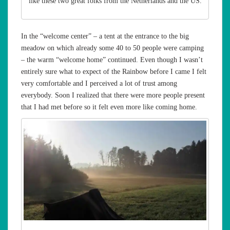
like these two great folks from the Netherlands and the US.
In the “welcome center” – a tent at the entrance to the big
meadow on which already some 40 to 50 people were camping
– the warm “welcome home” continued. Even though I wasn’t
entirely sure what to expect of the Rainbow before I came I felt
very comfortable and I perceived a lot of trust among
everybody. Soon I realized that there were more people present
that I had met before so it felt even more like coming home.