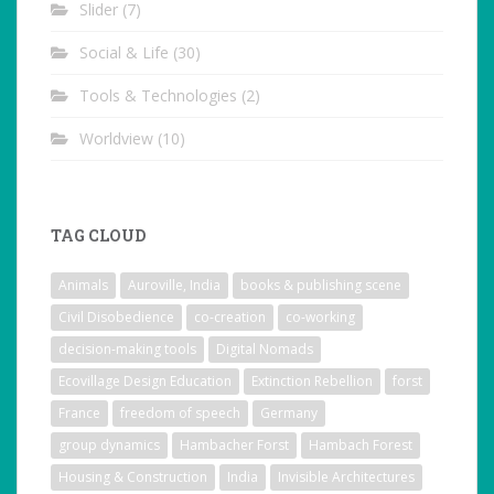
Slider
(7)
Social & Life
(30)
Tools & Technologies
(2)
Worldview
(10)
TAG CLOUD
Animals
Auroville, India
books & publishing scene
Civil Disobedience
co-creation
co-working
decision-making tools
Digital Nomads
Ecovillage Design Education
Extinction Rebellion
forst
France
freedom of speech
Germany
group dynamics
Hambacher Forst
Hambach Forest
Housing & Construction
India
Invisible Architectures