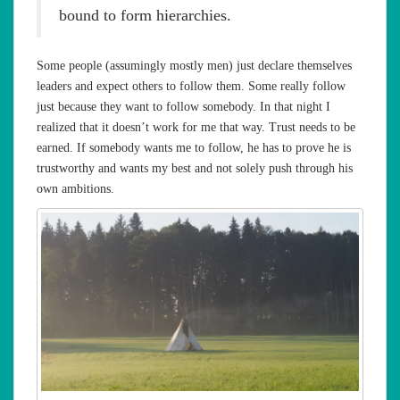
bound to form hierarchies.
Some people (assumingly mostly men) just declare themselves
leaders and expect others to follow them. Some really follow
just because they want to follow somebody. In that night I
realized that it doesn’t work for me that way. Trust needs to be
earned. If somebody wants me to follow, he has to prove he is
trustworthy and wants my best and not solely push through his
own ambitions.