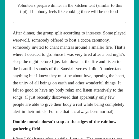
Volunteers prepare dinner in the kitchen tent (similar to this
tipi). If nobody feels like cooking there will be no food.
After dinner, the group split according to interests. Some played
werewolf, somebody offered to host a cocoa ceremony,
somebody invited to chant mantras around a smaller fire. That’s
where I decided to go. Since I was very tired after a bad night’s
sleep the night before I just laid down at the fire and listen to
the beautiful sounds of the Sanskrit verses. I didn’t understand
anything but I knew they must be about love, opening the heart,
the unity of all beings on earth and other wonderful things. It
felt so good to have my body relax and listen attentively to the
songs. (I just recently discovered that apparently only few
people are able to give their body a rest while being completely
alert in their minds. For me that has always been normal).
Double morale doesn’t stop at the edges of the rainbow
gathering field