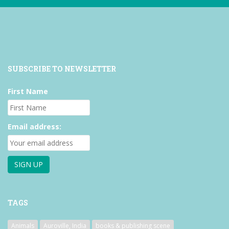
SUBSCRIBE TO NEWSLETTER
First Name
Email address:
TAGS
Animals
Auroville, India
books & publishing scene