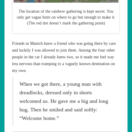
The location of the rainbow gathering is kept secret. You
only get vague hints on where to go but enough to make it.
(The red dot doesn’t mark the gathering point)
Friends in Munich knew a friend who was going there by care
and luckily I was allowed to join them. Among the four other
people in the car I already knew two, so it made me feel way
less nervous than tramping to a vaguely known destination on
my own.
When we got there, a young man with
dreadlocks, dressed only in shorts
welcomed us. He gave me a big and long
hug. Then he smiled and said softly:
“Welcome home.”